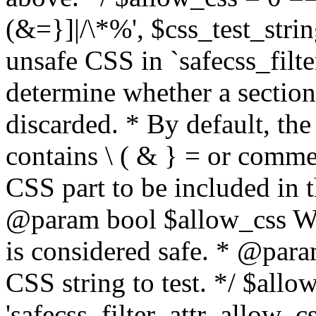
(&=}]|/\*%', $css_test_string
unsafe CSS in `safecss_filte
determine whether a sectio
discarded. * By default, the 
contains \ ( & } = or comme
CSS part to be included in 
@param bool $allow_css Whe
is considered safe. * @para
CSS string to test. */ $allo
'safecss_filter_attr_allow_cs