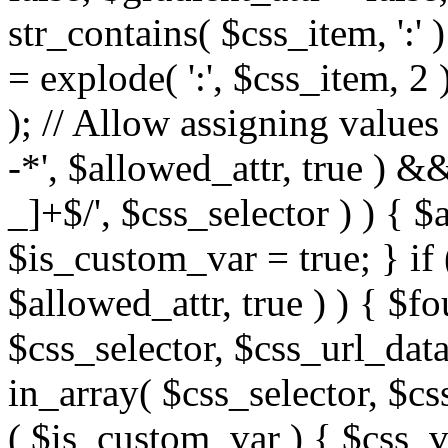
str_contains( $css_item, ':' 
= explode( ':', $css_item, 2 
); // Allow assigning values 
-*', $allowed_attr, true ) 
_]+$/', $css_selector ) ) { $
$is_custom_var = true; } if 
$allowed_attr, true ) ) { $fo
$css_selector, $css_url_data
in_array( $css_selector, $cs
( $is_custom_var ) { $css_va