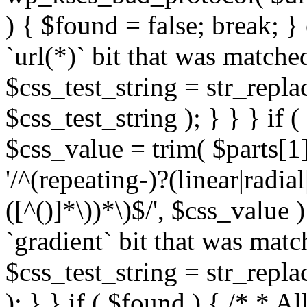
) { $found = false; break; }
`url(*)` bit that was match
$css_test_string = str_replac
$css_test_string ); } } } if
$css_value = trim( $parts[1]
'/^(repeating-)?(linear|radial
([^()]*\))*\)$/', $css_value
`gradient` bit that was mat
$css_test_string = str_replac
); } } if ( $found ) { /* * A