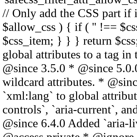
// Only add the CSS part if i
$allow_css ) { if ( '' !== $css
$css_item; } } } return $css
global attributes to a tag i
@since 3.5.0 * @since 5.0.
wildcard attributes. * @sinc
`xml:lang` to global attribu
controls`, `aria-current`, an
@since 6.4.0 Added `aria-liv
@access private * @ignore