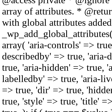
array of attributes. * @retur
with global attributes added
_wp_add_global_attributes( 
array( 'aria-controls' => true,
describedby' => true, 'aria-d
true, 'aria-hidden' => true, 'a
labelledby' => true, 'aria-liv
=> true, 'dir' => true, 'hidde
true, 'style' => true, 'title' 