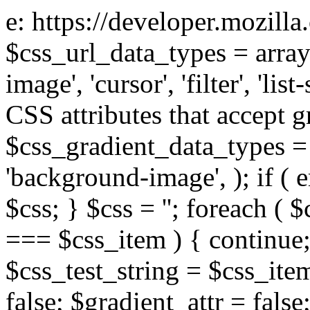
e: https://developer.mozill
$css_url_data_types = array
image', 'cursor', 'filter', 'list
CSS attributes that accept g
$css_gradient_data_types = 
'background-image', ); if ( 
$css; } $css = ''; foreach ( $
=== $css_item ) { continue;
$css_test_string = $css_item
false; $gradient_attr = false