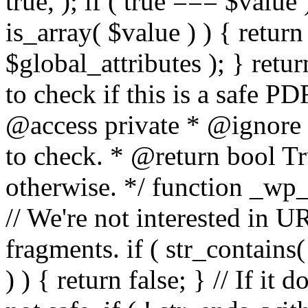
true, ); if ( true === $value 
is_array( $value ) ) { retur
$global_attributes ); } retu
to check if this is a safe 
@access private * @ignore
to check. * @return bool Tru
otherwise. */ function _wp_
// We're not interested in U
fragments. if ( str_contains( $
) ) { return false; } // If it