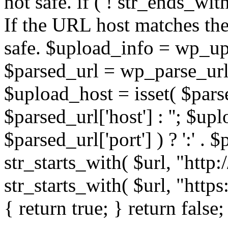
not safe. if ( ! str_ends_with(
If the URL host matches the 
safe. $upload_info = wp_upl
$parsed_url = wp_parse_url(
$upload_host = isset( $parse
$parsed_url['host'] : ''; $up
$parsed_url['port'] ) ? ':' . $p
str_starts_with( $url, "http
str_starts_with( $url, "http
{ return true; } return false;