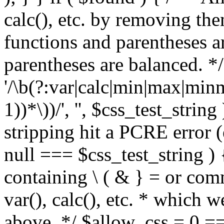
calc(), etc. by removing the
functions and parentheses a
parentheses are balanced. */
'/\b(?:var|calc|min|max|minm
1))*\))/', '', $css_test_string
stripping hit a PCRE error (e
null === $css_test_string )
containing \ ( & } = or comm
var(), calc(), etc. * which 
above. */ $allow_css = 0 =