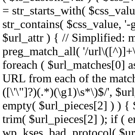
= str_starts_with( $css_value
str_contains( $css_value, '-
$url_attr ) { // Simplified: 
preg_match_all( '/url\([^)]+\
foreach ( $url_matches[0] a
URL from each of the match
([\'\"]?)(.*)(\g1)\s*\)$/', $u
empty( $url_pieces[2] ) ) { 
trim( $url_pieces[2] ); if ( e
wp_kses_bad_protocol( $url