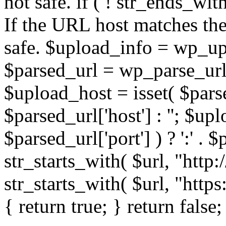
not safe. if ( ! str_ends_with(
If the URL host matches the 
safe. $upload_info = wp_upl
$parsed_url = wp_parse_url(
$upload_host = isset( $parse
$parsed_url['host'] : ''; $up
$parsed_url['port'] ) ? ':' . $p
str_starts_with( $url, "http
str_starts_with( $url, "http
{ return true; } return false;