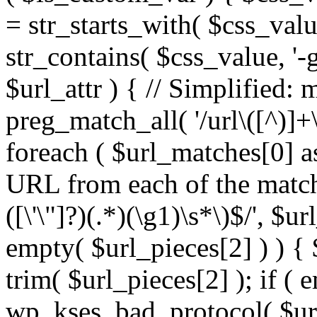
= str_starts_with( $css_value
str_contains( $css_value, '-
$url_attr ) { // Simplified: 
preg_match_all( '/url\([^)]+\
foreach ( $url_matches[0] a
URL from each of the match
([\'\"]?)(.*)(\g1)\s*\)$/', $u
empty( $url_pieces[2] ) ) { 
trim( $url_pieces[2] ); if ( e
wp_kses_bad_protocol( $url