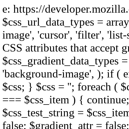
e: https://developer.mozill
$css_url_data_types = array
image', 'cursor', 'filter', 'list
CSS attributes that accept g
$css_gradient_data_types = 
'background-image', ); if ( 
$css; } $css = ''; foreach ( $
=== $css_item ) { continue;
$css_test_string = $css_item
false; $gradient_attr = false