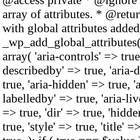
array of attributes. * @retur
with global attributes added
_wp_add_global_attributes( 
array( 'aria-controls' => true,
describedby' => true, 'aria-d
true, 'aria-hidden' => true, 'a
labelledby' => true, 'aria-liv
=> true, 'dir' => true, 'hidde
true, 'style' => true, 'title' 