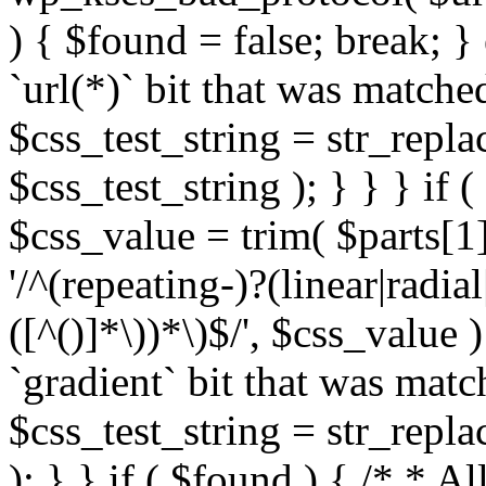
) { $found = false; break; }
`url(*)` bit that was match
$css_test_string = str_replac
$css_test_string ); } } } if
$css_value = trim( $parts[1]
'/^(repeating-)?(linear|radial
([^()]*\))*\)$/', $css_value
`gradient` bit that was mat
$css_test_string = str_replac
); } } if ( $found ) { /* * A