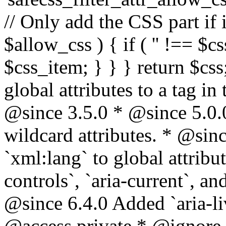
// Only add the CSS part if i
$allow_css ) { if ( '' !== $css
$css_item; } } } return $css
global attributes to a tag i
@since 3.5.0 * @since 5.0.
wildcard attributes. * @sinc
`xml:lang` to global attribu
controls`, `aria-current`, an
@since 6.4.0 Added `aria-liv
@access private * @ignore