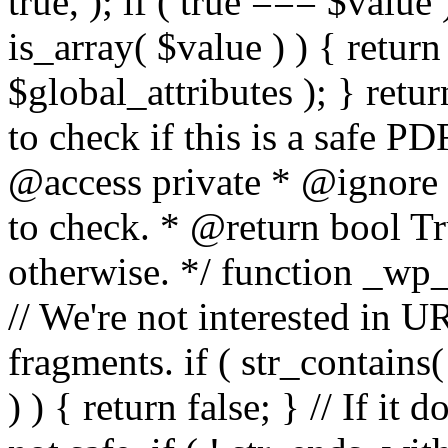
true, ); if ( true === $value 
is_array( $value ) ) { retur
$global_attributes ); } retu
to check if this is a safe 
@access private * @ignore
to check. * @return bool Tru
otherwise. */ function _wp_
// We're not interested in U
fragments. if ( str_contains( $
) ) { return false; } // If it