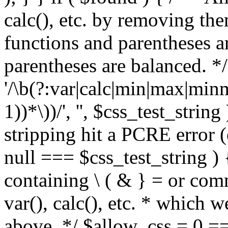
calc(), etc. by removing the
functions and parentheses a
parentheses are balanced. */
'/\b(?:var|calc|min|max|minm
1))*\))/', '', $css_test_string
stripping hit a PCRE error (e
null === $css_test_string )
containing \ ( & } = or comm
var(), calc(), etc. * which 
above. */ $allow_css = 0 =