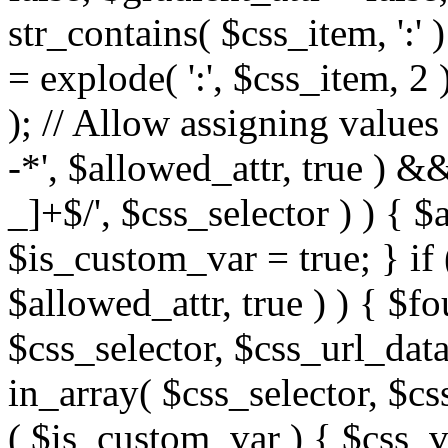
str_contains( $css_item, ':' 
= explode( ':', $css_item, 2 
); // Allow assigning values 
-*', $allowed_attr, true ) 
_]+$/', $css_selector ) ) { $
$is_custom_var = true; } if 
$allowed_attr, true ) ) { $fo
$css_selector, $css_url_data
in_array( $css_selector, $cs
( $is_custom_var ) { $css_va