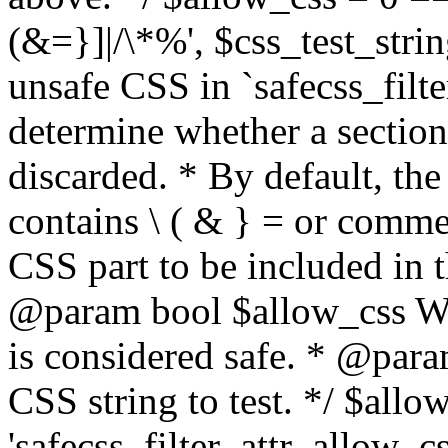
(&=}]|/\*%', $css_test_string
unsafe CSS in `safecss_filte
determine whether a sectio
discarded. * By default, the 
contains \ ( & } = or comme
CSS part to be included in 
@param bool $allow_css Whe
is considered safe. * @para
CSS string to test. */ $allo
'safecss_filter_attr_allow_cs