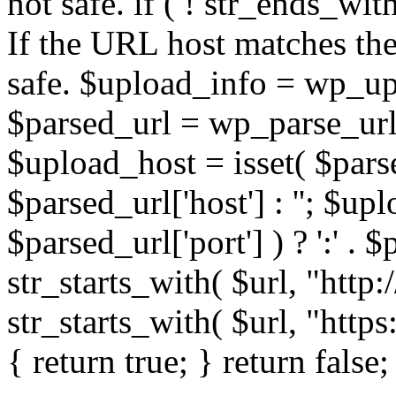
not safe. if ( ! str_ends_with(
If the URL host matches the 
safe. $upload_info = wp_upl
$parsed_url = wp_parse_url(
$upload_host = isset( $parse
$parsed_url['host'] : ''; $up
$parsed_url['port'] ) ? ':' . $p
str_starts_with( $url, "http
str_starts_with( $url, "http
{ return true; } return false;