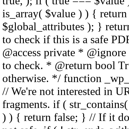
true, ); if ( true === $value 
is_array( $value ) ) { retur
$global_attributes ); } retu
to check if this is a safe 
@access private * @ignore
to check. * @return bool Tru
otherwise. */ function _wp_
// We're not interested in U
fragments. if ( str_contains( $
) ) { return false; } // If it