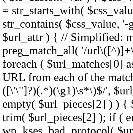
= str_starts_with( $css_value
str_contains( $css_value, '-
$url_attr ) { // Simplified: 
preg_match_all( '/url\([^)]+\
foreach ( $url_matches[0] a
URL from each of the match
([\'\"]?)(.*)(\g1)\s*\)$/', $u
empty( $url_pieces[2] ) ) { 
trim( $url_pieces[2] ); if ( e
wp_kses_bad_protocol( $url