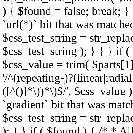
) { $found = false; break; }
`url(*)` bit that was match
$css_test_string = str_replac
$css_test_string ); } } } if
$css_value = trim( $parts[1]
'/^(repeating-)?(linear|radial
([^()]*\))*\)$/', $css_value
`gradient` bit that was mat
$css_test_string = str_replac
); } } if ( $found ) { /* * A