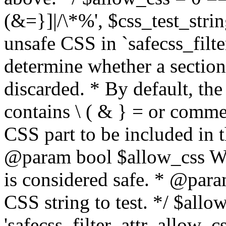
(&=}]|/\*%', $css_test_string
unsafe CSS in `safecss_filte
determine whether a sectio
discarded. * By default, the 
contains \ ( & } = or comme
CSS part to be included in 
@param bool $allow_css Whe
is considered safe. * @para
CSS string to test. */ $allo
'safecss_filter_attr_allow_cs