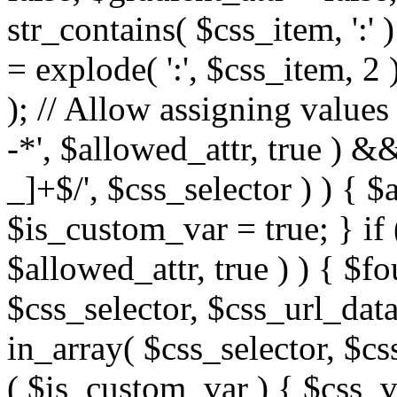
str_contains( $css_item, ':' 
= explode( ':', $css_item, 2 
); // Allow assigning values 
-*', $allowed_attr, true ) 
_]+$/', $css_selector ) ) { $
$is_custom_var = true; } if 
$allowed_attr, true ) ) { $fo
$css_selector, $css_url_data
in_array( $css_selector, $cs
( $is_custom_var ) { $css_va