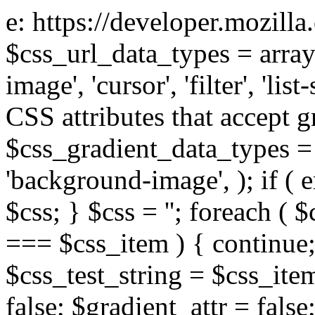
e: https://developer.mozill
$css_url_data_types = array
image', 'cursor', 'filter', 'list
CSS attributes that accept g
$css_gradient_data_types = 
'background-image', ); if ( 
$css; } $css = ''; foreach ( $
=== $css_item ) { continue;
$css_test_string = $css_item
false; $gradient_attr = false