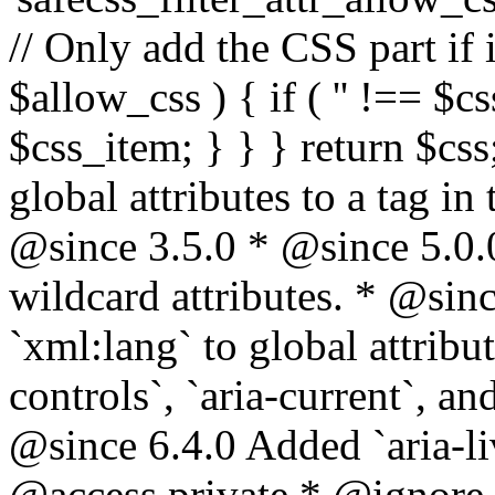
// Only add the CSS part if i
$allow_css ) { if ( '' !== $css
$css_item; } } } return $css
global attributes to a tag i
@since 3.5.0 * @since 5.0.
wildcard attributes. * @sinc
`xml:lang` to global attribu
controls`, `aria-current`, an
@since 6.4.0 Added `aria-liv
@access private * @ignore