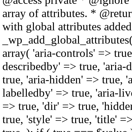
array of attributes. * @retur
with global attributes added
_wp_add_global_attributes( 
array( 'aria-controls' => true,
describedby' => true, 'aria-d
true, 'aria-hidden' => true, 'a
labelledby' => true, 'aria-liv
=> true, 'dir' => true, 'hidde
true, 'style' => true, 'title' 