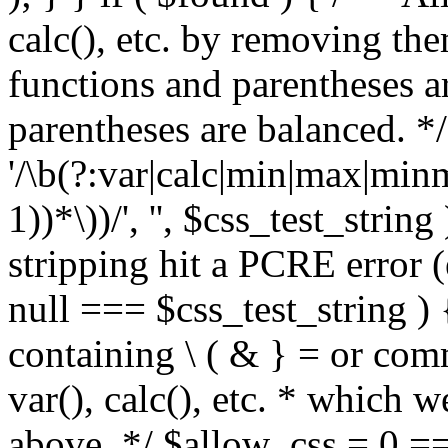
calc(), etc. by removing the
functions and parentheses a
parentheses are balanced. */
'/\b(?:var|calc|min|max|minm
1))*\))/', '', $css_test_string
stripping hit a PCRE error (e
null === $css_test_string )
containing \ ( & } = or comm
var(), calc(), etc. * which 
above. */ $allow_css = 0 =