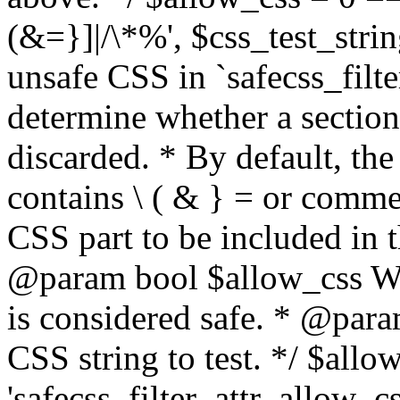
(&=}]|/\*%', $css_test_string
unsafe CSS in `safecss_filte
determine whether a sectio
discarded. * By default, the 
contains \ ( & } = or comme
CSS part to be included in 
@param bool $allow_css Whe
is considered safe. * @para
CSS string to test. */ $allo
'safecss_filter_attr_allow_cs