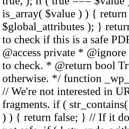
true, ); if ( true === $value 
is_array( $value ) ) { retur
$global_attributes ); } retu
to check if this is a safe 
@access private * @ignore
to check. * @return bool Tru
otherwise. */ function _wp_
// We're not interested in U
fragments. if ( str_contains( $
) ) { return false; } // If it