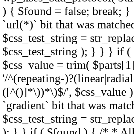
) { $found = false; break; }
`url(*)` bit that was match
$css_test_string = str_replac
$css_test_string ); } } } if
$css_value = trim( $parts[1]
'/^(repeating-)?(linear|radial
([^()]*\))*\)$/', $css_value
`gradient` bit that was mat
$css_test_string = str_replac
); } } if ( $found ) { /* * A