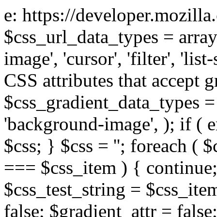
e: https://developer.mozill
$css_url_data_types = array
image', 'cursor', 'filter', 'list
CSS attributes that accept g
$css_gradient_data_types = 
'background-image', ); if ( 
$css; } $css = ''; foreach ( $
=== $css_item ) { continue;
$css_test_string = $css_item
false; $gradient_attr = false