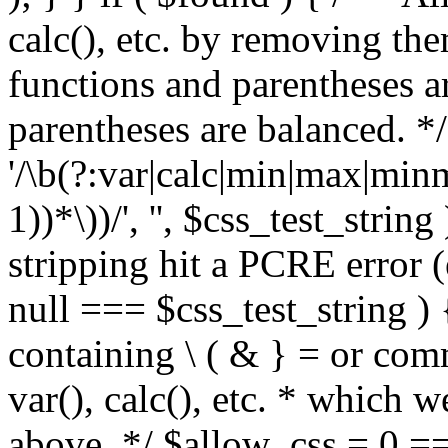
calc(), etc. by removing the
functions and parentheses a
parentheses are balanced. */
'/\b(?:var|calc|min|max|minm
1))*\))/', '', $css_test_string
stripping hit a PCRE error (e
null === $css_test_string )
containing \ ( & } = or comm
var(), calc(), etc. * which 
above. */ $allow_css = 0 =