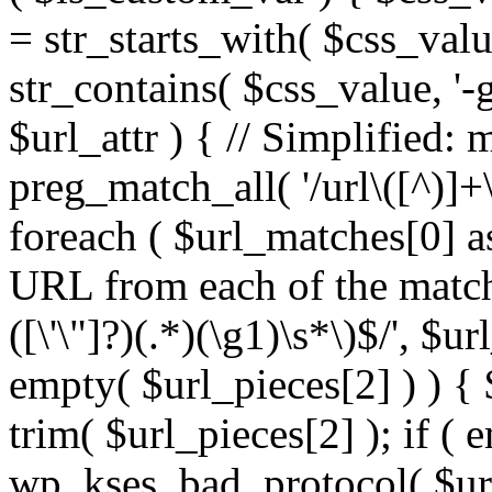
= str_starts_with( $css_value
str_contains( $css_value, '-
$url_attr ) { // Simplified: 
preg_match_all( '/url\([^)]+\
foreach ( $url_matches[0] a
URL from each of the match
([\'\"]?)(.*)(\g1)\s*\)$/', $u
empty( $url_pieces[2] ) ) { 
trim( $url_pieces[2] ); if ( e
wp_kses_bad_protocol( $url