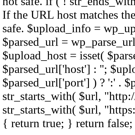
not safe. if ( ! str_ends_with(
If the URL host matches the 
safe. $upload_info = wp_upl
$parsed_url = wp_parse_url(
$upload_host = isset( $parse
$parsed_url['host'] : ''; $up
$parsed_url['port'] ) ? ':' . $p
str_starts_with( $url, "http
str_starts_with( $url, "http
{ return true; } return false;