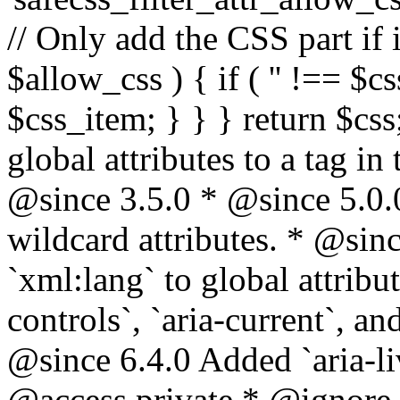
// Only add the CSS part if i
$allow_css ) { if ( '' !== $css
$css_item; } } } return $css
global attributes to a tag i
@since 3.5.0 * @since 5.0.
wildcard attributes. * @sinc
`xml:lang` to global attribu
controls`, `aria-current`, an
@since 6.4.0 Added `aria-liv
@access private * @ignore