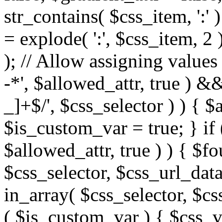
str_contains( $css_item, ':' 
= explode( ':', $css_item, 2 
); // Allow assigning values 
-*', $allowed_attr, true ) 
_]+$/', $css_selector ) ) { $
$is_custom_var = true; } if 
$allowed_attr, true ) ) { $fo
$css_selector, $css_url_data
in_array( $css_selector, $cs
( $is_custom_var ) { $css_va