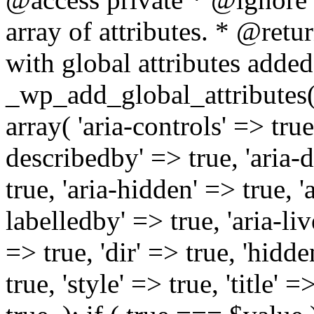
array of attributes. * @retur
with global attributes added
_wp_add_global_attributes( 
array( 'aria-controls' => true,
describedby' => true, 'aria-d
true, 'aria-hidden' => true, 'a
labelledby' => true, 'aria-liv
=> true, 'dir' => true, 'hidde
true, 'style' => true, 'title' 