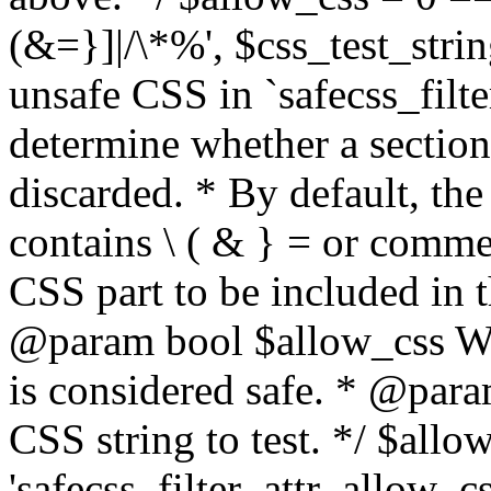
(&=}]|/\*%', $css_test_string
unsafe CSS in `safecss_filte
determine whether a sectio
discarded. * By default, the 
contains \ ( & } = or comme
CSS part to be included in 
@param bool $allow_css Whe
is considered safe. * @para
CSS string to test. */ $allo
'safecss_filter_attr_allow_cs