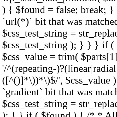
) { $found = false; break; }
`url(*)` bit that was match
$css_test_string = str_replac
$css_test_string ); } } } if
$css_value = trim( $parts[1]
'/^(repeating-)?(linear|radial
([^()]*\))*\)$/', $css_value
`gradient` bit that was mat
$css_test_string = str_replac
); } } if ( $found ) { /* * A