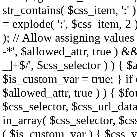
str_contains( $css_item, ':' 
= explode( ':', $css_item, 2 
); // Allow assigning values 
-*', $allowed_attr, true ) 
_]+$/', $css_selector ) ) { $
$is_custom_var = true; } if 
$allowed_attr, true ) ) { $fo
$css_selector, $css_url_data
in_array( $css_selector, $cs
( $is_custom_var ) { $css_va