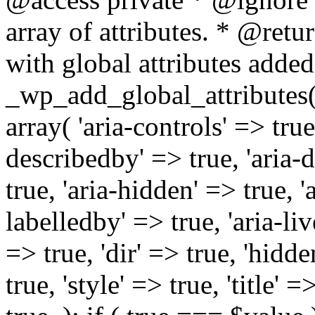
array of attributes. * @retur
with global attributes added
_wp_add_global_attributes( 
array( 'aria-controls' => true,
describedby' => true, 'aria-d
true, 'aria-hidden' => true, 'a
labelledby' => true, 'aria-liv
=> true, 'dir' => true, 'hidde
true, 'style' => true, 'title' 