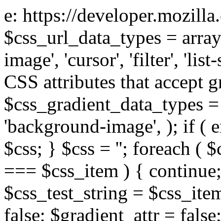
e: https://developer.mozill
$css_url_data_types = array
image', 'cursor', 'filter', 'list
CSS attributes that accept g
$css_gradient_data_types = 
'background-image', ); if ( 
$css; } $css = ''; foreach ( $
=== $css_item ) { continue;
$css_test_string = $css_item
false; $gradient_attr = false