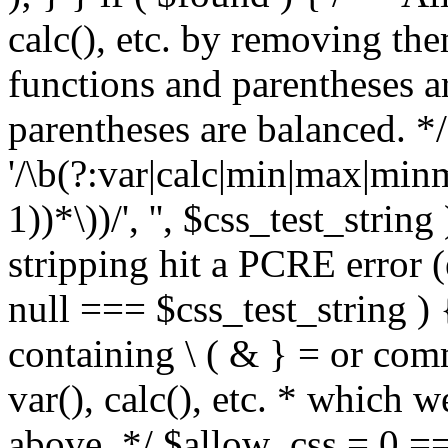
calc(), etc. by removing the
functions and parentheses a
parentheses are balanced. */
'/\b(?:var|calc|min|max|minm
1))*\))/', '', $css_test_string
stripping hit a PCRE error (e
null === $css_test_string )
containing \ ( & } = or comm
var(), calc(), etc. * which 
above. */ $allow_css = 0 =