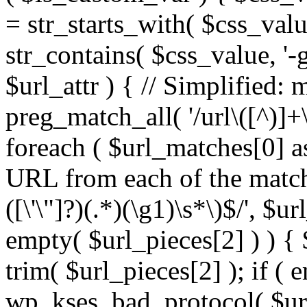
= str_starts_with( $css_value
str_contains( $css_value, '-
$url_attr ) { // Simplified: 
preg_match_all( '/url\([^)]+\
foreach ( $url_matches[0] a
URL from each of the match
([\'\"]?)(.*)(\g1)\s*\)$/', $u
empty( $url_pieces[2] ) ) { 
trim( $url_pieces[2] ); if ( e
wp_kses_bad_protocol( $url