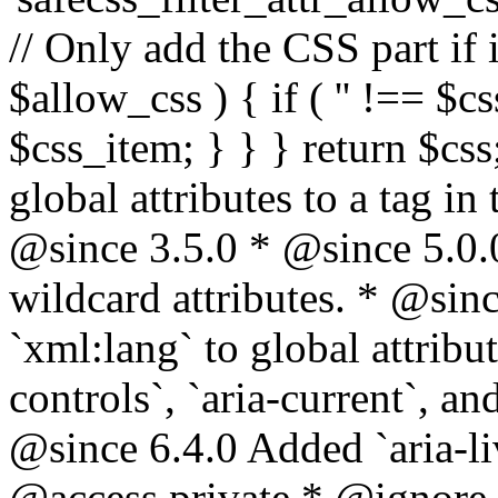
// Only add the CSS part if i
$allow_css ) { if ( '' !== $css
$css_item; } } } return $css
global attributes to a tag i
@since 3.5.0 * @since 5.0.
wildcard attributes. * @sinc
`xml:lang` to global attribu
controls`, `aria-current`, an
@since 6.4.0 Added `aria-liv
@access private * @ignore