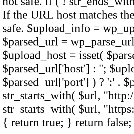
not safe. if ( ! str_ends_with(
If the URL host matches the 
safe. $upload_info = wp_upl
$parsed_url = wp_parse_url(
$upload_host = isset( $parse
$parsed_url['host'] : ''; $up
$parsed_url['port'] ) ? ':' . $p
str_starts_with( $url, "http
str_starts_with( $url, "http
{ return true; } return false;