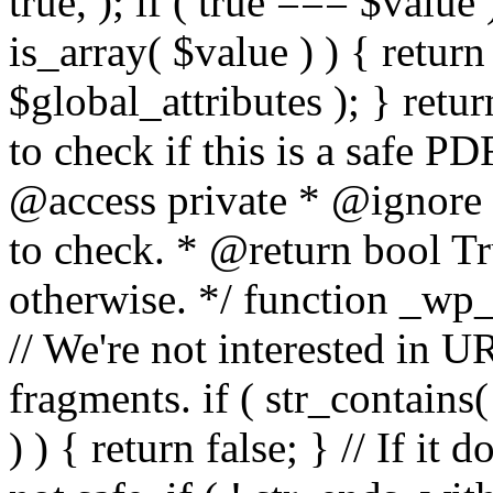
true, ); if ( true === $value 
is_array( $value ) ) { retur
$global_attributes ); } retu
to check if this is a safe 
@access private * @ignore
to check. * @return bool Tru
otherwise. */ function _wp_
// We're not interested in U
fragments. if ( str_contains( $
) ) { return false; } // If it