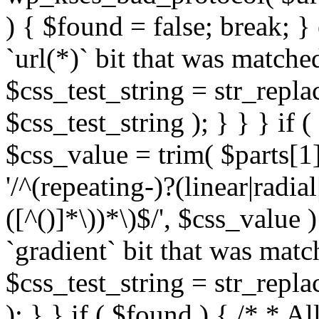
) { $found = false; break; }
`url(*)` bit that was match
$css_test_string = str_replac
$css_test_string ); } } } if
$css_value = trim( $parts[1]
'/^(repeating-)?(linear|radial
([^()]*\))*\)$/', $css_value
`gradient` bit that was mat
$css_test_string = str_replac
); } } if ( $found ) { /* * A