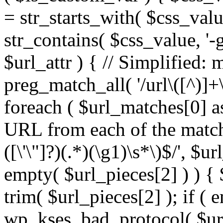
= str_starts_with( $css_value
str_contains( $css_value, '-
$url_attr ) { // Simplified: 
preg_match_all( '/url\([^)]+\
foreach ( $url_matches[0] a
URL from each of the match
([\'\"]?)(.*)(\g1)\s*\)$/', $u
empty( $url_pieces[2] ) ) { 
trim( $url_pieces[2] ); if ( e
wp_kses_bad_protocol( $url