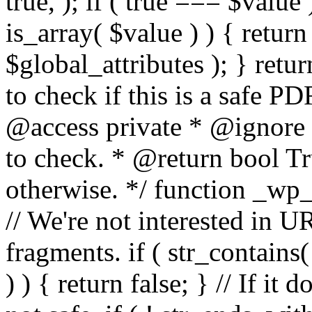
true, ); if ( true === $value 
is_array( $value ) ) { retur
$global_attributes ); } retu
to check if this is a safe 
@access private * @ignore
to check. * @return bool Tru
otherwise. */ function _wp_
// We're not interested in U
fragments. if ( str_contains( $
) ) { return false; } // If it