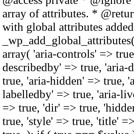
array of attributes. * @retur
with global attributes added
_wp_add_global_attributes( 
array( 'aria-controls' => true,
describedby' => true, 'aria-d
true, 'aria-hidden' => true, 'a
labelledby' => true, 'aria-liv
=> true, 'dir' => true, 'hidde
true, 'style' => true, 'title' 