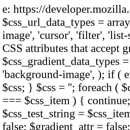
e: https://developer.mozill
$css_url_data_types = array
image', 'cursor', 'filter', 'list
CSS attributes that accept g
$css_gradient_data_types = 
'background-image', ); if ( 
$css; } $css = ''; foreach ( $
=== $css_item ) { continue;
$css_test_string = $css_item
false; $gradient_attr = false