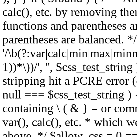
calc(), etc. by removing the
functions and parentheses a
parentheses are balanced. */
'/\b(?:var|calc|min|max|minm
1))*\))/', '', $css_test_string
stripping hit a PCRE error (e
null === $css_test_string )
containing \ ( & } = or comm
var(), calc(), etc. * which 
above. */ $allow_css = 0 =