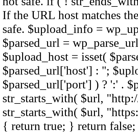
not safe. if ( ! str_ends_with(
If the URL host matches the 
safe. $upload_info = wp_upl
$parsed_url = wp_parse_url(
$upload_host = isset( $parse
$parsed_url['host'] : ''; $up
$parsed_url['port'] ) ? ':' . $p
str_starts_with( $url, "http
str_starts_with( $url, "http
{ return true; } return false;