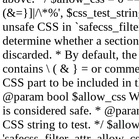
(&=}]|/\*%', $css_test_string
unsafe CSS in `safecss_filte
determine whether a sectio
discarded. * By default, the 
contains \ ( & } = or comme
CSS part to be included in 
@param bool $allow_css Whe
is considered safe. * @para
CSS string to test. */ $allo
'safecss_filter_attr_allow_cs