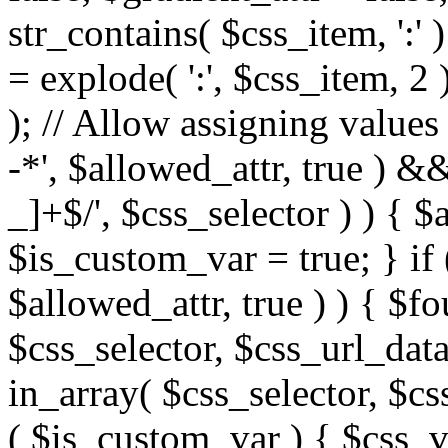
str_contains( $css_item, ':' 
= explode( ':', $css_item, 2 
); // Allow assigning values 
-*', $allowed_attr, true ) 
_]+$/', $css_selector ) ) { $
$is_custom_var = true; } if 
$allowed_attr, true ) ) { $fo
$css_selector, $css_url_data
in_array( $css_selector, $cs
( $is_custom_var ) { $css_va