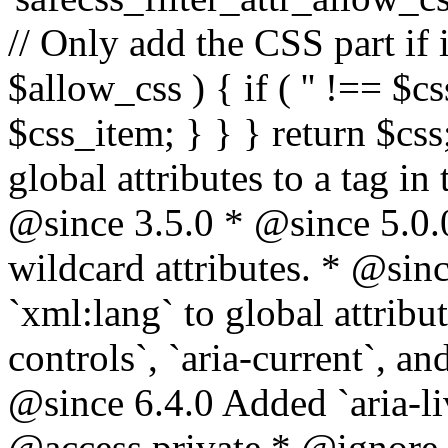
// Only add the CSS part if i
$allow_css ) { if ( '' !== $css
$css_item; } } } return $css
global attributes to a tag i
@since 3.5.0 * @since 5.0.
wildcard attributes. * @sinc
`xml:lang` to global attribu
controls`, `aria-current`, an
@since 6.4.0 Added `aria-liv
@access private * @ignore