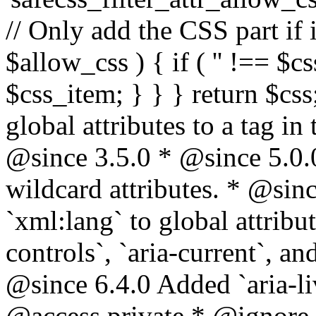
// Only add the CSS part if i
$allow_css ) { if ( '' !== $css
$css_item; } } } return $css
global attributes to a tag i
@since 3.5.0 * @since 5.0.
wildcard attributes. * @sinc
`xml:lang` to global attribu
controls`, `aria-current`, an
@since 6.4.0 Added `aria-liv
@access private * @ignore