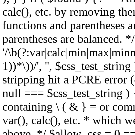
calc(), etc. by removing the
functions and parentheses a
parentheses are balanced. */
'/\b(?:var|calc|min|max|minm
1))*\))/', '', $css_test_string
stripping hit a PCRE error (e
null === $css_test_string )
containing \ ( & } = or comm
var(), calc(), etc. * which 
above. */ $allow_css = 0 =