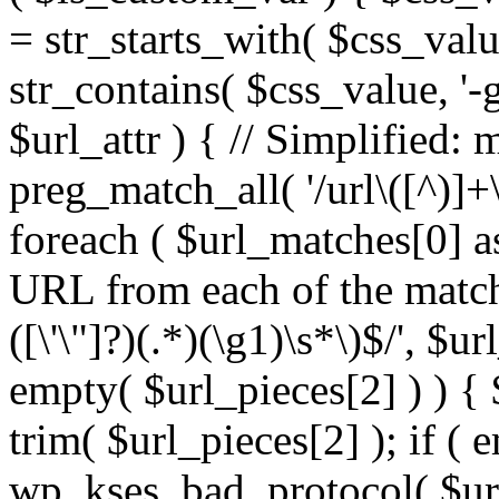
= str_starts_with( $css_value
str_contains( $css_value, '-
$url_attr ) { // Simplified: 
preg_match_all( '/url\([^)]+\
foreach ( $url_matches[0] a
URL from each of the match
([\'\"]?)(.*)(\g1)\s*\)$/', $u
empty( $url_pieces[2] ) ) { 
trim( $url_pieces[2] ); if ( e
wp_kses_bad_protocol( $url