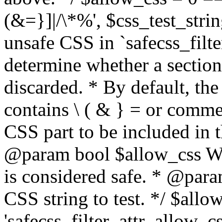
(&=}]|/\*%', $css_test_string
unsafe CSS in `safecss_filte
determine whether a sectio
discarded. * By default, the 
contains \ ( & } = or comme
CSS part to be included in 
@param bool $allow_css Whe
is considered safe. * @para
CSS string to test. */ $allo
'safecss_filter_attr_allow_cs