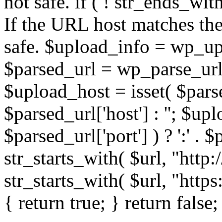
not safe. if ( ! str_ends_with(
If the URL host matches the 
safe. $upload_info = wp_upl
$parsed_url = wp_parse_url(
$upload_host = isset( $parse
$parsed_url['host'] : ''; $up
$parsed_url['port'] ) ? ':' . $p
str_starts_with( $url, "http
str_starts_with( $url, "http
{ return true; } return false;