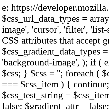
e: https://developer.mozill
$css_url_data_types = array
image', 'cursor', 'filter', 'list
CSS attributes that accept g
$css_gradient_data_types = 
'background-image', ); if ( 
$css; } $css = ''; foreach ( $
=== $css_item ) { continue;
$css_test_string = $css_item
false; $gradient_attr = false