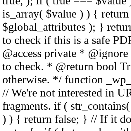
true, ); if ( true === $value 
is_array( $value ) ) { retur
$global_attributes ); } retu
to check if this is a safe 
@access private * @ignore
to check. * @return bool Tru
otherwise. */ function _wp_
// We're not interested in U
fragments. if ( str_contains( $
) ) { return false; } // If it