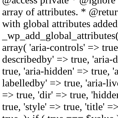
array of attributes. * @retur
with global attributes added
_wp_add_global_attributes( 
array( 'aria-controls' => true,
describedby' => true, 'aria-d
true, 'aria-hidden' => true, 'a
labelledby' => true, 'aria-liv
=> true, 'dir' => true, 'hidde
true, 'style' => true, 'title' 