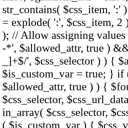
str_contains( $css_item, ':' 
= explode( ':', $css_item, 2 
); // Allow assigning values 
-*', $allowed_attr, true ) 
_]+$/', $css_selector ) ) { $
$is_custom_var = true; } if 
$allowed_attr, true ) ) { $fo
$css_selector, $css_url_data
in_array( $css_selector, $cs
( $is_custom_var ) { $css_va