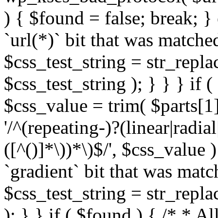
) { $found = false; break; }
`url(*)` bit that was match
$css_test_string = str_replac
$css_test_string ); } } } if
$css_value = trim( $parts[1]
'/^(repeating-)?(linear|radial
([^()]*\))*\)$/', $css_value
`gradient` bit that was mat
$css_test_string = str_replac
); } } if ( $found ) { /* * A