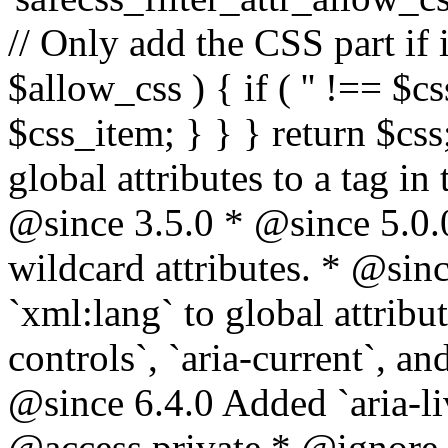
// Only add the CSS part if i
$allow_css ) { if ( '' !== $css
$css_item; } } } return $css
global attributes to a tag i
@since 3.5.0 * @since 5.0.
wildcard attributes. * @sinc
`xml:lang` to global attribu
controls`, `aria-current`, an
@since 6.4.0 Added `aria-liv
@access private * @ignore