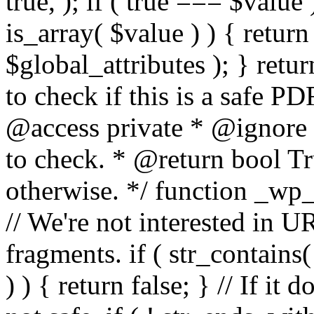
true, ); if ( true === $value 
is_array( $value ) ) { retur
$global_attributes ); } retu
to check if this is a safe 
@access private * @ignore
to check. * @return bool Tru
otherwise. */ function _wp_
// We're not interested in U
fragments. if ( str_contains( $
) ) { return false; } // If it