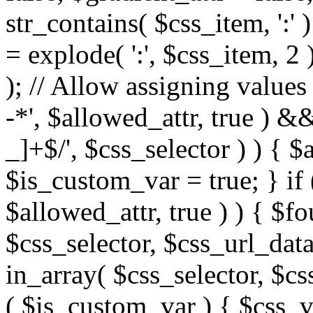
str_contains( $css_item, ':' 
= explode( ':', $css_item, 2 
); // Allow assigning values 
-*', $allowed_attr, true ) 
_]+$/', $css_selector ) ) { $
$is_custom_var = true; } if 
$allowed_attr, true ) ) { $fo
$css_selector, $css_url_data
in_array( $css_selector, $cs
( $is_custom_var ) { $css_va