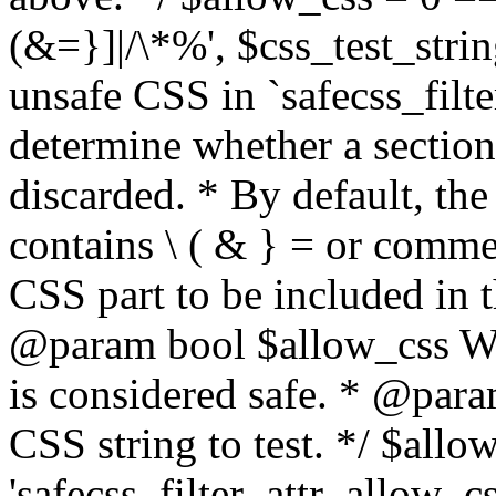
(&=}]|/\*%', $css_test_string
unsafe CSS in `safecss_filte
determine whether a sectio
discarded. * By default, the 
contains \ ( & } = or comme
CSS part to be included in 
@param bool $allow_css Whe
is considered safe. * @para
CSS string to test. */ $allo
'safecss_filter_attr_allow_cs