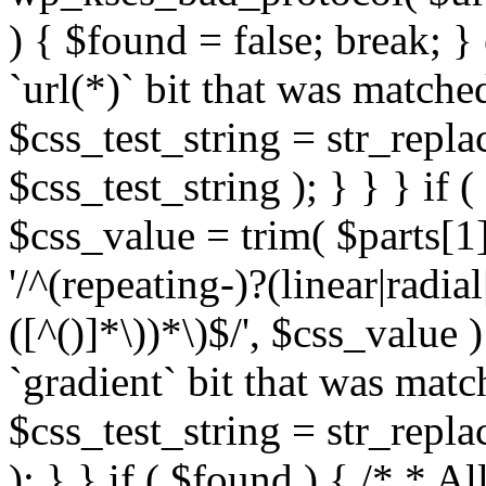
) { $found = false; break; }
`url(*)` bit that was match
$css_test_string = str_replac
$css_test_string ); } } } if
$css_value = trim( $parts[1]
'/^(repeating-)?(linear|radial
([^()]*\))*\)$/', $css_value
`gradient` bit that was mat
$css_test_string = str_replac
); } } if ( $found ) { /* * A