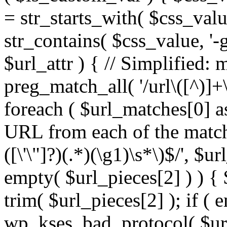
= str_starts_with( $css_value
str_contains( $css_value, '-
$url_attr ) { // Simplified: 
preg_match_all( '/url\([^)]+\
foreach ( $url_matches[0] a
URL from each of the match
([\'\"]?)(.*)(\g1)\s*\)$/', $u
empty( $url_pieces[2] ) ) { 
trim( $url_pieces[2] ); if ( e
wp_kses_bad_protocol( $url