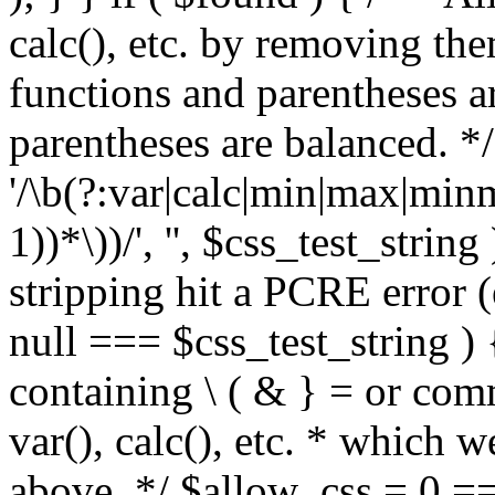
calc(), etc. by removing the
functions and parentheses a
parentheses are balanced. */
'/\b(?:var|calc|min|max|minm
1))*\))/', '', $css_test_string
stripping hit a PCRE error (e
null === $css_test_string )
containing \ ( & } = or comm
var(), calc(), etc. * which 
above. */ $allow_css = 0 =