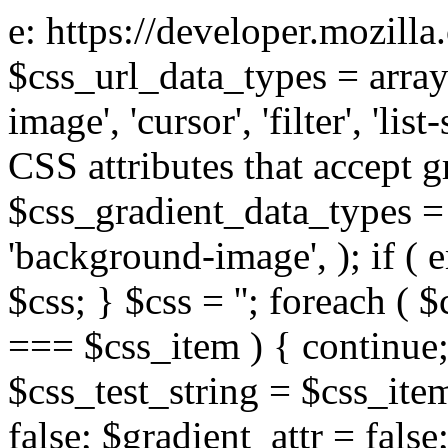
e: https://developer.mozill
$css_url_data_types = array
image', 'cursor', 'filter', 'list
CSS attributes that accept g
$css_gradient_data_types = 
'background-image', ); if ( 
$css; } $css = ''; foreach ( $
=== $css_item ) { continue;
$css_test_string = $css_item
false; $gradient_attr = false