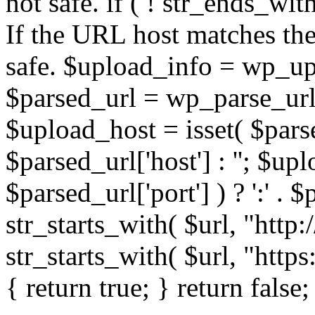
not safe. if ( ! str_ends_with(
If the URL host matches the 
safe. $upload_info = wp_upl
$parsed_url = wp_parse_url(
$upload_host = isset( $parse
$parsed_url['host'] : ''; $up
$parsed_url['port'] ) ? ':' . $p
str_starts_with( $url, "http
str_starts_with( $url, "http
{ return true; } return false;