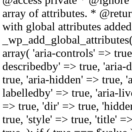
array of attributes. * @retur
with global attributes added
_wp_add_global_attributes( 
array( 'aria-controls' => true,
describedby' => true, 'aria-d
true, 'aria-hidden' => true, 'a
labelledby' => true, 'aria-liv
=> true, 'dir' => true, 'hidde
true, 'style' => true, 'title' 