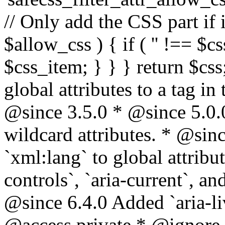
// Only add the CSS part if i
$allow_css ) { if ( '' !== $css
$css_item; } } } return $css
global attributes to a tag i
@since 3.5.0 * @since 5.0.
wildcard attributes. * @sinc
`xml:lang` to global attribu
controls`, `aria-current`, an
@since 6.4.0 Added `aria-liv
@access private * @ignore