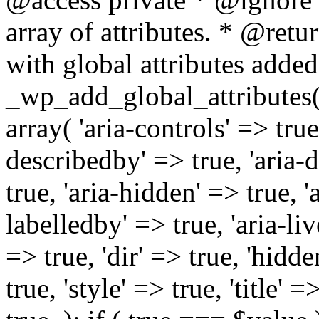
array of attributes. * @retur
with global attributes added
_wp_add_global_attributes( 
array( 'aria-controls' => true,
describedby' => true, 'aria-d
true, 'aria-hidden' => true, 'a
labelledby' => true, 'aria-liv
=> true, 'dir' => true, 'hidde
true, 'style' => true, 'title' 