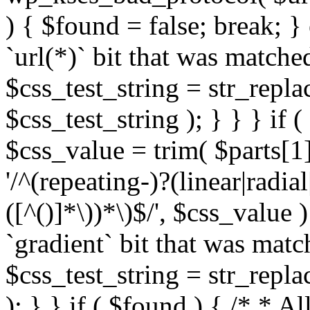
) { $found = false; break; }
`url(*)` bit that was match
$css_test_string = str_replac
$css_test_string ); } } } if
$css_value = trim( $parts[1]
'/^(repeating-)?(linear|radial
([^()]*\))*\)$/', $css_value
`gradient` bit that was mat
$css_test_string = str_replac
); } } if ( $found ) { /* * A