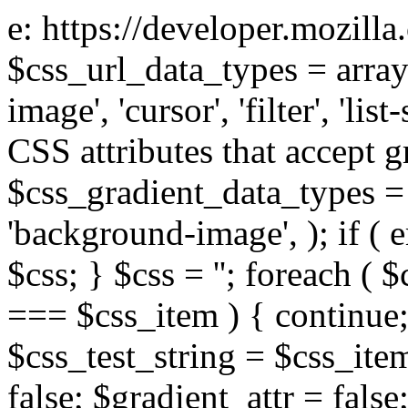
e: https://developer.mozill
$css_url_data_types = array
image', 'cursor', 'filter', 'list
CSS attributes that accept g
$css_gradient_data_types = 
'background-image', ); if ( 
$css; } $css = ''; foreach ( $
=== $css_item ) { continue;
$css_test_string = $css_item
false; $gradient_attr = false