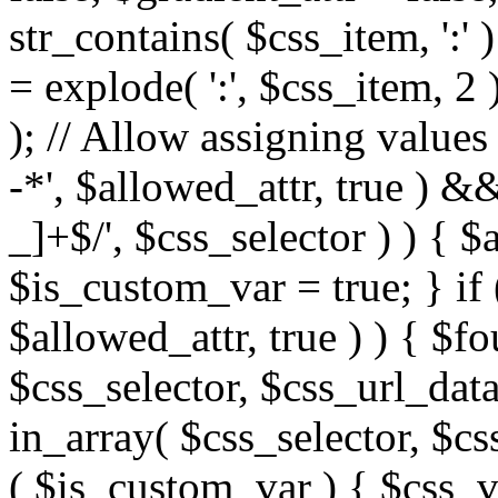
str_contains( $css_item, ':' 
= explode( ':', $css_item, 2 
); // Allow assigning values 
-*', $allowed_attr, true ) 
_]+$/', $css_selector ) ) { $
$is_custom_var = true; } if 
$allowed_attr, true ) ) { $fo
$css_selector, $css_url_data
in_array( $css_selector, $cs
( $is_custom_var ) { $css_va