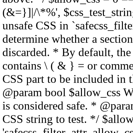
(&=}]|/\*%', $css_test_string
unsafe CSS in `safecss_filte
determine whether a sectio
discarded. * By default, the 
contains \ ( & } = or comme
CSS part to be included in 
@param bool $allow_css Whe
is considered safe. * @para
CSS string to test. */ $allo
'safecss_filter_attr_allow_cs