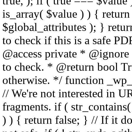
true, ); if ( true === $value 
is_array( $value ) ) { retur
$global_attributes ); } retu
to check if this is a safe 
@access private * @ignore
to check. * @return bool Tru
otherwise. */ function _wp_
// We're not interested in U
fragments. if ( str_contains( $
) ) { return false; } // If it