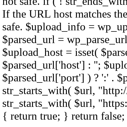
not safe. if ( ! str_ends_with(
If the URL host matches the 
safe. $upload_info = wp_upl
$parsed_url = wp_parse_url(
$upload_host = isset( $parse
$parsed_url['host'] : ''; $up
$parsed_url['port'] ) ? ':' . $p
str_starts_with( $url, "http
str_starts_with( $url, "http
{ return true; } return false;