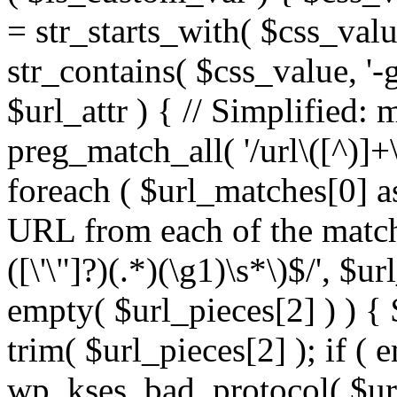
= str_starts_with( $css_value
str_contains( $css_value, '-
$url_attr ) { // Simplified: 
preg_match_all( '/url\([^)]+\
foreach ( $url_matches[0] a
URL from each of the match
([\'\"]?)(.*)(\g1)\s*\)$/', $u
empty( $url_pieces[2] ) ) { 
trim( $url_pieces[2] ); if ( e
wp_kses_bad_protocol( $url