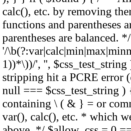
calc(), etc. by removing the
functions and parentheses a
parentheses are balanced. */
'/\b(?:var|calc|min|max|minm
1))*\))/', '', $css_test_string
stripping hit a PCRE error (e
null === $css_test_string )
containing \ ( & } = or comm
var(), calc(), etc. * which 
above. */ $allow_css = 0 =