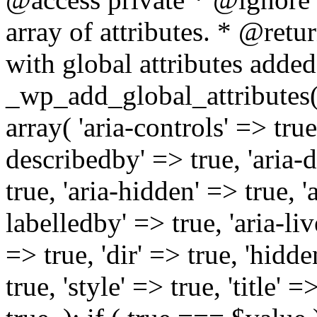
array of attributes. * @retur
with global attributes added
_wp_add_global_attributes( 
array( 'aria-controls' => true,
describedby' => true, 'aria-d
true, 'aria-hidden' => true, 'a
labelledby' => true, 'aria-liv
=> true, 'dir' => true, 'hidde
true, 'style' => true, 'title' 