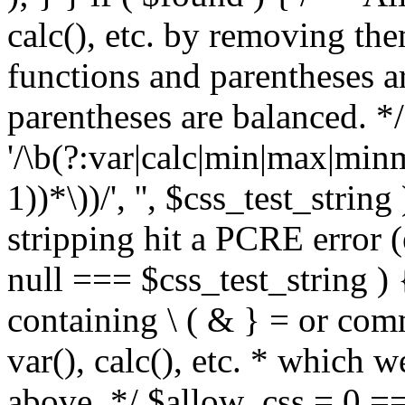
calc(), etc. by removing the
functions and parentheses a
parentheses are balanced. */
'/\b(?:var|calc|min|max|minm
1))*\))/', '', $css_test_string
stripping hit a PCRE error (e
null === $css_test_string )
containing \ ( & } = or comm
var(), calc(), etc. * which 
above. */ $allow_css = 0 =