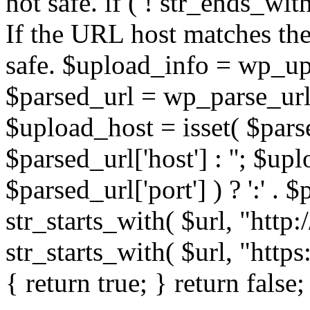
not safe. if ( ! str_ends_with(
If the URL host matches the 
safe. $upload_info = wp_upl
$parsed_url = wp_parse_url(
$upload_host = isset( $parse
$parsed_url['host'] : ''; $up
$parsed_url['port'] ) ? ':' . $p
str_starts_with( $url, "http
str_starts_with( $url, "http
{ return true; } return false;