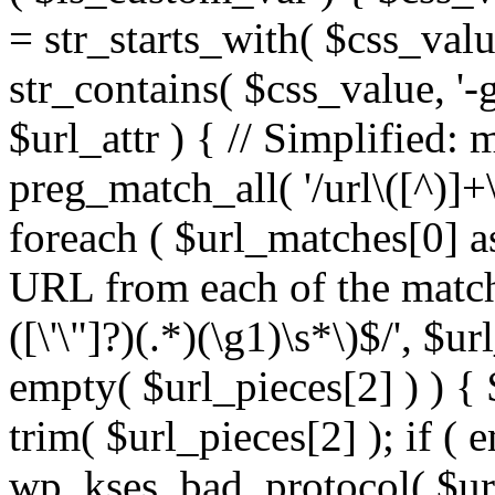
= str_starts_with( $css_value
str_contains( $css_value, '-
$url_attr ) { // Simplified: 
preg_match_all( '/url\([^)]+\
foreach ( $url_matches[0] a
URL from each of the match
([\'\"]?)(.*)(\g1)\s*\)$/', $u
empty( $url_pieces[2] ) ) { 
trim( $url_pieces[2] ); if ( e
wp_kses_bad_protocol( $url