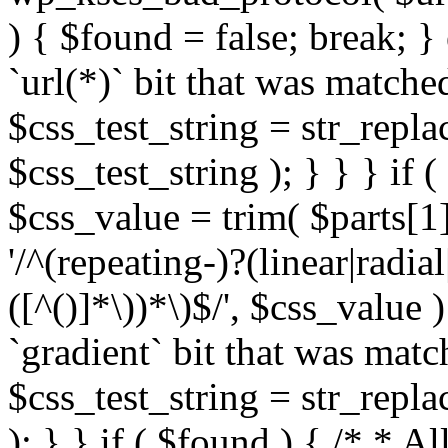
) { $found = false; break; }
`url(*)` bit that was match
$css_test_string = str_replac
$css_test_string ); } } } if
$css_value = trim( $parts[1]
'/^(repeating-)?(linear|radial
([^()]*\))*\)$/', $css_value
`gradient` bit that was mat
$css_test_string = str_replac
); } } if ( $found ) { /* * A