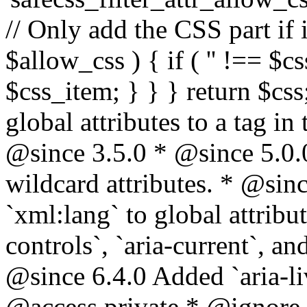
// Only add the CSS part if i
$allow_css ) { if ( '' !== $css
$css_item; } } } return $css
global attributes to a tag i
@since 3.5.0 * @since 5.0.
wildcard attributes. * @sinc
`xml:lang` to global attribu
controls`, `aria-current`, an
@since 6.4.0 Added `aria-liv
@access private * @ignore