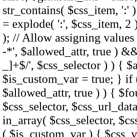
str_contains( $css_item, ':' 
= explode( ':', $css_item, 2 
); // Allow assigning values 
-*', $allowed_attr, true ) 
_]+$/', $css_selector ) ) { $
$is_custom_var = true; } if 
$allowed_attr, true ) ) { $fo
$css_selector, $css_url_data
in_array( $css_selector, $cs
( $is_custom_var ) { $css_va