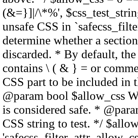
(&=}]|/\*%', $css_test_string
unsafe CSS in `safecss_filte
determine whether a sectio
discarded. * By default, the 
contains \ ( & } = or comme
CSS part to be included in 
@param bool $allow_css Whe
is considered safe. * @para
CSS string to test. */ $allo
'safecss_filter_attr_allow_cs