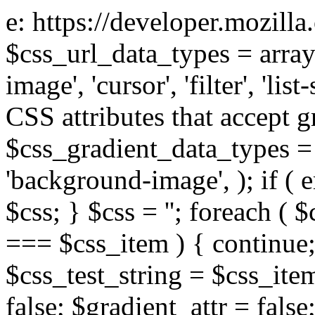
e: https://developer.mozill
$css_url_data_types = array
image', 'cursor', 'filter', 'list
CSS attributes that accept g
$css_gradient_data_types = 
'background-image', ); if ( 
$css; } $css = ''; foreach ( $
=== $css_item ) { continue;
$css_test_string = $css_item
false; $gradient_attr = false