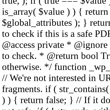
true, ); if ( true === $value 
is_array( $value ) ) { retur
$global_attributes ); } retu
to check if this is a safe 
@access private * @ignore
to check. * @return bool Tru
otherwise. */ function _wp_
// We're not interested in U
fragments. if ( str_contains( $
) ) { return false; } // If it