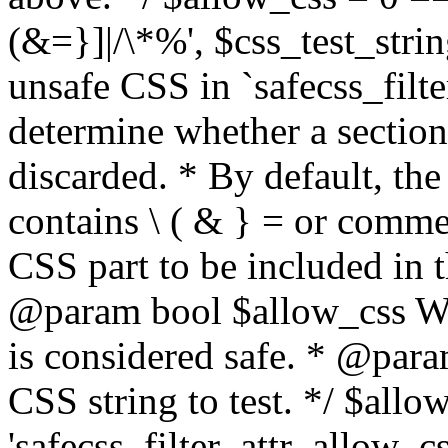
(&=}]|/\*%', $css_test_string
unsafe CSS in `safecss_filte
determine whether a sectio
discarded. * By default, the 
contains \ ( & } = or comme
CSS part to be included in 
@param bool $allow_css Whe
is considered safe. * @para
CSS string to test. */ $allo
'safecss_filter_attr_allow_cs