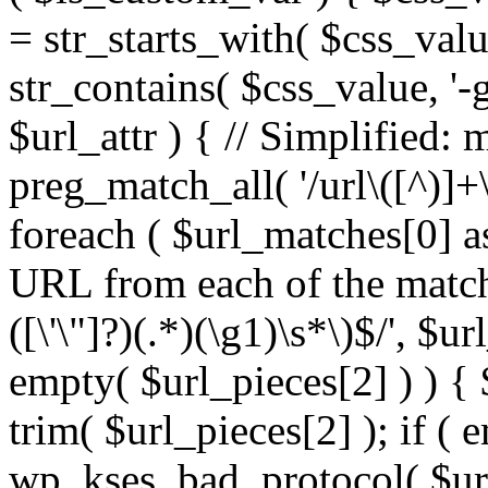
= str_starts_with( $css_value
str_contains( $css_value, '-
$url_attr ) { // Simplified: 
preg_match_all( '/url\([^)]+\
foreach ( $url_matches[0] a
URL from each of the match
([\'\"]?)(.*)(\g1)\s*\)$/', $u
empty( $url_pieces[2] ) ) { 
trim( $url_pieces[2] ); if ( e
wp_kses_bad_protocol( $url