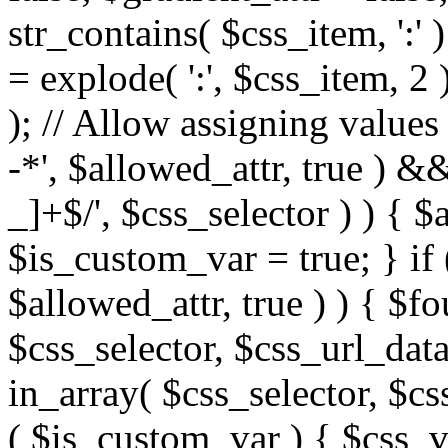
str_contains( $css_item, ':' 
= explode( ':', $css_item, 2 
); // Allow assigning values 
-*', $allowed_attr, true ) 
_]+$/', $css_selector ) ) { $
$is_custom_var = true; } if 
$allowed_attr, true ) ) { $fo
$css_selector, $css_url_data
in_array( $css_selector, $cs
( $is_custom_var ) { $css_va