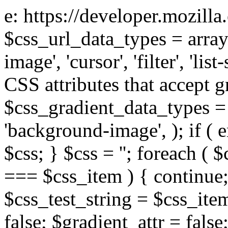
e: https://developer.mozill
$css_url_data_types = array
image', 'cursor', 'filter', 'list
CSS attributes that accept g
$css_gradient_data_types = 
'background-image', ); if ( 
$css; } $css = ''; foreach ( $
=== $css_item ) { continue;
$css_test_string = $css_item
false; $gradient_attr = false