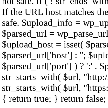
not safe. if ( ! str_ends_with(
If the URL host matches the 
safe. $upload_info = wp_upl
$parsed_url = wp_parse_url(
$upload_host = isset( $parse
$parsed_url['host'] : ''; $up
$parsed_url['port'] ) ? ':' . $p
str_starts_with( $url, "http
str_starts_with( $url, "http
{ return true; } return false;