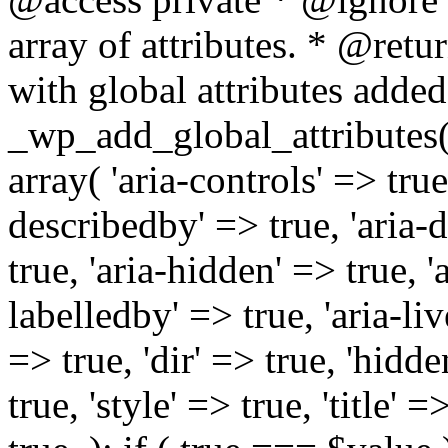
array of attributes. * @retur
with global attributes added
_wp_add_global_attributes( 
array( 'aria-controls' => true,
describedby' => true, 'aria-d
true, 'aria-hidden' => true, 'a
labelledby' => true, 'aria-liv
=> true, 'dir' => true, 'hidde
true, 'style' => true, 'title' 