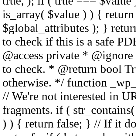
true, ); if ( true === $value 
is_array( $value ) ) { retur
$global_attributes ); } retu
to check if this is a safe 
@access private * @ignore
to check. * @return bool Tru
otherwise. */ function _wp_
// We're not interested in U
fragments. if ( str_contains( $
) ) { return false; } // If it