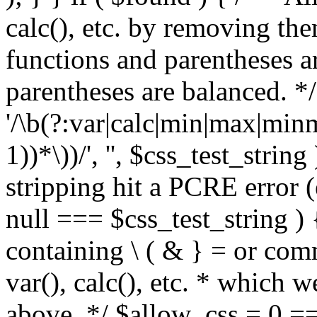
calc(), etc. by removing the
functions and parentheses a
parentheses are balanced. */
'/\b(?:var|calc|min|max|minm
1))*\))/', '', $css_test_string
stripping hit a PCRE error (e
null === $css_test_string )
containing \ ( & } = or comm
var(), calc(), etc. * which 
above. */ $allow_css = 0 =