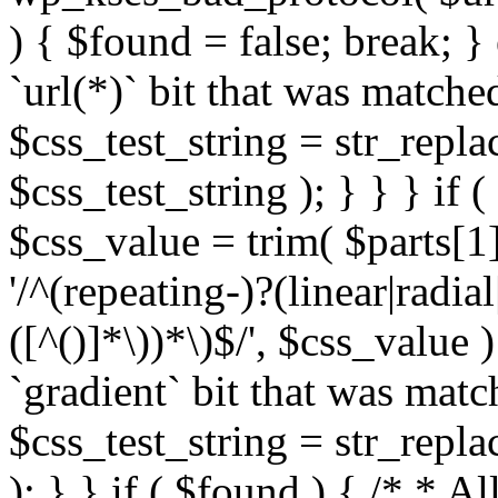
) { $found = false; break; }
`url(*)` bit that was match
$css_test_string = str_replac
$css_test_string ); } } } if
$css_value = trim( $parts[1]
'/^(repeating-)?(linear|radial
([^()]*\))*\)$/', $css_value
`gradient` bit that was mat
$css_test_string = str_replac
); } } if ( $found ) { /* * A