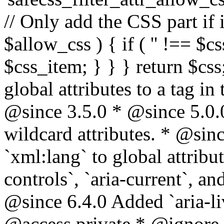
// Only add the CSS part if i
$allow_css ) { if ( '' !== $css
$css_item; } } } return $css
global attributes to a tag i
@since 3.5.0 * @since 5.0.
wildcard attributes. * @sinc
`xml:lang` to global attribu
controls`, `aria-current`, an
@since 6.4.0 Added `aria-liv
@access private * @ignore