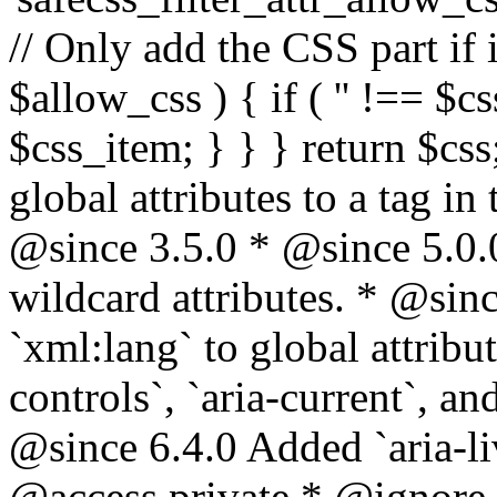
// Only add the CSS part if i
$allow_css ) { if ( '' !== $css
$css_item; } } } return $css
global attributes to a tag i
@since 3.5.0 * @since 5.0.
wildcard attributes. * @sinc
`xml:lang` to global attribu
controls`, `aria-current`, an
@since 6.4.0 Added `aria-liv
@access private * @ignore