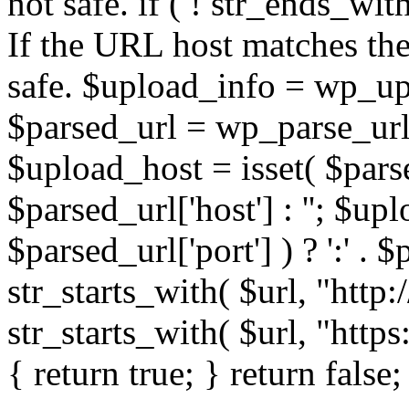
not safe. if ( ! str_ends_with(
If the URL host matches the 
safe. $upload_info = wp_upl
$parsed_url = wp_parse_url(
$upload_host = isset( $parse
$parsed_url['host'] : ''; $up
$parsed_url['port'] ) ? ':' . $p
str_starts_with( $url, "http
str_starts_with( $url, "http
{ return true; } return false;