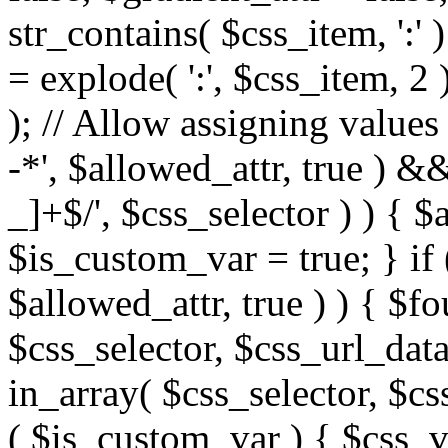
str_contains( $css_item, ':' 
= explode( ':', $css_item, 2 
); // Allow assigning values 
-*', $allowed_attr, true ) 
_]+$/', $css_selector ) ) { $
$is_custom_var = true; } if 
$allowed_attr, true ) ) { $fo
$css_selector, $css_url_data
in_array( $css_selector, $cs
( $is_custom_var ) { $css_va