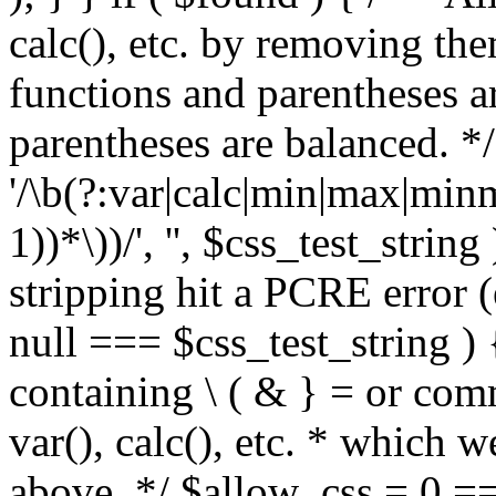
calc(), etc. by removing the
functions and parentheses a
parentheses are balanced. */
'/\b(?:var|calc|min|max|minm
1))*\))/', '', $css_test_string
stripping hit a PCRE error (e
null === $css_test_string )
containing \ ( & } = or comm
var(), calc(), etc. * which 
above. */ $allow_css = 0 =