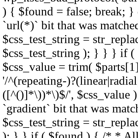
) { $found = false; break; }
`url(*)` bit that was match
$css_test_string = str_replac
$css_test_string ); } } } if
$css_value = trim( $parts[1]
'/^(repeating-)?(linear|radial
([^()]*\))*\)$/', $css_value
`gradient` bit that was mat
$css_test_string = str_replac
); } } if ( $found ) { /* * A