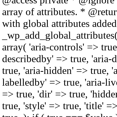
array of attributes. * @retur
with global attributes added
_wp_add_global_attributes( 
array( 'aria-controls' => true,
describedby' => true, 'aria-d
true, 'aria-hidden' => true, 'a
labelledby' => true, 'aria-liv
=> true, 'dir' => true, 'hidde
true, 'style' => true, 'title' 