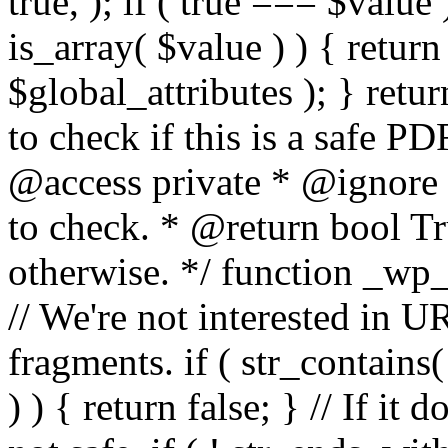
true, ); if ( true === $value 
is_array( $value ) ) { retur
$global_attributes ); } retu
to check if this is a safe 
@access private * @ignore
to check. * @return bool Tru
otherwise. */ function _wp_
// We're not interested in U
fragments. if ( str_contains( $
) ) { return false; } // If it