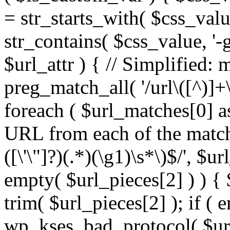
= str_starts_with( $css_value
str_contains( $css_value, '-
$url_attr ) { // Simplified: 
preg_match_all( '/url\([^)]+\
foreach ( $url_matches[0] a
URL from each of the match
([\'\"]?)(.*)(\g1)\s*\)$/', $u
empty( $url_pieces[2] ) ) { 
trim( $url_pieces[2] ); if ( e
wp_kses_bad_protocol( $url