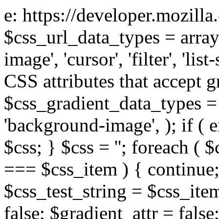
e: https://developer.mozill
$css_url_data_types = array
image', 'cursor', 'filter', 'list
CSS attributes that accept g
$css_gradient_data_types = 
'background-image', ); if ( 
$css; } $css = ''; foreach ( $
=== $css_item ) { continue;
$css_test_string = $css_item
false; $gradient_attr = false