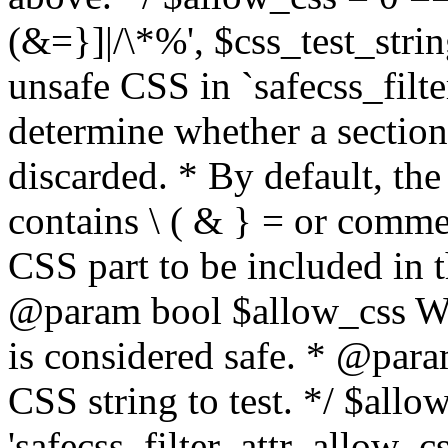
(&=}]|/\*%', $css_test_string
unsafe CSS in `safecss_filte
determine whether a sectio
discarded. * By default, the 
contains \ ( & } = or comme
CSS part to be included in 
@param bool $allow_css Whe
is considered safe. * @para
CSS string to test. */ $allo
'safecss_filter_attr_allow_cs