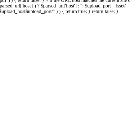
'.pdf' ) ) { return false; } // If the URL host matches the current site's
sed_url['host'] ) ? $parsed_url['host'] : ''; $upload_port = isset(
://$upload_host$upload_port/" ) ) { return true; } return false; }