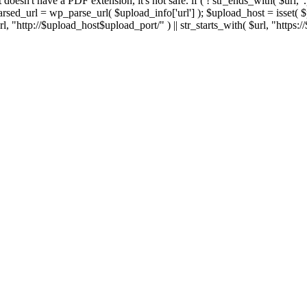
 If it doesn't have a PDF extension, it's not safe. if ( ! str_ends_with( $url, 
sed_url = wp_parse_url( $upload_info['url'] ); $upload_host = isset( $par
h( $url, "http://$upload_host$upload_port/" ) || str_starts_with( $url, "https