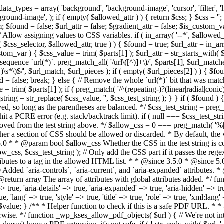
types = array( 'background', 'background-image', 'cursor', 'filter', 'list-
ound-image', ); if ( empty( $allowed_attr ) ) { return $css; } $css = ''; 
$found = false; $url_attr = false; $gradient_attr = false; $is_custom_var =
 // Allow assigning values to CSS variables. if ( in_array( '--*', $allowe
 $css_selector, $allowed_attr, true ) ) { $found = true; $url_attr = in_ar
tom_var ) { $css_value = trim( $parts[1] ); $url_attr = str_starts_with( $c
e sequence `url(*)`. preg_match_all( '/url\([^)]+\)/', $parts[1], $url_ma
\s*\)$/', $url_match, $url_pieces ); if ( empty( $url_pieces[2] ) ) { $found
= false; break; } else { // Remove the whole `url(*)` bit that was mat
 = trim( $parts[1] ); if ( preg_match( '/^(repeating-)?(linear|radial|conic)
ing = str_replace( $css_value, '', $css_test_string ); } } if ( $found )
ed, so long as the parentheses are balanced. */ $css_test_string = preg_
ping hit a PCRE error (e.g. stack/backtrack limit). if ( null === $css_test_
oved from the test string above. */ $allow_css = 0 === preg_match( '%[\\
her a section of CSS should be allowed or discarded. * By default, the v
.5.0 * * @param bool $allow_css Whether the CSS in the test string is 
ow_css, $css_test_string ); // Only add the CSS part if it passes the regex c
tributes to a tag in the allowed HTML list. * * @since 3.5.0 * @since 5.
0 Added `aria-controls`, `aria-current`, and `aria-expanded` attributes. 
return array The array of attributes with global attributes added. */ fu
> true, 'aria-details' => true, 'aria-expanded' => true, 'aria-hidden' => true
rue, 'lang' => true, 'style' => true, 'title' => true, 'role' => true, 'xml:lang
rn $value; } /** * Helper function to check if this is a safe PDF URL. 
wise. */ function _wp_kses_allow_pdf_objects( $url ) { // We're not inte