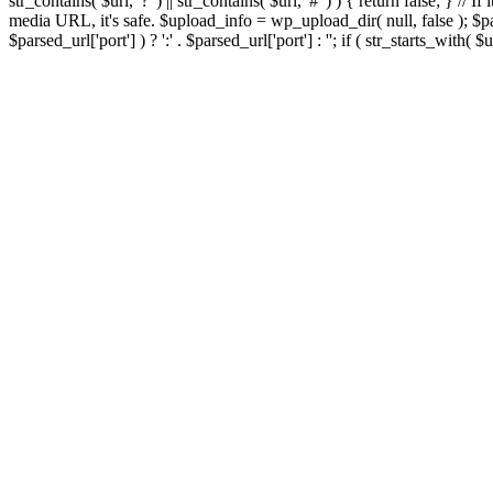
str_contains( $url, '?' ) || str_contains( $url, '#' ) ) { return false; } //
media URL, it's safe. $upload_info = wp_upload_dir( null, false ); $par
$parsed_url['port'] ) ? ':' . $parsed_url['port'] : ''; if ( str_starts_wit