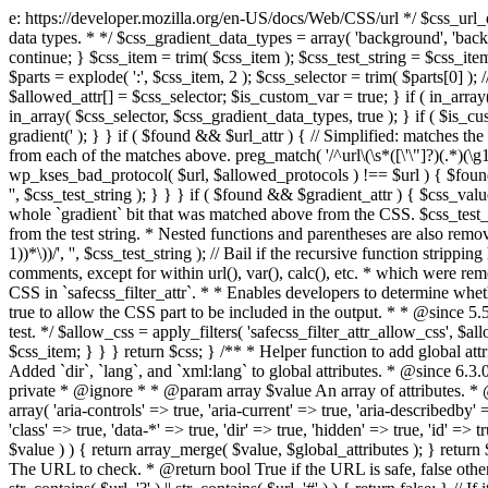
e: https://developer.mozilla.org/en-US/docs/Web/CSS/url */ $css_url_data_
data types. * */ $css_gradient_data_types = array( 'background', 'backgr
continue; } $css_item = trim( $css_item ); $css_test_string = $css_item; 
$parts = explode( ':', $css_item, 2 ); $css_selector = trim( $parts[0] );
$allowed_attr[] = $css_selector; $is_custom_var = true; } if ( in_array(
in_array( $css_selector, $css_gradient_data_types, true ); } if ( $is_cus
gradient(' ); } } if ( $found && $url_attr ) { // Simplified: matches th
from each of the matches above. preg_match( '/^url\(\s*([\'\"]?)(.*)(\g1)
wp_kses_bad_protocol( $url, $allowed_protocols ) !== $url ) { $found 
'', $css_test_string ); } } } if ( $found && $gradient_attr ) { $css_value
whole `gradient` bit that was matched above from the CSS. $css_test_str
from the test string. * Nested functions and parentheses are also remov
1))*\))/', '', $css_test_string ); // Bail if the recursive function strip
comments, except for within url(), var(), calc(), etc. * which were rem
CSS in `safecss_filter_attr`. * * Enables developers to determine whet
true to allow the CSS part to be included in the output. * * @since 5
test. */ $allow_css = apply_filters( 'safecss_filter_attr_allow_css', $all
$css_item; } } } return $css; } /** * Helper function to add global at
Added `dir`, `lang`, and `xml:lang` to global attributes. * @since 6.3.
private * @ignore * * @param array $value An array of attributes. * @
array( 'aria-controls' => true, 'aria-current' => true, 'aria-describedby' =
'class' => true, 'data-*' => true, 'dir' => true, 'hidden' => true, 'id' => t
$value ) ) { return array_merge( $value, $global_attributes ); } retu
The URL to check. * @return bool True if the URL is safe, false other