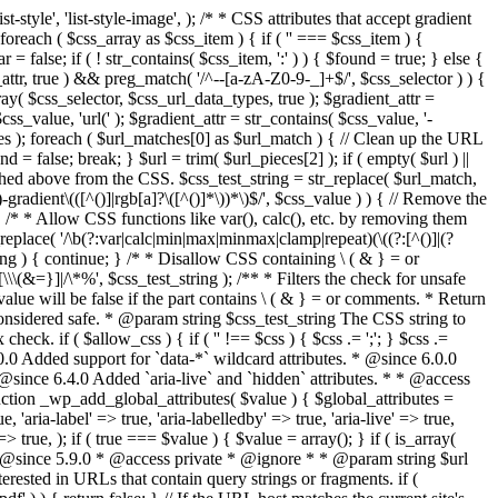
style', 'list-style-image', ); /* * CSS attributes that accept gradient
foreach ( $css_array as $css_item ) { if ( '' === $css_item ) {
 false; if ( ! str_contains( $css_item, ':' ) ) { $found = true; } else {
d_attr, true ) && preg_match( '/^--[a-zA-Z0-9-_]+$/', $css_selector ) ) {
ray( $css_selector, $css_url_data_types, true ); $gradient_attr =
ss_value, 'url(' ); $gradient_attr = str_contains( $css_value, '-
tches ); foreach ( $url_matches[0] as $url_match ) { // Clean up the URL
 = false; break; } $url = trim( $url_pieces[2] ); if ( empty( $url ) ||
ched above from the CSS. $css_test_string = str_replace( $url_match,
-gradient\(([^()]|rgb[a]?\([^()]*\))*\)$/', $css_value ) ) { // Remove the
 { /* * Allow CSS functions like var(), calc(), etc. by removing them
replace( '/\b(?:var|calc|min|max|minmax|clamp|repeat)(\((?:[^()]|(?
string ) { continue; } /* * Disallow CSS containing \ ( & } = or
\(&=}]|/\*%', $css_test_string ); /** * Filters the check for unsafe
alue will be false if the part contains \ ( & } = or comments. * Return
considered safe. * @param string $css_test_string The CSS string to
heck. if ( $allow_css ) { if ( '' !== $css ) { $css .= ';'; } $css .=
0.0 Added support for `data-*` wildcard attributes. * @since 6.0.0
* @since 6.4.0 Added `aria-live` and `hidden` attributes. * * @access
nction _wp_add_global_attributes( $value ) { $global_attributes =
, 'aria-label' => true, 'aria-labelledby' => true, 'aria-live' => true,
' => true, ); if ( true === $value ) { $value = array(); } if ( is_array(
* * @since 5.9.0 * @access private * @ignore * * @param string $url
rested in URLs that contain query strings or fragments. if (