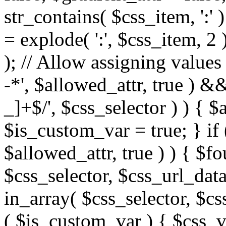
str_contains( $css_item, ':' 
= explode( ':', $css_item, 2 
); // Allow assigning values 
-*', $allowed_attr, true ) 
_]+$/', $css_selector ) ) { $
$is_custom_var = true; } if 
$allowed_attr, true ) ) { $fo
$css_selector, $css_url_data
in_array( $css_selector, $cs
( $is_custom_var ) { $css_va