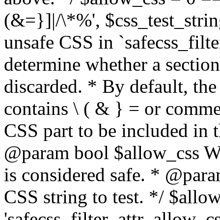
(&=}]|/\*%', $css_test_string
unsafe CSS in `safecss_filte
determine whether a sectio
discarded. * By default, the 
contains \ ( & } = or comme
CSS part to be included in 
@param bool $allow_css Whe
is considered safe. * @para
CSS string to test. */ $allo
'safecss_filter_attr_allow_cs