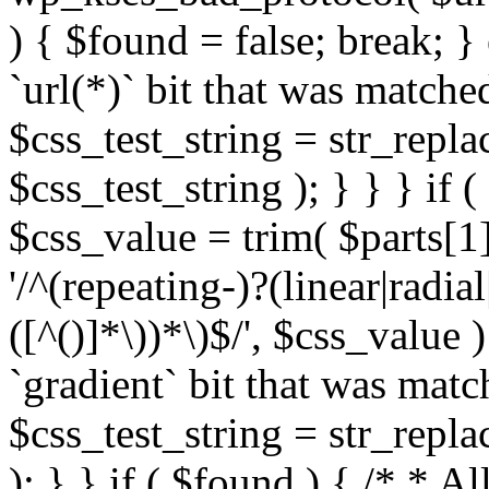
) { $found = false; break; }
`url(*)` bit that was match
$css_test_string = str_replac
$css_test_string ); } } } if
$css_value = trim( $parts[1]
'/^(repeating-)?(linear|radial
([^()]*\))*\)$/', $css_value
`gradient` bit that was mat
$css_test_string = str_replac
); } } if ( $found ) { /* * A