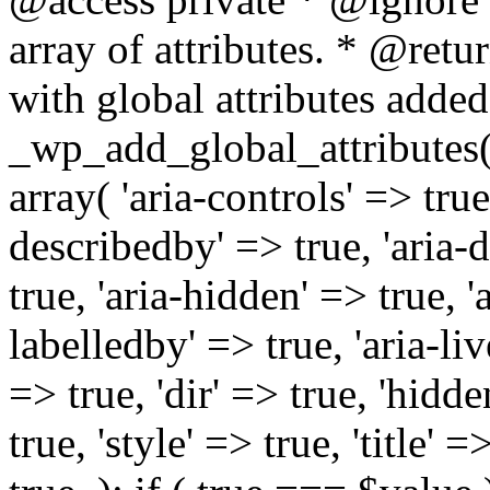
array of attributes. * @retur
with global attributes added
_wp_add_global_attributes( 
array( 'aria-controls' => true,
describedby' => true, 'aria-d
true, 'aria-hidden' => true, 'a
labelledby' => true, 'aria-liv
=> true, 'dir' => true, 'hidde
true, 'style' => true, 'title' 