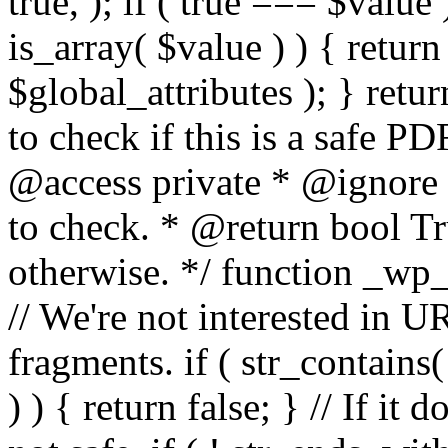
true, ); if ( true === $value 
is_array( $value ) ) { retur
$global_attributes ); } retu
to check if this is a safe 
@access private * @ignore
to check. * @return bool Tru
otherwise. */ function _wp_
// We're not interested in U
fragments. if ( str_contains( $
) ) { return false; } // If it