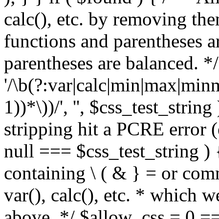
calc(), etc. by removing the
functions and parentheses a
parentheses are balanced. */
'/\b(?:var|calc|min|max|minm
1))*\))/', '', $css_test_string
stripping hit a PCRE error (e
null === $css_test_string )
containing \ ( & } = or comm
var(), calc(), etc. * which 
above. */ $allow_css = 0 =