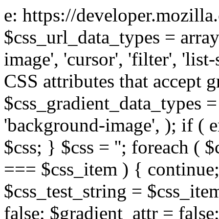
e: https://developer.mozill
$css_url_data_types = array
image', 'cursor', 'filter', 'list
CSS attributes that accept g
$css_gradient_data_types = 
'background-image', ); if ( 
$css; } $css = ''; foreach ( $
=== $css_item ) { continue;
$css_test_string = $css_item
false; $gradient_attr = false