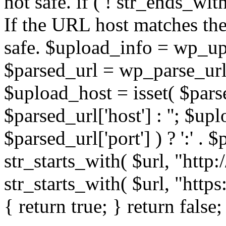
not safe. if ( ! str_ends_with(
If the URL host matches the 
safe. $upload_info = wp_upl
$parsed_url = wp_parse_url(
$upload_host = isset( $parse
$parsed_url['host'] : ''; $up
$parsed_url['port'] ) ? ':' . $p
str_starts_with( $url, "http
str_starts_with( $url, "http
{ return true; } return false;