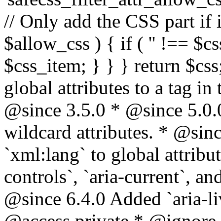
// Only add the CSS part if i
$allow_css ) { if ( '' !== $css
$css_item; } } } return $css
global attributes to a tag i
@since 3.5.0 * @since 5.0.
wildcard attributes. * @sinc
`xml:lang` to global attribu
controls`, `aria-current`, an
@since 6.4.0 Added `aria-liv
@access private * @ignore