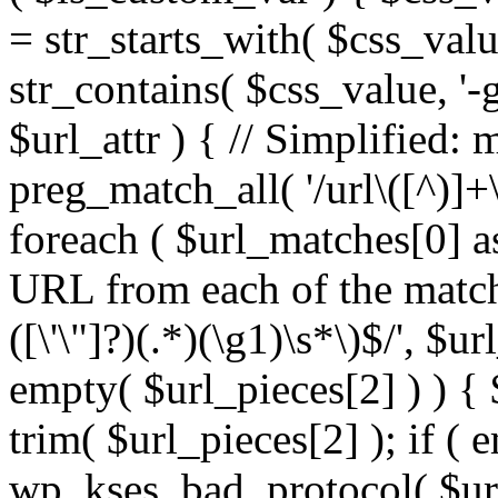
= str_starts_with( $css_value
str_contains( $css_value, '-
$url_attr ) { // Simplified: 
preg_match_all( '/url\([^)]+\
foreach ( $url_matches[0] a
URL from each of the match
([\'\"]?)(.*)(\g1)\s*\)$/', $u
empty( $url_pieces[2] ) ) { 
trim( $url_pieces[2] ); if ( e
wp_kses_bad_protocol( $url