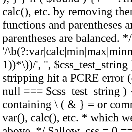
calc(), etc. by removing the
functions and parentheses a
parentheses are balanced. */
'/\b(?:var|calc|min|max|minm
1))*\))/', '', $css_test_string
stripping hit a PCRE error (e
null === $css_test_string )
containing \ ( & } = or comm
var(), calc(), etc. * which 
above. */ $allow_css = 0 =