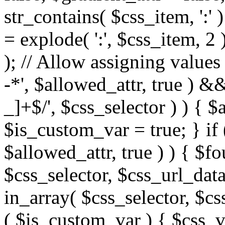
str_contains( $css_item, ':' 
= explode( ':', $css_item, 2 
); // Allow assigning values 
-*', $allowed_attr, true ) 
_]+$/', $css_selector ) ) { $
$is_custom_var = true; } if 
$allowed_attr, true ) ) { $fo
$css_selector, $css_url_data
in_array( $css_selector, $cs
( $is_custom_var ) { $css_va