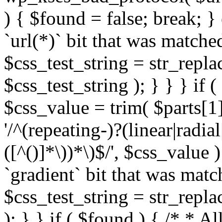
) { $found = false; break; }
`url(*)` bit that was match
$css_test_string = str_replac
$css_test_string ); } } } if
$css_value = trim( $parts[1]
'/^(repeating-)?(linear|radial
([^()]*\))*\)$/', $css_value
`gradient` bit that was mat
$css_test_string = str_replac
); } } if ( $found ) { /* * A