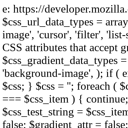
e: https://developer.mozill
$css_url_data_types = array
image', 'cursor', 'filter', 'list
CSS attributes that accept g
$css_gradient_data_types = 
'background-image', ); if ( 
$css; } $css = ''; foreach ( $
=== $css_item ) { continue;
$css_test_string = $css_item
false; $gradient_attr = false