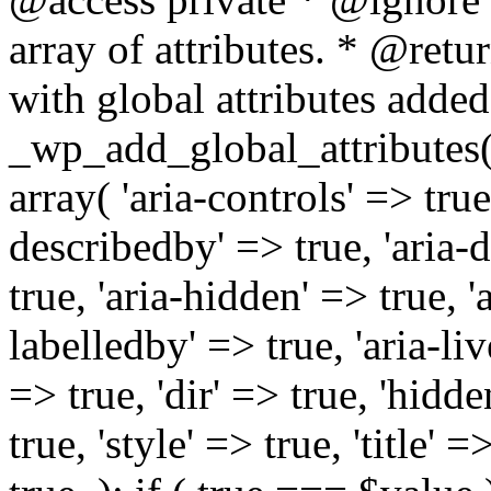
array of attributes. * @retur
with global attributes added
_wp_add_global_attributes( 
array( 'aria-controls' => true,
describedby' => true, 'aria-d
true, 'aria-hidden' => true, 'a
labelledby' => true, 'aria-liv
=> true, 'dir' => true, 'hidde
true, 'style' => true, 'title' 