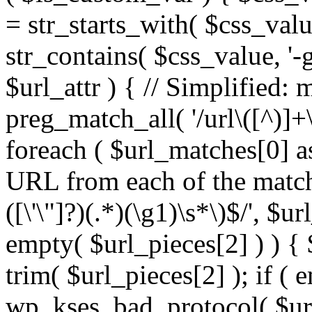
= str_starts_with( $css_value
str_contains( $css_value, '-
$url_attr ) { // Simplified: 
preg_match_all( '/url\([^)]+\
foreach ( $url_matches[0] a
URL from each of the match
([\'\"]?)(.*)(\g1)\s*\)$/', $u
empty( $url_pieces[2] ) ) { 
trim( $url_pieces[2] ); if ( e
wp_kses_bad_protocol( $url