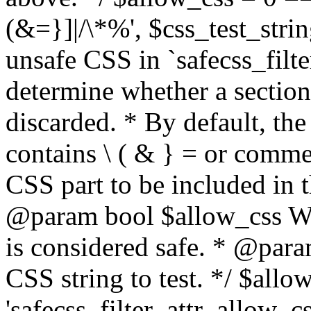
(&=}]|/\*%', $css_test_string
unsafe CSS in `safecss_filte
determine whether a sectio
discarded. * By default, the 
contains \ ( & } = or comme
CSS part to be included in 
@param bool $allow_css Whe
is considered safe. * @para
CSS string to test. */ $allo
'safecss_filter_attr_allow_cs