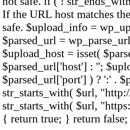
not safe. if ( ! str_ends_with(
If the URL host matches the 
safe. $upload_info = wp_upl
$parsed_url = wp_parse_url(
$upload_host = isset( $parse
$parsed_url['host'] : ''; $up
$parsed_url['port'] ) ? ':' . $p
str_starts_with( $url, "http
str_starts_with( $url, "http
{ return true; } return false;