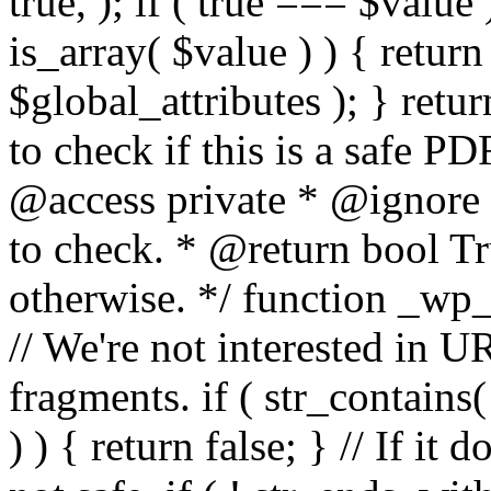
true, ); if ( true === $value 
is_array( $value ) ) { retur
$global_attributes ); } retu
to check if this is a safe 
@access private * @ignore
to check. * @return bool Tru
otherwise. */ function _wp_
// We're not interested in U
fragments. if ( str_contains( $
) ) { return false; } // If it