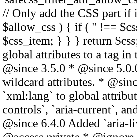
// Only add the CSS part if i
$allow_css ) { if ( '' !== $css
$css_item; } } } return $css
global attributes to a tag i
@since 3.5.0 * @since 5.0.
wildcard attributes. * @sinc
`xml:lang` to global attribu
controls`, `aria-current`, an
@since 6.4.0 Added `aria-liv
@access private * @ignore