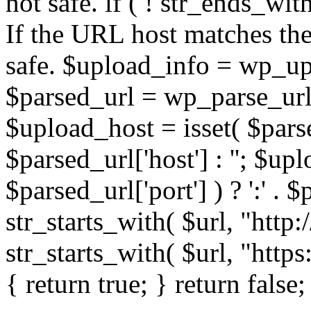
not safe. if ( ! str_ends_with(
If the URL host matches the 
safe. $upload_info = wp_upl
$parsed_url = wp_parse_url(
$upload_host = isset( $parse
$parsed_url['host'] : ''; $up
$parsed_url['port'] ) ? ':' . $p
str_starts_with( $url, "http
str_starts_with( $url, "http
{ return true; } return false;