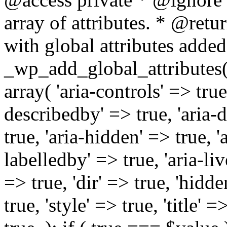
array of attributes. * @retur
with global attributes added
_wp_add_global_attributes( 
array( 'aria-controls' => true,
describedby' => true, 'aria-d
true, 'aria-hidden' => true, 'a
labelledby' => true, 'aria-liv
=> true, 'dir' => true, 'hidde
true, 'style' => true, 'title' 