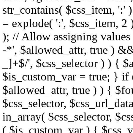
str_contains( $css_item, ':' 
= explode( ':', $css_item, 2 
); // Allow assigning values 
-*', $allowed_attr, true ) 
_]+$/', $css_selector ) ) { $
$is_custom_var = true; } if 
$allowed_attr, true ) ) { $fo
$css_selector, $css_url_data
in_array( $css_selector, $cs
( $is_custom_var ) { $css_va