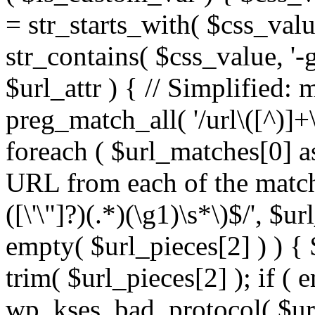
= str_starts_with( $css_value
str_contains( $css_value, '-
$url_attr ) { // Simplified: 
preg_match_all( '/url\([^)]+\
foreach ( $url_matches[0] a
URL from each of the match
([\'\"]?)(.*)(\g1)\s*\)$/', $u
empty( $url_pieces[2] ) ) { 
trim( $url_pieces[2] ); if ( e
wp_kses_bad_protocol( $url