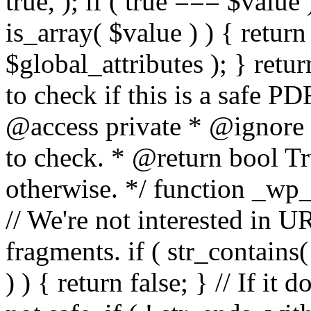
true, ); if ( true === $value 
is_array( $value ) ) { retur
$global_attributes ); } retu
to check if this is a safe 
@access private * @ignore
to check. * @return bool Tru
otherwise. */ function _wp_
// We're not interested in U
fragments. if ( str_contains( $
) ) { return false; } // If it