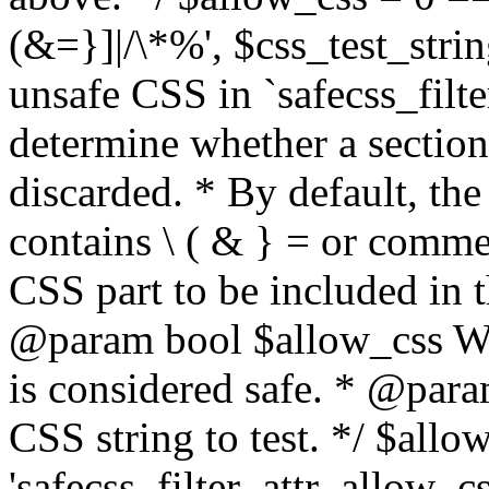
(&=}]|/\*%', $css_test_string
unsafe CSS in `safecss_filte
determine whether a sectio
discarded. * By default, the 
contains \ ( & } = or comme
CSS part to be included in 
@param bool $allow_css Whe
is considered safe. * @para
CSS string to test. */ $allo
'safecss_filter_attr_allow_cs