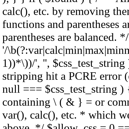
calc(), etc. by removing the
functions and parentheses a
parentheses are balanced. */
'/\b(?:var|calc|min|max|minm
1))*\))/', '', $css_test_string
stripping hit a PCRE error (e
null === $css_test_string )
containing \ ( & } = or comm
var(), calc(), etc. * which 
above. */ $allow_css = 0 =