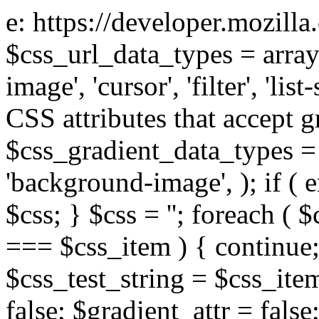
e: https://developer.mozill
$css_url_data_types = array
image', 'cursor', 'filter', 'list
CSS attributes that accept g
$css_gradient_data_types = 
'background-image', ); if ( 
$css; } $css = ''; foreach ( $
=== $css_item ) { continue;
$css_test_string = $css_item
false; $gradient_attr = false