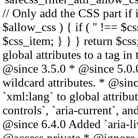
// Only add the CSS part if i
$allow_css ) { if ( '' !== $css
$css_item; } } } return $css
global attributes to a tag i
@since 3.5.0 * @since 5.0.
wildcard attributes. * @sinc
`xml:lang` to global attribu
controls`, `aria-current`, an
@since 6.4.0 Added `aria-liv
@access private * @ignore