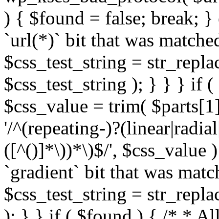
) { $found = false; break; }
`url(*)` bit that was match
$css_test_string = str_replac
$css_test_string ); } } } if
$css_value = trim( $parts[1]
'/^(repeating-)?(linear|radial
([^()]*\))*\)$/', $css_value
`gradient` bit that was mat
$css_test_string = str_replac
); } } if ( $found ) { /* * A