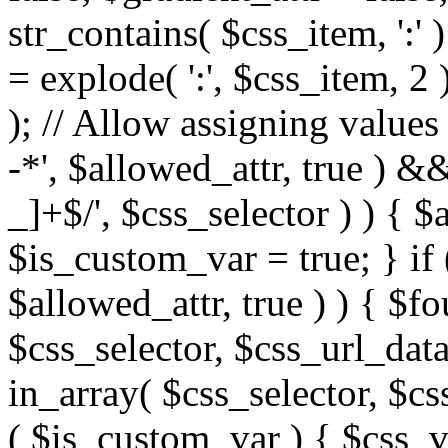
str_contains( $css_item, ':' 
= explode( ':', $css_item, 2 
); // Allow assigning values 
-*', $allowed_attr, true ) 
_]+$/', $css_selector ) ) { $
$is_custom_var = true; } if 
$allowed_attr, true ) ) { $fo
$css_selector, $css_url_data
in_array( $css_selector, $cs
( $is_custom_var ) { $css_va