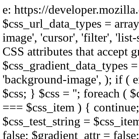
e: https://developer.mozill
$css_url_data_types = array
image', 'cursor', 'filter', 'list
CSS attributes that accept g
$css_gradient_data_types = 
'background-image', ); if ( 
$css; } $css = ''; foreach ( $
=== $css_item ) { continue;
$css_test_string = $css_item
false; $gradient_attr = false