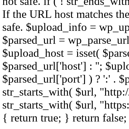
not safe. if ( ! str_ends_with(
If the URL host matches the 
safe. $upload_info = wp_upl
$parsed_url = wp_parse_url(
$upload_host = isset( $parse
$parsed_url['host'] : ''; $up
$parsed_url['port'] ) ? ':' . $p
str_starts_with( $url, "http
str_starts_with( $url, "http
{ return true; } return false;