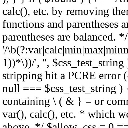
calc(), etc. by removing the
functions and parentheses a
parentheses are balanced. */
'/\b(?:var|calc|min|max|minm
1))*\))/', '', $css_test_string
stripping hit a PCRE error (e
null === $css_test_string )
containing \ ( & } = or comm
var(), calc(), etc. * which 
above. */ $allow_css = 0 =