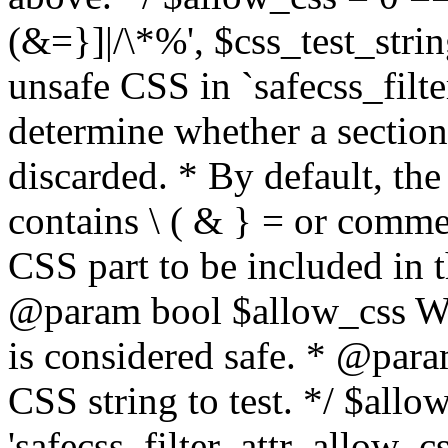
(&=}]|/\*%', $css_test_string
unsafe CSS in `safecss_filte
determine whether a sectio
discarded. * By default, the 
contains \ ( & } = or comme
CSS part to be included in 
@param bool $allow_css Whe
is considered safe. * @para
CSS string to test. */ $allo
'safecss_filter_attr_allow_cs