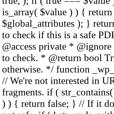
true, ); if ( true === $value 
is_array( $value ) ) { retur
$global_attributes ); } retu
to check if this is a safe 
@access private * @ignore
to check. * @return bool Tru
otherwise. */ function _wp_
// We're not interested in U
fragments. if ( str_contains( $
) ) { return false; } // If it