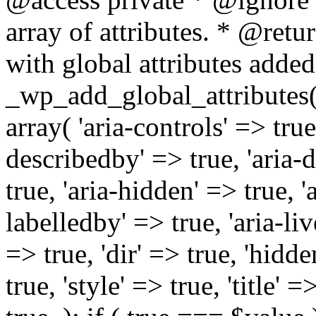
array of attributes. * @retur
with global attributes added
_wp_add_global_attributes( 
array( 'aria-controls' => true,
describedby' => true, 'aria-d
true, 'aria-hidden' => true, 'a
labelledby' => true, 'aria-liv
=> true, 'dir' => true, 'hidde
true, 'style' => true, 'title' 