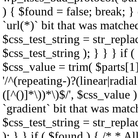
) { $found = false; break; }
`url(*)` bit that was match
$css_test_string = str_replac
$css_test_string ); } } } if
$css_value = trim( $parts[1]
'/^(repeating-)?(linear|radial
([^()]*\))*\)$/', $css_value
`gradient` bit that was mat
$css_test_string = str_replac
); } } if ( $found ) { /* * A