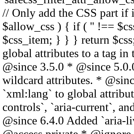
// Only add the CSS part if i
$allow_css ) { if ( '' !== $css
$css_item; } } } return $css
global attributes to a tag i
@since 3.5.0 * @since 5.0.
wildcard attributes. * @sinc
`xml:lang` to global attribu
controls`, `aria-current`, an
@since 6.4.0 Added `aria-liv
@access private * @ignore