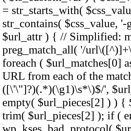
= str_starts_with( $css_value
str_contains( $css_value, '-
$url_attr ) { // Simplified: 
preg_match_all( '/url\([^)]+\
foreach ( $url_matches[0] a
URL from each of the match
([\'\"]?)(.*)(\g1)\s*\)$/', $u
empty( $url_pieces[2] ) ) { 
trim( $url_pieces[2] ); if ( e
wp_kses_bad_protocol( $url