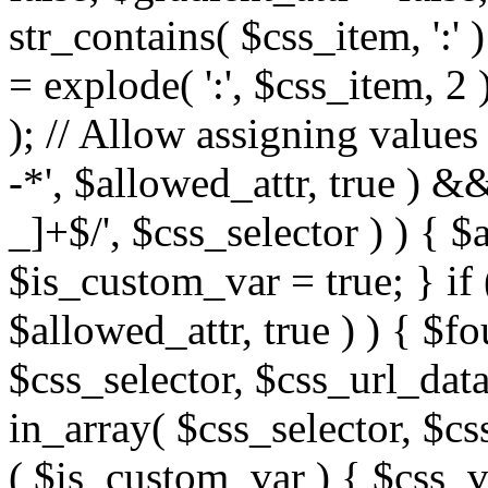
str_contains( $css_item, ':' 
= explode( ':', $css_item, 2 
); // Allow assigning values 
-*', $allowed_attr, true ) 
_]+$/', $css_selector ) ) { $
$is_custom_var = true; } if 
$allowed_attr, true ) ) { $fo
$css_selector, $css_url_data
in_array( $css_selector, $cs
( $is_custom_var ) { $css_va