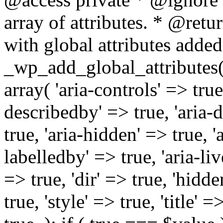
array of attributes. * @retur
with global attributes added
_wp_add_global_attributes( 
array( 'aria-controls' => true,
describedby' => true, 'aria-d
true, 'aria-hidden' => true, 'a
labelledby' => true, 'aria-liv
=> true, 'dir' => true, 'hidde
true, 'style' => true, 'title' 