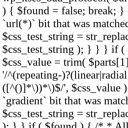
) { $found = false; break; }
`url(*)` bit that was match
$css_test_string = str_replac
$css_test_string ); } } } if
$css_value = trim( $parts[1]
'/^(repeating-)?(linear|radial
([^()]*\))*\)$/', $css_value
`gradient` bit that was mat
$css_test_string = str_replac
); } } if ( $found ) { /* * A