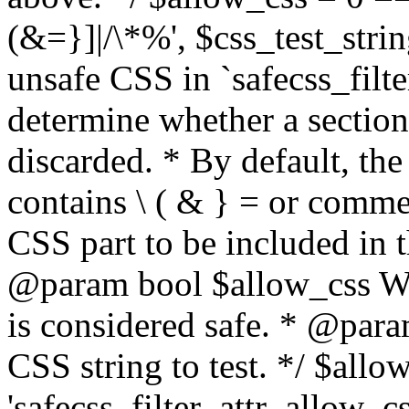
(&=}]|/\*%', $css_test_string
unsafe CSS in `safecss_filte
determine whether a sectio
discarded. * By default, the 
contains \ ( & } = or comme
CSS part to be included in 
@param bool $allow_css Whe
is considered safe. * @para
CSS string to test. */ $allo
'safecss_filter_attr_allow_cs