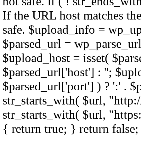
not safe. if ( ! str_ends_with(
If the URL host matches the 
safe. $upload_info = wp_upl
$parsed_url = wp_parse_url(
$upload_host = isset( $parse
$parsed_url['host'] : ''; $up
$parsed_url['port'] ) ? ':' . $p
str_starts_with( $url, "http
str_starts_with( $url, "http
{ return true; } return false;