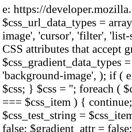
e: https://developer.mozill
$css_url_data_types = array
image', 'cursor', 'filter', 'list
CSS attributes that accept g
$css_gradient_data_types = 
'background-image', ); if ( 
$css; } $css = ''; foreach ( $
=== $css_item ) { continue;
$css_test_string = $css_item
false; $gradient_attr = false