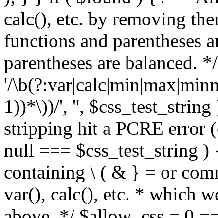
calc(), etc. by removing the
functions and parentheses a
parentheses are balanced. */
'/\b(?:var|calc|min|max|minm
1))*\))/', '', $css_test_string
stripping hit a PCRE error (e
null === $css_test_string )
containing \ ( & } = or comm
var(), calc(), etc. * which 
above. */ $allow_css = 0 =