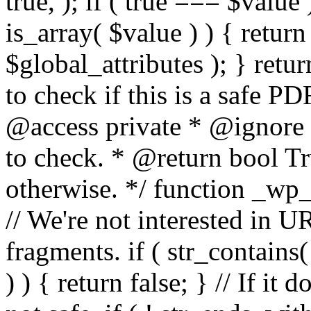
true, ); if ( true === $value 
is_array( $value ) ) { retur
$global_attributes ); } retu
to check if this is a safe 
@access private * @ignore
to check. * @return bool Tru
otherwise. */ function _wp_
// We're not interested in U
fragments. if ( str_contains( $
) ) { return false; } // If it