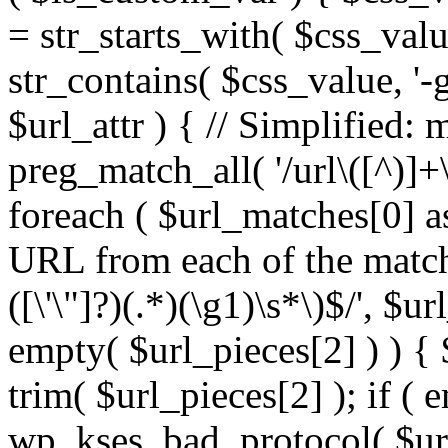
= str_starts_with( $css_value
str_contains( $css_value, '-
$url_attr ) { // Simplified: 
preg_match_all( '/url\([^)]+\
foreach ( $url_matches[0] a
URL from each of the match
([\'\"]?)(.*)(\g1)\s*\)$/', $u
empty( $url_pieces[2] ) ) { 
trim( $url_pieces[2] ); if ( e
wp_kses_bad_protocol( $url