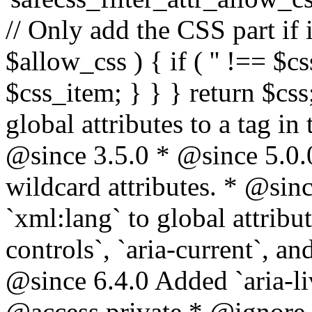
// Only add the CSS part if i
$allow_css ) { if ( '' !== $css
$css_item; } } } return $css
global attributes to a tag i
@since 3.5.0 * @since 5.0.
wildcard attributes. * @sinc
`xml:lang` to global attribu
controls`, `aria-current`, an
@since 6.4.0 Added `aria-liv
@access private * @ignore