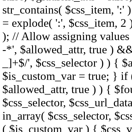
str_contains( $css_item, ':' 
= explode( ':', $css_item, 2 
); // Allow assigning values 
-*', $allowed_attr, true ) 
_]+$/', $css_selector ) ) { $
$is_custom_var = true; } if 
$allowed_attr, true ) ) { $fo
$css_selector, $css_url_data
in_array( $css_selector, $cs
( $is_custom_var ) { $css_va