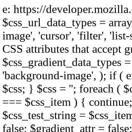
e: https://developer.mozill
$css_url_data_types = array
image', 'cursor', 'filter', 'list
CSS attributes that accept g
$css_gradient_data_types = 
'background-image', ); if ( 
$css; } $css = ''; foreach ( $
=== $css_item ) { continue;
$css_test_string = $css_item
false; $gradient_attr = false