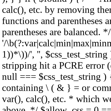
calc(), etc. by removing the
functions and parentheses a
parentheses are balanced. */
'/\b(?:var|calc|min|max|minm
1))*\))/', '', $css_test_string
stripping hit a PCRE error (e
null === $css_test_string )
containing \ ( & } = or comm
var(), calc(), etc. * which 
above. */ $allow_css = 0 =