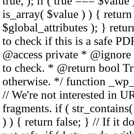
true, ); if ( true === $value 
is_array( $value ) ) { retur
$global_attributes ); } retu
to check if this is a safe 
@access private * @ignore
to check. * @return bool Tru
otherwise. */ function _wp_
// We're not interested in U
fragments. if ( str_contains( $
) ) { return false; } // If it