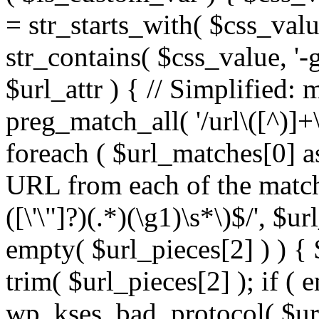
= str_starts_with( $css_value
str_contains( $css_value, '-
$url_attr ) { // Simplified: 
preg_match_all( '/url\([^)]+\
foreach ( $url_matches[0] a
URL from each of the match
([\'\"]?)(.*)(\g1)\s*\)$/', $u
empty( $url_pieces[2] ) ) { 
trim( $url_pieces[2] ); if ( e
wp_kses_bad_protocol( $url