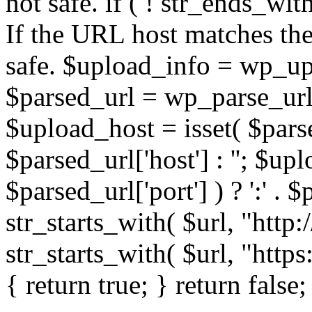
not safe. if ( ! str_ends_with(
If the URL host matches the 
safe. $upload_info = wp_upl
$parsed_url = wp_parse_url(
$upload_host = isset( $parse
$parsed_url['host'] : ''; $up
$parsed_url['port'] ) ? ':' . $p
str_starts_with( $url, "http
str_starts_with( $url, "http
{ return true; } return false;