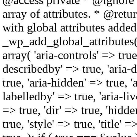
array of attributes. * @retur
with global attributes added
_wp_add_global_attributes( 
array( 'aria-controls' => true,
describedby' => true, 'aria-d
true, 'aria-hidden' => true, 'a
labelledby' => true, 'aria-liv
=> true, 'dir' => true, 'hidde
true, 'style' => true, 'title' 