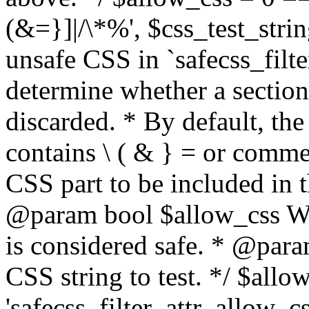
(&=}]|/\*%', $css_test_string
unsafe CSS in `safecss_filte
determine whether a sectio
discarded. * By default, the 
contains \ ( & } = or comme
CSS part to be included in 
@param bool $allow_css Whe
is considered safe. * @para
CSS string to test. */ $allo
'safecss_filter_attr_allow_cs