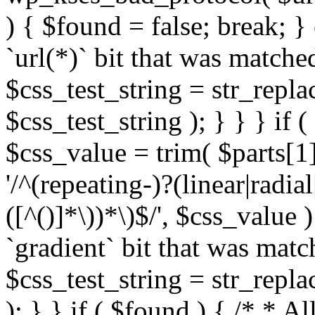
) { $found = false; break; }
`url(*)` bit that was match
$css_test_string = str_replac
$css_test_string ); } } } if
$css_value = trim( $parts[1]
'/^(repeating-)?(linear|radial
([^()]*\))*\)$/', $css_value
`gradient` bit that was mat
$css_test_string = str_replac
); } } if ( $found ) { /* * A