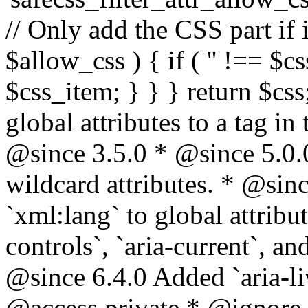
// Only add the CSS part if i
$allow_css ) { if ( '' !== $css
$css_item; } } } return $css
global attributes to a tag i
@since 3.5.0 * @since 5.0.
wildcard attributes. * @sinc
`xml:lang` to global attribu
controls`, `aria-current`, an
@since 6.4.0 Added `aria-liv
@access private * @ignore