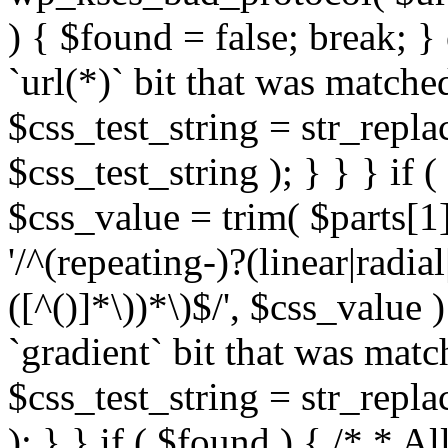
) { $found = false; break; }
`url(*)` bit that was match
$css_test_string = str_replac
$css_test_string ); } } } if
$css_value = trim( $parts[1]
'/^(repeating-)?(linear|radial
([^()]*\))*\)$/', $css_value
`gradient` bit that was mat
$css_test_string = str_replac
); } } if ( $found ) { /* * A