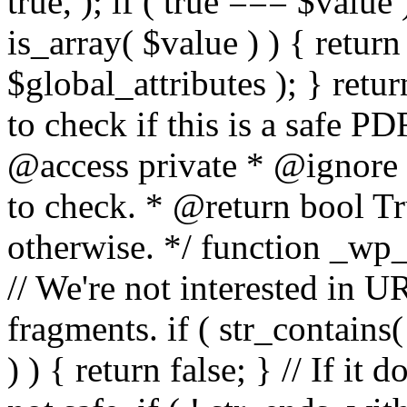
true, ); if ( true === $value 
is_array( $value ) ) { retur
$global_attributes ); } retu
to check if this is a safe 
@access private * @ignore
to check. * @return bool Tru
otherwise. */ function _wp_
// We're not interested in U
fragments. if ( str_contains( $
) ) { return false; } // If it