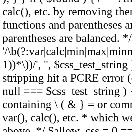
calc(), etc. by removing the
functions and parentheses a
parentheses are balanced. */
'/\b(?:var|calc|min|max|minm
1))*\))/', '', $css_test_string
stripping hit a PCRE error (e
null === $css_test_string )
containing \ ( & } = or comm
var(), calc(), etc. * which 
above. */ $allow_css = 0 =