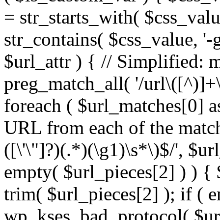
= str_starts_with( $css_value
str_contains( $css_value, '-
$url_attr ) { // Simplified: 
preg_match_all( '/url\([^)]+\
foreach ( $url_matches[0] a
URL from each of the match
([\'\"]?)(.*)(\g1)\s*\)$/', $u
empty( $url_pieces[2] ) ) { 
trim( $url_pieces[2] ); if ( e
wp_kses_bad_protocol( $url