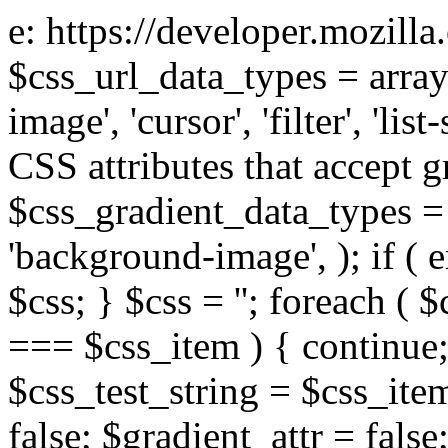
e: https://developer.mozill
$css_url_data_types = array
image', 'cursor', 'filter', 'list
CSS attributes that accept g
$css_gradient_data_types = 
'background-image', ); if ( 
$css; } $css = ''; foreach ( $
=== $css_item ) { continue;
$css_test_string = $css_item
false; $gradient_attr = false