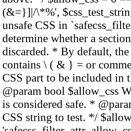
(&=}]|/\*%', $css_test_string
unsafe CSS in `safecss_filte
determine whether a sectio
discarded. * By default, the 
contains \ ( & } = or comme
CSS part to be included in 
@param bool $allow_css Whe
is considered safe. * @para
CSS string to test. */ $allo
'safecss_filter_attr_allow_cs