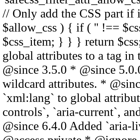
// Only add the CSS part if i
$allow_css ) { if ( '' !== $css
$css_item; } } } return $css
global attributes to a tag i
@since 3.5.0 * @since 5.0.
wildcard attributes. * @sinc
`xml:lang` to global attribu
controls`, `aria-current`, an
@since 6.4.0 Added `aria-liv
@access private * @ignore