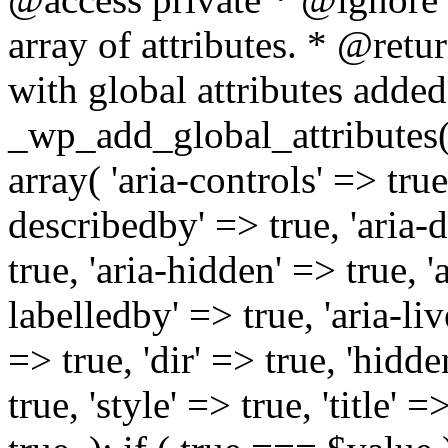
array of attributes. * @retur
with global attributes added
_wp_add_global_attributes( 
array( 'aria-controls' => true,
describedby' => true, 'aria-d
true, 'aria-hidden' => true, 'a
labelledby' => true, 'aria-liv
=> true, 'dir' => true, 'hidde
true, 'style' => true, 'title' 