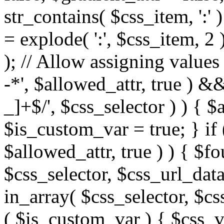
str_contains( $css_item, ':' 
= explode( ':', $css_item, 2 
); // Allow assigning values 
-*', $allowed_attr, true ) 
_]+$/', $css_selector ) ) { $
$is_custom_var = true; } if 
$allowed_attr, true ) ) { $fo
$css_selector, $css_url_data
in_array( $css_selector, $cs
( $is_custom_var ) { $css_va