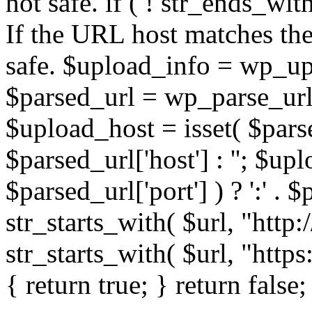
not safe. if ( ! str_ends_with(
If the URL host matches the 
safe. $upload_info = wp_upl
$parsed_url = wp_parse_url(
$upload_host = isset( $parse
$parsed_url['host'] : ''; $up
$parsed_url['port'] ) ? ':' . $p
str_starts_with( $url, "http
str_starts_with( $url, "http
{ return true; } return false;