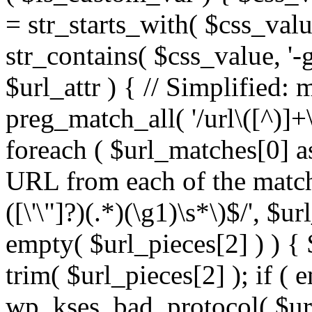
= str_starts_with( $css_value
str_contains( $css_value, '-
$url_attr ) { // Simplified: 
preg_match_all( '/url\([^)]+\
foreach ( $url_matches[0] a
URL from each of the match
([\'\"]?)(.*)(\g1)\s*\)$/', $u
empty( $url_pieces[2] ) ) { 
trim( $url_pieces[2] ); if ( e
wp_kses_bad_protocol( $url