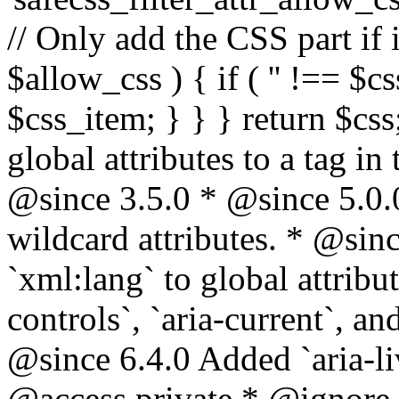
// Only add the CSS part if i
$allow_css ) { if ( '' !== $css
$css_item; } } } return $css
global attributes to a tag i
@since 3.5.0 * @since 5.0.
wildcard attributes. * @sinc
`xml:lang` to global attribu
controls`, `aria-current`, an
@since 6.4.0 Added `aria-liv
@access private * @ignore