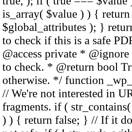
true, ); if ( true === $value 
is_array( $value ) ) { retur
$global_attributes ); } retu
to check if this is a safe 
@access private * @ignore
to check. * @return bool Tru
otherwise. */ function _wp_
// We're not interested in U
fragments. if ( str_contains( $
) ) { return false; } // If it