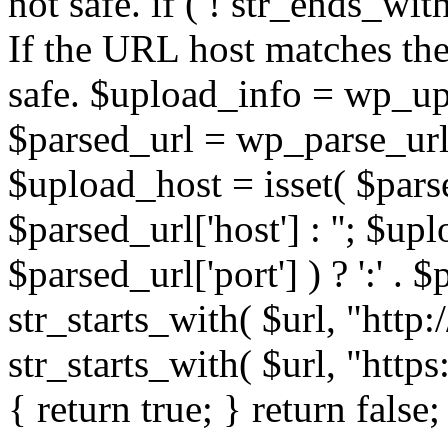
not safe. if ( ! str_ends_with(
If the URL host matches the 
safe. $upload_info = wp_upl
$parsed_url = wp_parse_url(
$upload_host = isset( $parse
$parsed_url['host'] : ''; $up
$parsed_url['port'] ) ? ':' . $p
str_starts_with( $url, "http
str_starts_with( $url, "http
{ return true; } return false;