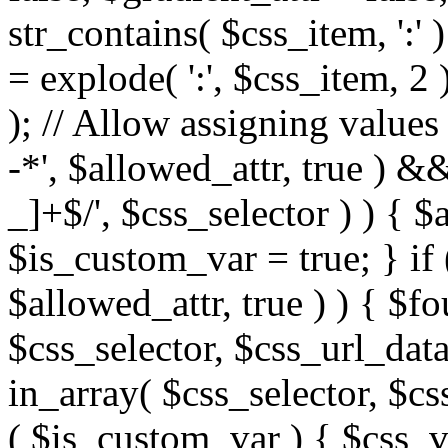
str_contains( $css_item, ':' 
= explode( ':', $css_item, 2 
); // Allow assigning values 
-*', $allowed_attr, true ) 
_]+$/', $css_selector ) ) { $
$is_custom_var = true; } if 
$allowed_attr, true ) ) { $fo
$css_selector, $css_url_data
in_array( $css_selector, $cs
( $is_custom_var ) { $css_va