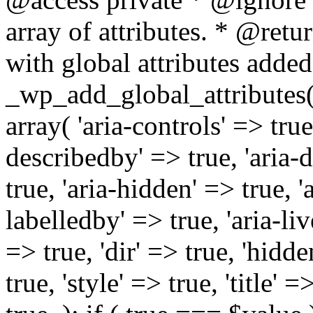
array of attributes. * @retur
with global attributes added
_wp_add_global_attributes( 
array( 'aria-controls' => true,
describedby' => true, 'aria-d
true, 'aria-hidden' => true, 'a
labelledby' => true, 'aria-liv
=> true, 'dir' => true, 'hidde
true, 'style' => true, 'title' 