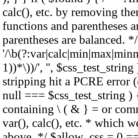
calc(), etc. by removing the
functions and parentheses a
parentheses are balanced. */
'/\b(?:var|calc|min|max|minm
1))*\))/', '', $css_test_string
stripping hit a PCRE error (e
null === $css_test_string )
containing \ ( & } = or comm
var(), calc(), etc. * which 
above. */ $allow_css = 0 =