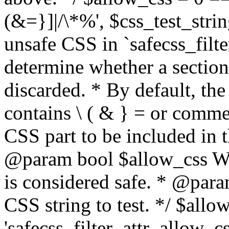
(&=}]|/\*%', $css_test_string
unsafe CSS in `safecss_filte
determine whether a sectio
discarded. * By default, the 
contains \ ( & } = or comme
CSS part to be included in 
@param bool $allow_css Whe
is considered safe. * @para
CSS string to test. */ $allo
'safecss_filter_attr_allow_cs