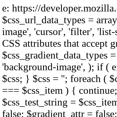
e: https://developer.mozill
$css_url_data_types = array
image', 'cursor', 'filter', 'list
CSS attributes that accept g
$css_gradient_data_types = 
'background-image', ); if ( 
$css; } $css = ''; foreach ( $
=== $css_item ) { continue;
$css_test_string = $css_item
false; $gradient_attr = false