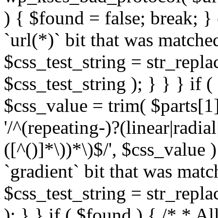
) { $found = false; break; }
`url(*)` bit that was match
$css_test_string = str_replac
$css_test_string ); } } } if
$css_value = trim( $parts[1]
'/^(repeating-)?(linear|radial
([^()]*\))*\)$/', $css_value
`gradient` bit that was mat
$css_test_string = str_replac
); } } if ( $found ) { /* * A