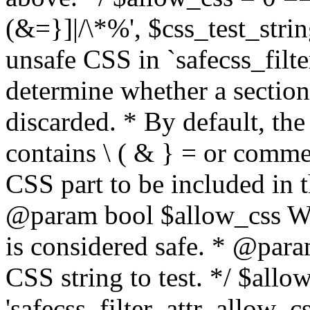
(&=}]|/\*%', $css_test_string
unsafe CSS in `safecss_filte
determine whether a sectio
discarded. * By default, the 
contains \ ( & } = or comme
CSS part to be included in 
@param bool $allow_css Whe
is considered safe. * @para
CSS string to test. */ $allo
'safecss_filter_attr_allow_cs