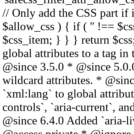
// Only add the CSS part if i
$allow_css ) { if ( '' !== $css
$css_item; } } } return $css
global attributes to a tag i
@since 3.5.0 * @since 5.0.
wildcard attributes. * @sinc
`xml:lang` to global attribu
controls`, `aria-current`, an
@since 6.4.0 Added `aria-liv
@access private * @ignore