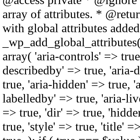
array of attributes. * @retur
with global attributes added
_wp_add_global_attributes( 
array( 'aria-controls' => true,
describedby' => true, 'aria-d
true, 'aria-hidden' => true, 'a
labelledby' => true, 'aria-liv
=> true, 'dir' => true, 'hidde
true, 'style' => true, 'title' 