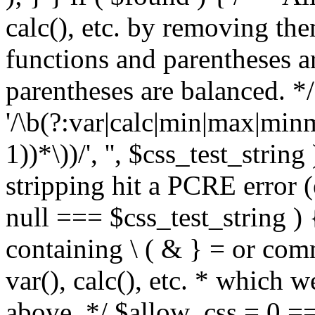
calc(), etc. by removing the
functions and parentheses a
parentheses are balanced. */
'/\b(?:var|calc|min|max|minm
1))*\))/', '', $css_test_string
stripping hit a PCRE error (e
null === $css_test_string )
containing \ ( & } = or comm
var(), calc(), etc. * which 
above. */ $allow_css = 0 =