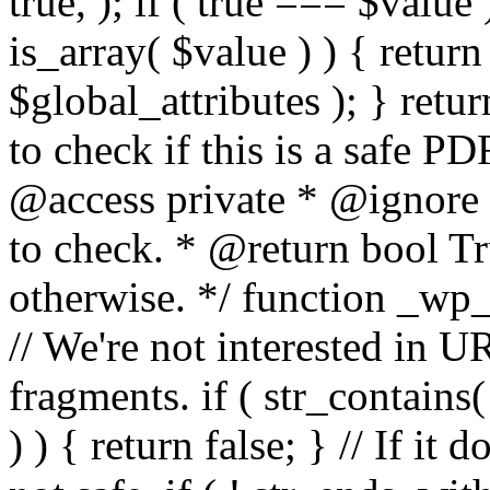
true, ); if ( true === $value 
is_array( $value ) ) { retur
$global_attributes ); } retu
to check if this is a safe 
@access private * @ignore
to check. * @return bool Tru
otherwise. */ function _wp_
// We're not interested in U
fragments. if ( str_contains( $
) ) { return false; } // If it