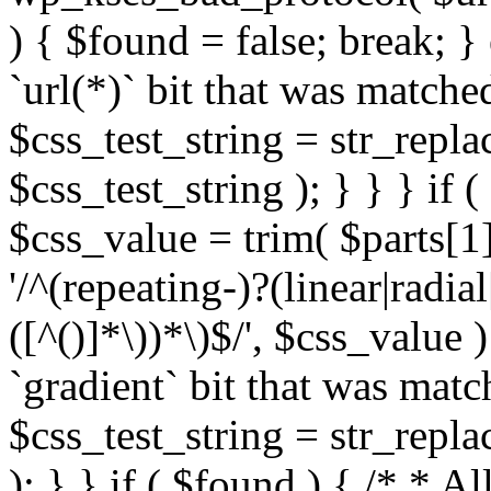
) { $found = false; break; }
`url(*)` bit that was match
$css_test_string = str_replac
$css_test_string ); } } } if
$css_value = trim( $parts[1]
'/^(repeating-)?(linear|radial
([^()]*\))*\)$/', $css_value
`gradient` bit that was mat
$css_test_string = str_replac
); } } if ( $found ) { /* * A