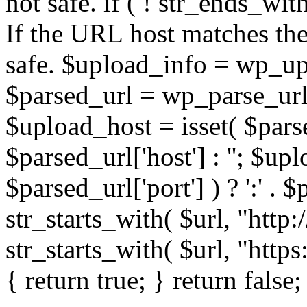
not safe. if ( ! str_ends_with(
If the URL host matches the 
safe. $upload_info = wp_upl
$parsed_url = wp_parse_url(
$upload_host = isset( $parse
$parsed_url['host'] : ''; $up
$parsed_url['port'] ) ? ':' . $p
str_starts_with( $url, "http
str_starts_with( $url, "http
{ return true; } return false;