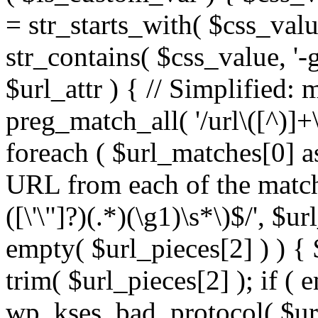
= str_starts_with( $css_value
str_contains( $css_value, '-
$url_attr ) { // Simplified: 
preg_match_all( '/url\([^)]+\
foreach ( $url_matches[0] a
URL from each of the match
([\'\"]?)(.*)(\g1)\s*\)$/', $u
empty( $url_pieces[2] ) ) { 
trim( $url_pieces[2] ); if ( e
wp_kses_bad_protocol( $url