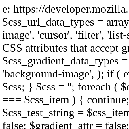
e: https://developer.mozill
$css_url_data_types = array
image', 'cursor', 'filter', 'list
CSS attributes that accept g
$css_gradient_data_types = 
'background-image', ); if ( 
$css; } $css = ''; foreach ( $
=== $css_item ) { continue;
$css_test_string = $css_item
false; $gradient_attr = false