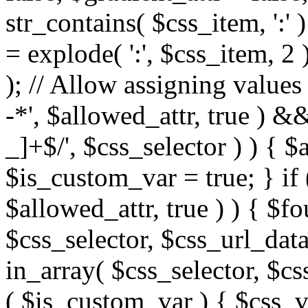
str_contains( $css_item, ':' 
= explode( ':', $css_item, 2 
); // Allow assigning values 
-*', $allowed_attr, true ) 
_]+$/', $css_selector ) ) { $
$is_custom_var = true; } if 
$allowed_attr, true ) ) { $fo
$css_selector, $css_url_data
in_array( $css_selector, $cs
( $is_custom_var ) { $css_va