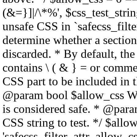
(&=}]|/\*%', $css_test_string
unsafe CSS in `safecss_filte
determine whether a sectio
discarded. * By default, the 
contains \ ( & } = or comme
CSS part to be included in 
@param bool $allow_css Whe
is considered safe. * @para
CSS string to test. */ $allo
'safecss_filter_attr_allow_cs