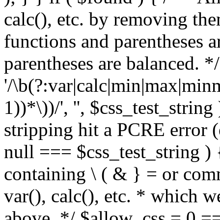
calc(), etc. by removing the
functions and parentheses a
parentheses are balanced. */
'/\b(?:var|calc|min|max|minm
1))*\))/', '', $css_test_string
stripping hit a PCRE error (e
null === $css_test_string )
containing \ ( & } = or comm
var(), calc(), etc. * which 
above. */ $allow_css = 0 =