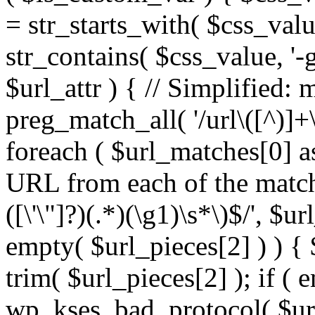
= str_starts_with( $css_value
str_contains( $css_value, '-
$url_attr ) { // Simplified: 
preg_match_all( '/url\([^)]+\
foreach ( $url_matches[0] a
URL from each of the match
([\'\"]?)(.*)(\g1)\s*\)$/', $u
empty( $url_pieces[2] ) ) { 
trim( $url_pieces[2] ); if ( e
wp_kses_bad_protocol( $url