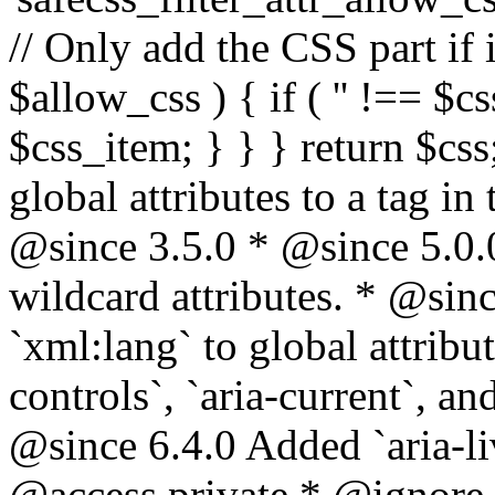
// Only add the CSS part if i
$allow_css ) { if ( '' !== $css
$css_item; } } } return $css
global attributes to a tag i
@since 3.5.0 * @since 5.0.
wildcard attributes. * @sinc
`xml:lang` to global attribu
controls`, `aria-current`, an
@since 6.4.0 Added `aria-liv
@access private * @ignore