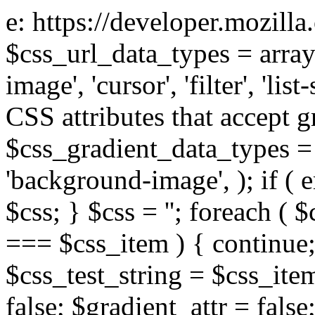
e: https://developer.mozill
$css_url_data_types = array
image', 'cursor', 'filter', 'list
CSS attributes that accept g
$css_gradient_data_types = 
'background-image', ); if ( 
$css; } $css = ''; foreach ( $
=== $css_item ) { continue;
$css_test_string = $css_item
false; $gradient_attr = false