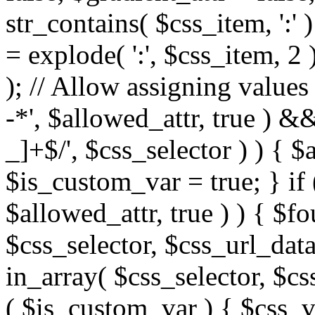
str_contains( $css_item, ':' 
= explode( ':', $css_item, 2 
); // Allow assigning values 
-*', $allowed_attr, true ) 
_]+$/', $css_selector ) ) { $
$is_custom_var = true; } if 
$allowed_attr, true ) ) { $fo
$css_selector, $css_url_data
in_array( $css_selector, $cs
( $is_custom_var ) { $css_va