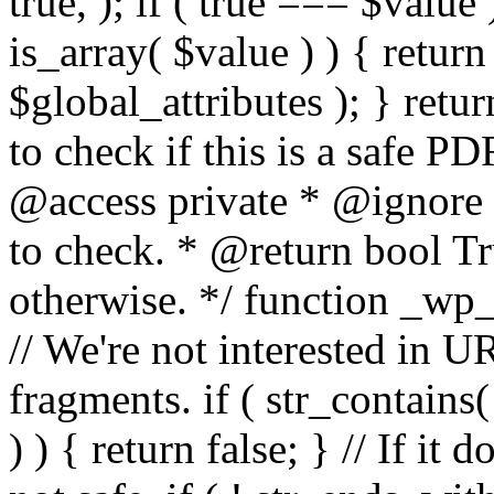
true, ); if ( true === $value 
is_array( $value ) ) { retur
$global_attributes ); } retu
to check if this is a safe 
@access private * @ignore
to check. * @return bool Tru
otherwise. */ function _wp_
// We're not interested in U
fragments. if ( str_contains( $
) ) { return false; } // If it