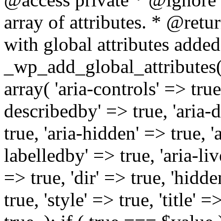
array of attributes. * @retur
with global attributes added
_wp_add_global_attributes( 
array( 'aria-controls' => true,
describedby' => true, 'aria-d
true, 'aria-hidden' => true, 'a
labelledby' => true, 'aria-liv
=> true, 'dir' => true, 'hidde
true, 'style' => true, 'title' 