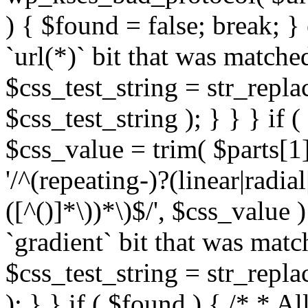
) { $found = false; break; }
`url(*)` bit that was match
$css_test_string = str_replac
$css_test_string ); } } } if
$css_value = trim( $parts[1]
'/^(repeating-)?(linear|radial
([^()]*\))*\)$/', $css_value
`gradient` bit that was mat
$css_test_string = str_replac
); } } if ( $found ) { /* * A