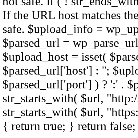
not safe. if ( ! str_ends_with(
If the URL host matches the 
safe. $upload_info = wp_upl
$parsed_url = wp_parse_url(
$upload_host = isset( $parse
$parsed_url['host'] : ''; $up
$parsed_url['port'] ) ? ':' . $p
str_starts_with( $url, "http
str_starts_with( $url, "http
{ return true; } return false;