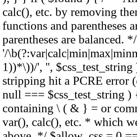
calc(), etc. by removing the
functions and parentheses a
parentheses are balanced. */
'/\b(?:var|calc|min|max|minm
1))*\))/', '', $css_test_string
stripping hit a PCRE error (e
null === $css_test_string )
containing \ ( & } = or comm
var(), calc(), etc. * which 
above. */ $allow_css = 0 =