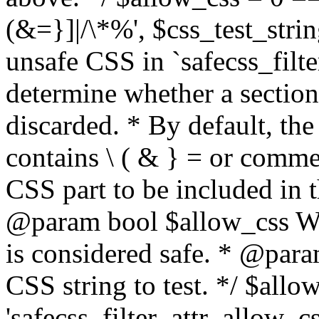
(&=}]|/\*%', $css_test_string
unsafe CSS in `safecss_filte
determine whether a sectio
discarded. * By default, the 
contains \ ( & } = or comme
CSS part to be included in 
@param bool $allow_css Whe
is considered safe. * @para
CSS string to test. */ $allo
'safecss_filter_attr_allow_cs