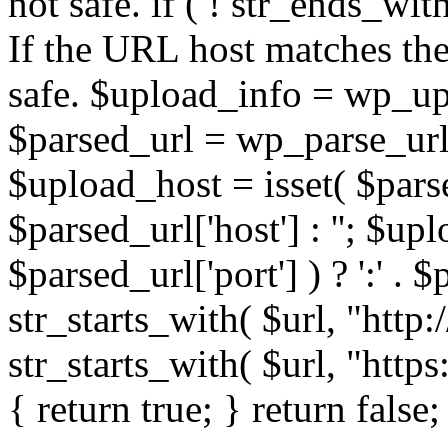
not safe. if ( ! str_ends_with(
If the URL host matches the 
safe. $upload_info = wp_upl
$parsed_url = wp_parse_url(
$upload_host = isset( $parse
$parsed_url['host'] : ''; $up
$parsed_url['port'] ) ? ':' . $p
str_starts_with( $url, "http
str_starts_with( $url, "http
{ return true; } return false;