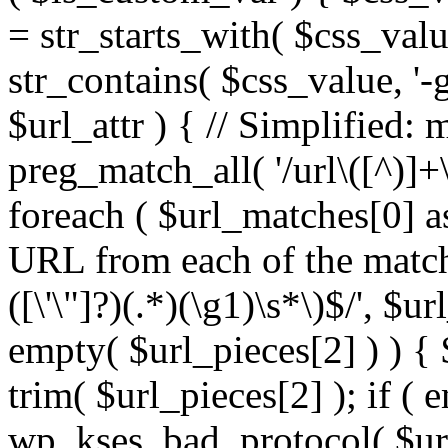
= str_starts_with( $css_value
str_contains( $css_value, '-
$url_attr ) { // Simplified: 
preg_match_all( '/url\([^)]+\
foreach ( $url_matches[0] a
URL from each of the match
([\'\"]?)(.*)(\g1)\s*\)$/', $u
empty( $url_pieces[2] ) ) { 
trim( $url_pieces[2] ); if ( e
wp_kses_bad_protocol( $url