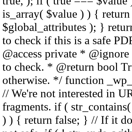
true, ); if ( true === $value 
is_array( $value ) ) { retur
$global_attributes ); } retu
to check if this is a safe 
@access private * @ignore
to check. * @return bool Tru
otherwise. */ function _wp_
// We're not interested in U
fragments. if ( str_contains( $
) ) { return false; } // If it