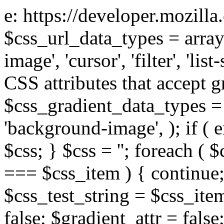
e: https://developer.mozill
$css_url_data_types = array
image', 'cursor', 'filter', 'list
CSS attributes that accept g
$css_gradient_data_types = 
'background-image', ); if ( 
$css; } $css = ''; foreach ( $
=== $css_item ) { continue;
$css_test_string = $css_item
false; $gradient_attr = false