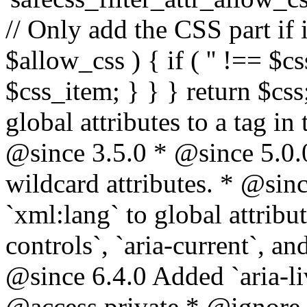
// Only add the CSS part if i
$allow_css ) { if ( '' !== $css
$css_item; } } } return $css
global attributes to a tag i
@since 3.5.0 * @since 5.0.
wildcard attributes. * @sinc
`xml:lang` to global attribu
controls`, `aria-current`, an
@since 6.4.0 Added `aria-liv
@access private * @ignore