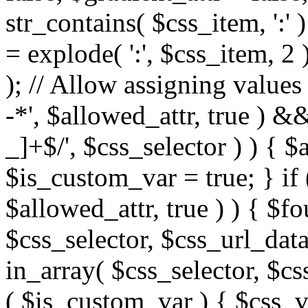
str_contains( $css_item, ':' 
= explode( ':', $css_item, 2 
); // Allow assigning values 
-*', $allowed_attr, true ) 
_]+$/', $css_selector ) ) { $
$is_custom_var = true; } if 
$allowed_attr, true ) ) { $fo
$css_selector, $css_url_data
in_array( $css_selector, $cs
( $is_custom_var ) { $css_va