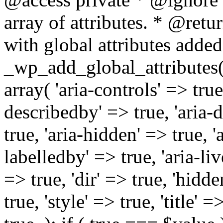
array of attributes. * @retur
with global attributes added
_wp_add_global_attributes( 
array( 'aria-controls' => true,
describedby' => true, 'aria-d
true, 'aria-hidden' => true, 'a
labelledby' => true, 'aria-liv
=> true, 'dir' => true, 'hidde
true, 'style' => true, 'title' 