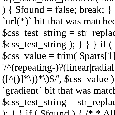
) { $found = false; break; }
`url(*)` bit that was match
$css_test_string = str_replac
$css_test_string ); } } } if
$css_value = trim( $parts[1]
'/^(repeating-)?(linear|radial
([^()]*\))*\)$/', $css_value
`gradient` bit that was mat
$css_test_string = str_replac
); } } if ( $found ) { /* * A