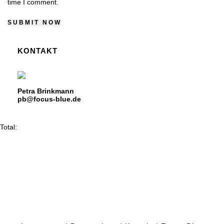
time I comment.
KONTAKT
Petra Brinkmann
pb@focus-blue.de
Total: