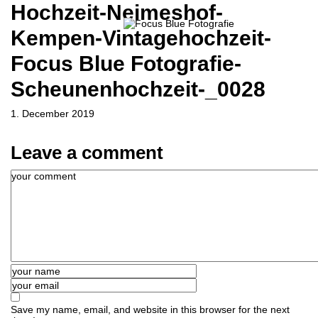
Hochzeit-Neimeshof-
Kempen-Vintagehochzeit-
Focus Blue Fotografie-
Scheunenhochzeit-_0028
1. December 2019
Leave a comment
Save my name, email, and website in this browser for the next