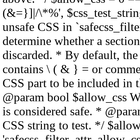
(&=}]|/\*%', $css_test_string
unsafe CSS in `safecss_filte
determine whether a sectio
discarded. * By default, the 
contains \ ( & } = or comme
CSS part to be included in 
@param bool $allow_css Whe
is considered safe. * @para
CSS string to test. */ $allo
'safecss_filter_attr_allow_cs