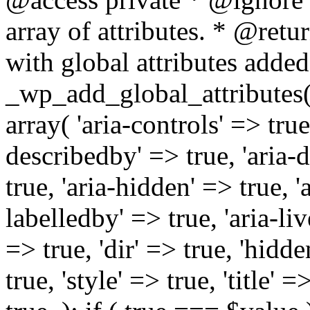
array of attributes. * @retur
with global attributes added
_wp_add_global_attributes( 
array( 'aria-controls' => true,
describedby' => true, 'aria-d
true, 'aria-hidden' => true, 'a
labelledby' => true, 'aria-liv
=> true, 'dir' => true, 'hidde
true, 'style' => true, 'title' 