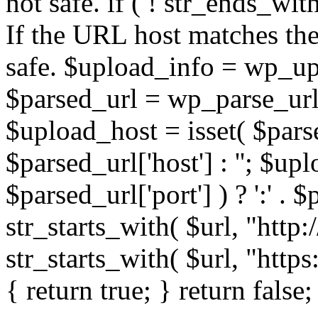
not safe. if ( ! str_ends_with(
If the URL host matches the 
safe. $upload_info = wp_upl
$parsed_url = wp_parse_url(
$upload_host = isset( $parse
$parsed_url['host'] : ''; $up
$parsed_url['port'] ) ? ':' . $p
str_starts_with( $url, "http
str_starts_with( $url, "http
{ return true; } return false;