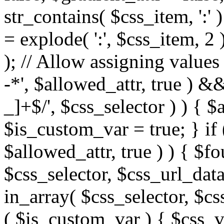
str_contains( $css_item, ':' 
= explode( ':', $css_item, 2 
); // Allow assigning values 
-*', $allowed_attr, true ) 
_]+$/', $css_selector ) ) { $
$is_custom_var = true; } if 
$allowed_attr, true ) ) { $fo
$css_selector, $css_url_data
in_array( $css_selector, $cs
( $is_custom_var ) { $css_va