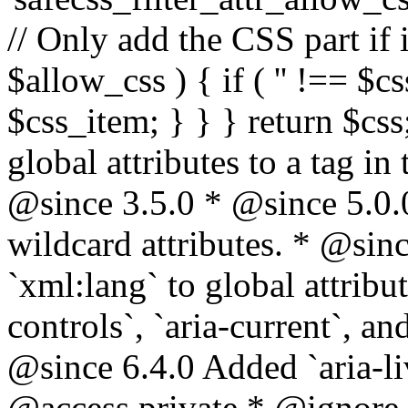
// Only add the CSS part if i
$allow_css ) { if ( '' !== $css
$css_item; } } } return $css
global attributes to a tag i
@since 3.5.0 * @since 5.0.
wildcard attributes. * @sinc
`xml:lang` to global attribu
controls`, `aria-current`, an
@since 6.4.0 Added `aria-liv
@access private * @ignore