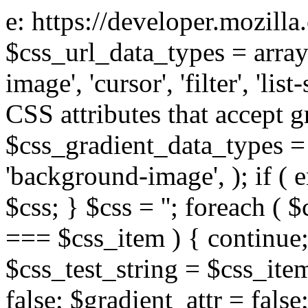
e: https://developer.mozill
$css_url_data_types = array
image', 'cursor', 'filter', 'list
CSS attributes that accept g
$css_gradient_data_types = 
'background-image', ); if ( 
$css; } $css = ''; foreach ( $
=== $css_item ) { continue;
$css_test_string = $css_item
false; $gradient_attr = false