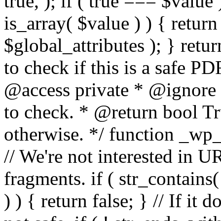
true, ); if ( true === $value 
is_array( $value ) ) { retur
$global_attributes ); } retu
to check if this is a safe 
@access private * @ignore
to check. * @return bool Tru
otherwise. */ function _wp_
// We're not interested in U
fragments. if ( str_contains( $
) ) { return false; } // If it