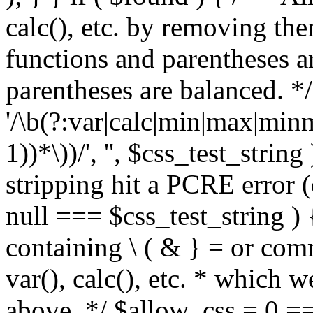
calc(), etc. by removing the
functions and parentheses a
parentheses are balanced. */
'/\b(?:var|calc|min|max|minm
1))*\))/', '', $css_test_string
stripping hit a PCRE error (e
null === $css_test_string )
containing \ ( & } = or comm
var(), calc(), etc. * which 
above. */ $allow_css = 0 =