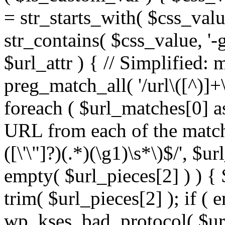
= str_starts_with( $css_value
str_contains( $css_value, '-
$url_attr ) { // Simplified: 
preg_match_all( '/url\([^)]+\
foreach ( $url_matches[0] a
URL from each of the match
([\'\"]?)(.*)(\g1)\s*\)$/', $u
empty( $url_pieces[2] ) ) { 
trim( $url_pieces[2] ); if ( e
wp_kses_bad_protocol( $url