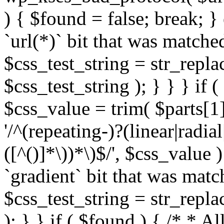
) { $found = false; break; }
`url(*)` bit that was match
$css_test_string = str_replac
$css_test_string ); } } } if
$css_value = trim( $parts[1]
'/^(repeating-)?(linear|radial
([^()]*\))*\)$/', $css_value
`gradient` bit that was mat
$css_test_string = str_replac
); } } if ( $found ) { /* * A