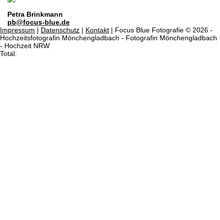
Petra Brinkmann
pb@focus-blue.de
Impressum
|
Datenschutz
|
Kontakt
| Focus Blue Fotografie © 2026 -
Hochzeitsfotografin Mönchengladbach - Fotografin Mönchengladbach
- Hochzeit NRW
Total: