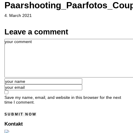
Paarshooting_Paarfotos_Coup
4. March 2021
Leave a comment
Save my name, email, and website in this browser for the next
time I comment.
Kontakt