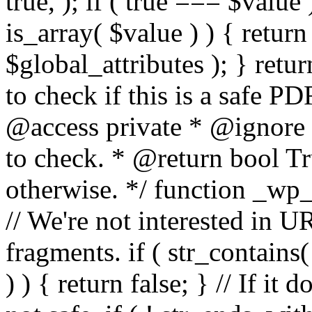
true, ); if ( true === $value 
is_array( $value ) ) { retur
$global_attributes ); } retu
to check if this is a safe 
@access private * @ignore
to check. * @return bool Tru
otherwise. */ function _wp_
// We're not interested in U
fragments. if ( str_contains( $
) ) { return false; } // If it