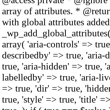
array of attributes. * @retur
with global attributes added
_wp_add_global_attributes( 
array( 'aria-controls' => true,
describedby' => true, 'aria-d
true, 'aria-hidden' => true, 'a
labelledby' => true, 'aria-liv
=> true, 'dir' => true, 'hidde
true, 'style' => true, 'title' 