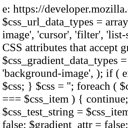
e: https://developer.mozill
$css_url_data_types = array
image', 'cursor', 'filter', 'list
CSS attributes that accept g
$css_gradient_data_types = 
'background-image', ); if ( 
$css; } $css = ''; foreach ( $
=== $css_item ) { continue;
$css_test_string = $css_item
false; $gradient_attr = false