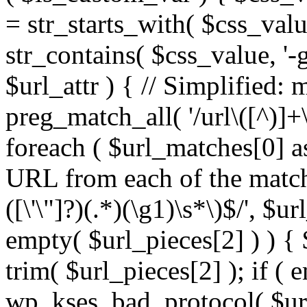
= str_starts_with( $css_value
str_contains( $css_value, '-
$url_attr ) { // Simplified: 
preg_match_all( '/url\([^)]+\
foreach ( $url_matches[0] a
URL from each of the match
([\'\"]?)(.*)(\g1)\s*\)$/', $u
empty( $url_pieces[2] ) ) { 
trim( $url_pieces[2] ); if ( e
wp_kses_bad_protocol( $url