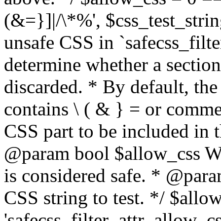
(&=}]|/\*%', $css_test_string
unsafe CSS in `safecss_filte
determine whether a sectio
discarded. * By default, the 
contains \ ( & } = or comme
CSS part to be included in 
@param bool $allow_css Whe
is considered safe. * @para
CSS string to test. */ $allo
'safecss_filter_attr_allow_cs