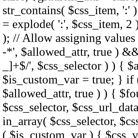
str_contains( $css_item, ':' 
= explode( ':', $css_item, 2 
); // Allow assigning values 
-*', $allowed_attr, true ) 
_]+$/', $css_selector ) ) { $
$is_custom_var = true; } if 
$allowed_attr, true ) ) { $fo
$css_selector, $css_url_data
in_array( $css_selector, $cs
( $is_custom_var ) { $css_va