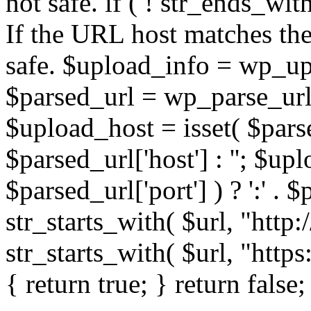
not safe. if ( ! str_ends_with(
If the URL host matches the 
safe. $upload_info = wp_upl
$parsed_url = wp_parse_url(
$upload_host = isset( $parse
$parsed_url['host'] : ''; $up
$parsed_url['port'] ) ? ':' . $p
str_starts_with( $url, "http
str_starts_with( $url, "http
{ return true; } return false;