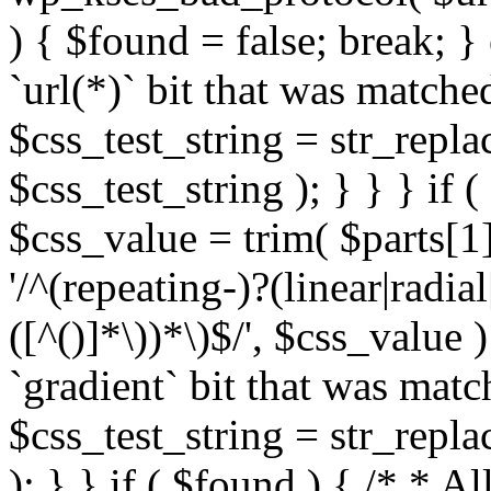
) { $found = false; break; }
`url(*)` bit that was match
$css_test_string = str_replac
$css_test_string ); } } } if
$css_value = trim( $parts[1]
'/^(repeating-)?(linear|radial
([^()]*\))*\)$/', $css_value
`gradient` bit that was mat
$css_test_string = str_replac
); } } if ( $found ) { /* * A