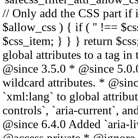
// Only add the CSS part if i
$allow_css ) { if ( '' !== $css
$css_item; } } } return $css
global attributes to a tag i
@since 3.5.0 * @since 5.0.
wildcard attributes. * @sinc
`xml:lang` to global attribu
controls`, `aria-current`, an
@since 6.4.0 Added `aria-liv
@access private * @ignore