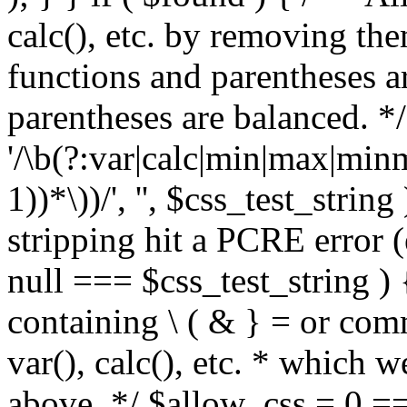
calc(), etc. by removing the
functions and parentheses a
parentheses are balanced. */
'/\b(?:var|calc|min|max|minm
1))*\))/', '', $css_test_string
stripping hit a PCRE error (e
null === $css_test_string )
containing \ ( & } = or comm
var(), calc(), etc. * which 
above. */ $allow_css = 0 =