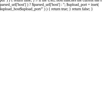
'.pdf' ) ) { return false; } // If the URL host matches the current site's
sed_url['host'] ) ? $parsed_url['host'] : ''; $upload_port = isset(
://$upload_host$upload_port/" ) ) { return true; } return false; }