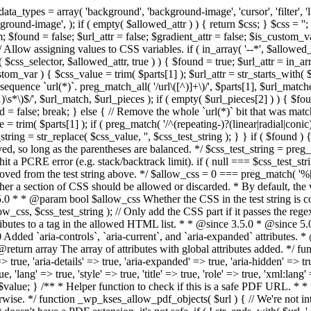
types = array( 'background', 'background-image', 'cursor', 'filter', 'list-
ound-image', ); if ( empty( $allowed_attr ) ) { return $css; } $css = ''; 
$found = false; $url_attr = false; $gradient_attr = false; $is_custom_var =
 // Allow assigning values to CSS variables. if ( in_array( '--*', $allowe
 $css_selector, $allowed_attr, true ) ) { $found = true; $url_attr = in_ar
tom_var ) { $css_value = trim( $parts[1] ); $url_attr = str_starts_with( $c
e sequence `url(*)`. preg_match_all( '/url\([^)]+\)/', $parts[1], $url_ma
\s*\)$/', $url_match, $url_pieces ); if ( empty( $url_pieces[2] ) ) { $found
= false; break; } else { // Remove the whole `url(*)` bit that was mat
 = trim( $parts[1] ); if ( preg_match( '/^(repeating-)?(linear|radial|conic)
ing = str_replace( $css_value, '', $css_test_string ); } } if ( $found )
ed, so long as the parentheses are balanced. */ $css_test_string = preg_
ping hit a PCRE error (e.g. stack/backtrack limit). if ( null === $css_test_
oved from the test string above. */ $allow_css = 0 === preg_match( '%[\\
her a section of CSS should be allowed or discarded. * By default, the v
.5.0 * * @param bool $allow_css Whether the CSS in the test string is 
ow_css, $css_test_string ); // Only add the CSS part if it passes the regex c
tributes to a tag in the allowed HTML list. * * @since 3.5.0 * @since 5.
0 Added `aria-controls`, `aria-current`, and `aria-expanded` attributes. 
return array The array of attributes with global attributes added. */ fu
> true, 'aria-details' => true, 'aria-expanded' => true, 'aria-hidden' => true
rue, 'lang' => true, 'style' => true, 'title' => true, 'role' => true, 'xml:lang
rn $value; } /** * Helper function to check if this is a safe PDF URL. 
wise. */ function _wp_kses_allow_pdf_objects( $url ) { // We're not inte