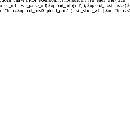
 If it doesn't have a PDF extension, it's not safe. if ( ! str_ends_with( $url, 
sed_url = wp_parse_url( $upload_info['url'] ); $upload_host = isset( $par
h( $url, "http://$upload_host$upload_port/" ) || str_starts_with( $url, "https