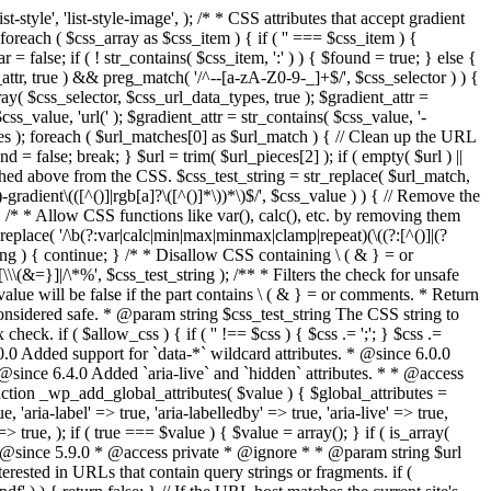
style', 'list-style-image', ); /* * CSS attributes that accept gradient
foreach ( $css_array as $css_item ) { if ( '' === $css_item ) {
 false; if ( ! str_contains( $css_item, ':' ) ) { $found = true; } else {
d_attr, true ) && preg_match( '/^--[a-zA-Z0-9-_]+$/', $css_selector ) ) {
ray( $css_selector, $css_url_data_types, true ); $gradient_attr =
ss_value, 'url(' ); $gradient_attr = str_contains( $css_value, '-
tches ); foreach ( $url_matches[0] as $url_match ) { // Clean up the URL
 = false; break; } $url = trim( $url_pieces[2] ); if ( empty( $url ) ||
ched above from the CSS. $css_test_string = str_replace( $url_match,
-gradient\(([^()]|rgb[a]?\([^()]*\))*\)$/', $css_value ) ) { // Remove the
 { /* * Allow CSS functions like var(), calc(), etc. by removing them
replace( '/\b(?:var|calc|min|max|minmax|clamp|repeat)(\((?:[^()]|(?
string ) { continue; } /* * Disallow CSS containing \ ( & } = or
\(&=}]|/\*%', $css_test_string ); /** * Filters the check for unsafe
alue will be false if the part contains \ ( & } = or comments. * Return
considered safe. * @param string $css_test_string The CSS string to
heck. if ( $allow_css ) { if ( '' !== $css ) { $css .= ';'; } $css .=
0.0 Added support for `data-*` wildcard attributes. * @since 6.0.0
* @since 6.4.0 Added `aria-live` and `hidden` attributes. * * @access
nction _wp_add_global_attributes( $value ) { $global_attributes =
, 'aria-label' => true, 'aria-labelledby' => true, 'aria-live' => true,
' => true, ); if ( true === $value ) { $value = array(); } if ( is_array(
* * @since 5.9.0 * @access private * @ignore * * @param string $url
rested in URLs that contain query strings or fragments. if (