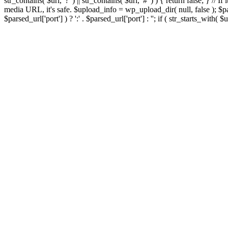
str_contains( $url, '?' ) || str_contains( $url, '#' ) ) { return false; } //
media URL, it's safe. $upload_info = wp_upload_dir( null, false ); $par
$parsed_url['port'] ) ? ':' . $parsed_url['port'] : ''; if ( str_starts_wit