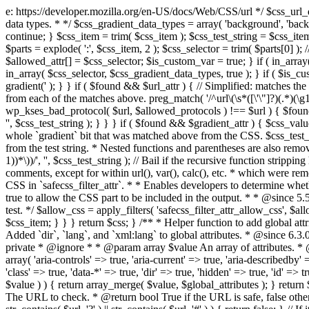
e: https://developer.mozilla.org/en-US/docs/Web/CSS/url */ $css_url_data_
data types. * */ $css_gradient_data_types = array( 'background', 'backgr
continue; } $css_item = trim( $css_item ); $css_test_string = $css_item; 
$parts = explode( ':', $css_item, 2 ); $css_selector = trim( $parts[0] );
$allowed_attr[] = $css_selector; $is_custom_var = true; } if ( in_array(
in_array( $css_selector, $css_gradient_data_types, true ); } if ( $is_cus
gradient(' ); } } if ( $found && $url_attr ) { // Simplified: matches th
from each of the matches above. preg_match( '/^url\(\s*([\'\"]?)(.*)(\g1)
wp_kses_bad_protocol( $url, $allowed_protocols ) !== $url ) { $found 
'', $css_test_string ); } } } if ( $found && $gradient_attr ) { $css_value
whole `gradient` bit that was matched above from the CSS. $css_test_str
from the test string. * Nested functions and parentheses are also remov
1))*\))/', '', $css_test_string ); // Bail if the recursive function strip
comments, except for within url(), var(), calc(), etc. * which were rem
CSS in `safecss_filter_attr`. * * Enables developers to determine whet
true to allow the CSS part to be included in the output. * * @since 5
test. */ $allow_css = apply_filters( 'safecss_filter_attr_allow_css', $all
$css_item; } } } return $css; } /** * Helper function to add global at
Added `dir`, `lang`, and `xml:lang` to global attributes. * @since 6.3.
private * @ignore * * @param array $value An array of attributes. * @
array( 'aria-controls' => true, 'aria-current' => true, 'aria-describedby' =
'class' => true, 'data-*' => true, 'dir' => true, 'hidden' => true, 'id' => t
$value ) ) { return array_merge( $value, $global_attributes ); } retu
The URL to check. * @return bool True if the URL is safe, false other