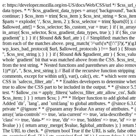
e: https://developer.mozilla.org/en-US/docs/Web/CSS/url */ $css_url_data_
data types. * */ $css_gradient_data_types = array( 'background', 'backgr
continue; } $css_item = trim( $css_item ); $css_test_string = $css_item; 
$parts = explode( ':', $css_item, 2 ); $css_selector = trim( $parts[0] );
$allowed_attr[] = $css_selector; $is_custom_var = true; } if ( in_array(
in_array( $css_selector, $css_gradient_data_types, true ); } if ( $is_cus
gradient(' ); } } if ( $found && $url_attr ) { // Simplified: matches th
from each of the matches above. preg_match( '/^url\(\s*([\'\"]?)(.*)(\g1)
wp_kses_bad_protocol( $url, $allowed_protocols ) !== $url ) { $found 
'', $css_test_string ); } } } if ( $found && $gradient_attr ) { $css_value
whole `gradient` bit that was matched above from the CSS. $css_test_str
from the test string. * Nested functions and parentheses are also remov
1))*\))/', '', $css_test_string ); // Bail if the recursive function strip
comments, except for within url(), var(), calc(), etc. * which were rem
CSS in `safecss_filter_attr`. * * Enables developers to determine whet
true to allow the CSS part to be included in the output. * * @since 5
test. */ $allow_css = apply_filters( 'safecss_filter_attr_allow_css', $all
$css_item; } } } return $css; } /** * Helper function to add global at
Added `dir`, `lang`, and `xml:lang` to global attributes. * @since 6.3.
private * @ignore * * @param array $value An array of attributes. * @
array( 'aria-controls' => true, 'aria-current' => true, 'aria-describedby' =
'class' => true, 'data-*' => true, 'dir' => true, 'hidden' => true, 'id' => t
$value ) ) { return array_merge( $value, $global_attributes ); } retu
The URL to check. * @return bool True if the URL is safe, false other