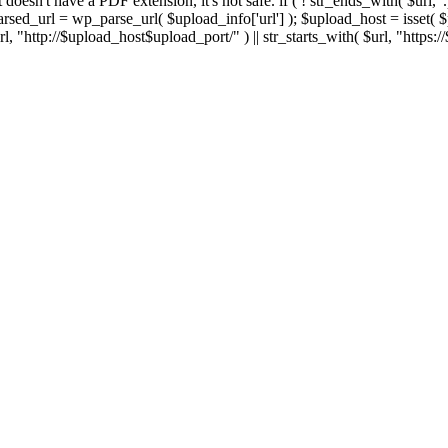
 If it doesn't have a PDF extension, it's not safe. if ( ! str_ends_with( $url, 
sed_url = wp_parse_url( $upload_info['url'] ); $upload_host = isset( $par
h( $url, "http://$upload_host$upload_port/" ) || str_starts_with( $url, "https