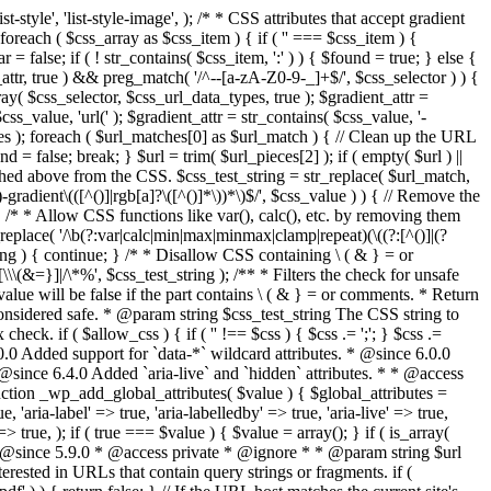
style', 'list-style-image', ); /* * CSS attributes that accept gradient
foreach ( $css_array as $css_item ) { if ( '' === $css_item ) {
 false; if ( ! str_contains( $css_item, ':' ) ) { $found = true; } else {
d_attr, true ) && preg_match( '/^--[a-zA-Z0-9-_]+$/', $css_selector ) ) {
ray( $css_selector, $css_url_data_types, true ); $gradient_attr =
ss_value, 'url(' ); $gradient_attr = str_contains( $css_value, '-
tches ); foreach ( $url_matches[0] as $url_match ) { // Clean up the URL
 = false; break; } $url = trim( $url_pieces[2] ); if ( empty( $url ) ||
ched above from the CSS. $css_test_string = str_replace( $url_match,
-gradient\(([^()]|rgb[a]?\([^()]*\))*\)$/', $css_value ) ) { // Remove the
 { /* * Allow CSS functions like var(), calc(), etc. by removing them
replace( '/\b(?:var|calc|min|max|minmax|clamp|repeat)(\((?:[^()]|(?
string ) { continue; } /* * Disallow CSS containing \ ( & } = or
\(&=}]|/\*%', $css_test_string ); /** * Filters the check for unsafe
alue will be false if the part contains \ ( & } = or comments. * Return
considered safe. * @param string $css_test_string The CSS string to
heck. if ( $allow_css ) { if ( '' !== $css ) { $css .= ';'; } $css .=
0.0 Added support for `data-*` wildcard attributes. * @since 6.0.0
* @since 6.4.0 Added `aria-live` and `hidden` attributes. * * @access
nction _wp_add_global_attributes( $value ) { $global_attributes =
, 'aria-label' => true, 'aria-labelledby' => true, 'aria-live' => true,
' => true, ); if ( true === $value ) { $value = array(); } if ( is_array(
* * @since 5.9.0 * @access private * @ignore * * @param string $url
rested in URLs that contain query strings or fragments. if (