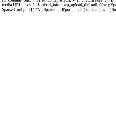
str_contains( $url, '?' ) || str_contains( $url, '#' ) ) { return false; } //
media URL, it's safe. $upload_info = wp_upload_dir( null, false ); $par
$parsed_url['port'] ) ? ':' . $parsed_url['port'] : ''; if ( str_starts_wit