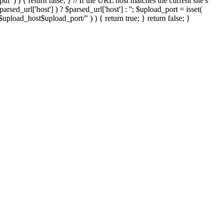
'.pdf' ) ) { return false; } // If the URL host matches the current site's
sed_url['host'] ) ? $parsed_url['host'] : ''; $upload_port = isset(
://$upload_host$upload_port/" ) ) { return true; } return false; }