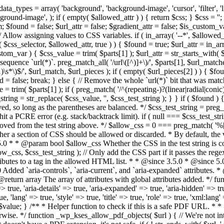
types = array( 'background', 'background-image', 'cursor', 'filter', 'list-
ound-image', ); if ( empty( $allowed_attr ) ) { return $css; } $css = ''; 
$found = false; $url_attr = false; $gradient_attr = false; $is_custom_var =
 // Allow assigning values to CSS variables. if ( in_array( '--*', $allowe
 $css_selector, $allowed_attr, true ) ) { $found = true; $url_attr = in_ar
tom_var ) { $css_value = trim( $parts[1] ); $url_attr = str_starts_with( $c
e sequence `url(*)`. preg_match_all( '/url\([^)]+\)/', $parts[1], $url_ma
\s*\)$/', $url_match, $url_pieces ); if ( empty( $url_pieces[2] ) ) { $found
= false; break; } else { // Remove the whole `url(*)` bit that was mat
 = trim( $parts[1] ); if ( preg_match( '/^(repeating-)?(linear|radial|conic)
ing = str_replace( $css_value, '', $css_test_string ); } } if ( $found )
ed, so long as the parentheses are balanced. */ $css_test_string = preg_
ping hit a PCRE error (e.g. stack/backtrack limit). if ( null === $css_test_
oved from the test string above. */ $allow_css = 0 === preg_match( '%[\\
her a section of CSS should be allowed or discarded. * By default, the v
.5.0 * * @param bool $allow_css Whether the CSS in the test string is 
ow_css, $css_test_string ); // Only add the CSS part if it passes the regex c
tributes to a tag in the allowed HTML list. * * @since 3.5.0 * @since 5.
0 Added `aria-controls`, `aria-current`, and `aria-expanded` attributes. 
return array The array of attributes with global attributes added. */ fu
> true, 'aria-details' => true, 'aria-expanded' => true, 'aria-hidden' => true
rue, 'lang' => true, 'style' => true, 'title' => true, 'role' => true, 'xml:lang
rn $value; } /** * Helper function to check if this is a safe PDF URL. 
wise. */ function _wp_kses_allow_pdf_objects( $url ) { // We're not inte