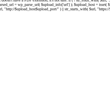
 If it doesn't have a PDF extension, it's not safe. if ( ! str_ends_with( $url, 
sed_url = wp_parse_url( $upload_info['url'] ); $upload_host = isset( $par
h( $url, "http://$upload_host$upload_port/" ) || str_starts_with( $url, "https