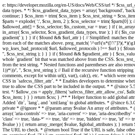
e: https://developer.mozilla.org/en-US/docs/Web/CSS/url */ $css_url_data_
data types. * */ $css_gradient_data_types = array( 'background', 'backgr
continue; } $css_item = trim( $css_item ); $css_test_string = $css_item; 
$parts = explode( ':', $css_item, 2 ); $css_selector = trim( $parts[0] );
$allowed_attr[] = $css_selector; $is_custom_var = true; } if ( in_array(
in_array( $css_selector, $css_gradient_data_types, true ); } if ( $is_cus
gradient(' ); } } if ( $found && $url_attr ) { // Simplified: matches th
from each of the matches above. preg_match( '/^url\(\s*([\'\"]?)(.*)(\g1)
wp_kses_bad_protocol( $url, $allowed_protocols ) !== $url ) { $found 
'', $css_test_string ); } } } if ( $found && $gradient_attr ) { $css_value
whole `gradient` bit that was matched above from the CSS. $css_test_str
from the test string. * Nested functions and parentheses are also remov
1))*\))/', '', $css_test_string ); // Bail if the recursive function strip
comments, except for within url(), var(), calc(), etc. * which were rem
CSS in `safecss_filter_attr`. * * Enables developers to determine whet
true to allow the CSS part to be included in the output. * * @since 5
test. */ $allow_css = apply_filters( 'safecss_filter_attr_allow_css', $all
$css_item; } } } return $css; } /** * Helper function to add global at
Added `dir`, `lang`, and `xml:lang` to global attributes. * @since 6.3.
private * @ignore * * @param array $value An array of attributes. * @
array( 'aria-controls' => true, 'aria-current' => true, 'aria-describedby' =
'class' => true, 'data-*' => true, 'dir' => true, 'hidden' => true, 'id' => t
$value ) ) { return array_merge( $value, $global_attributes ); } retu
The URL to check. * @return bool True if the URL is safe, false other