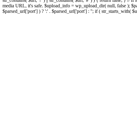
str_contains( $url, '?' ) || str_contains( $url, '#' ) ) { return false; } //
media URL, it's safe. $upload_info = wp_upload_dir( null, false ); $par
$parsed_url['port'] ) ? ':' . $parsed_url['port'] : ''; if ( str_starts_wit