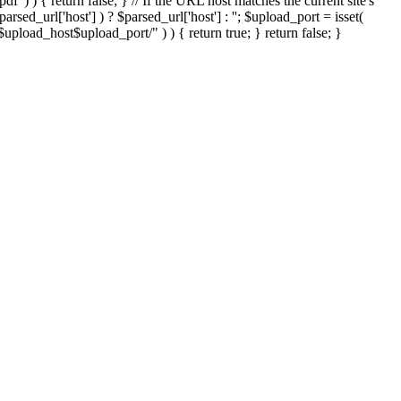
'.pdf' ) ) { return false; } // If the URL host matches the current site's
sed_url['host'] ) ? $parsed_url['host'] : ''; $upload_port = isset(
://$upload_host$upload_port/" ) ) { return true; } return false; }