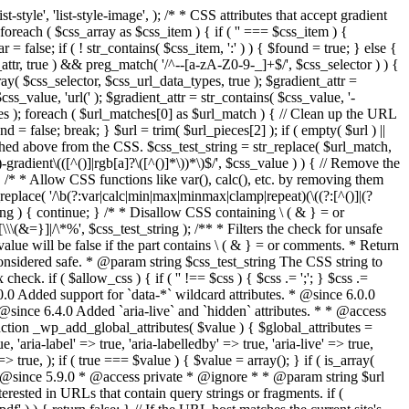
style', 'list-style-image', ); /* * CSS attributes that accept gradient
foreach ( $css_array as $css_item ) { if ( '' === $css_item ) {
 false; if ( ! str_contains( $css_item, ':' ) ) { $found = true; } else {
d_attr, true ) && preg_match( '/^--[a-zA-Z0-9-_]+$/', $css_selector ) ) {
ray( $css_selector, $css_url_data_types, true ); $gradient_attr =
ss_value, 'url(' ); $gradient_attr = str_contains( $css_value, '-
tches ); foreach ( $url_matches[0] as $url_match ) { // Clean up the URL
 = false; break; } $url = trim( $url_pieces[2] ); if ( empty( $url ) ||
ched above from the CSS. $css_test_string = str_replace( $url_match,
-gradient\(([^()]|rgb[a]?\([^()]*\))*\)$/', $css_value ) ) { // Remove the
 { /* * Allow CSS functions like var(), calc(), etc. by removing them
replace( '/\b(?:var|calc|min|max|minmax|clamp|repeat)(\((?:[^()]|(?
string ) { continue; } /* * Disallow CSS containing \ ( & } = or
\(&=}]|/\*%', $css_test_string ); /** * Filters the check for unsafe
alue will be false if the part contains \ ( & } = or comments. * Return
considered safe. * @param string $css_test_string The CSS string to
heck. if ( $allow_css ) { if ( '' !== $css ) { $css .= ';'; } $css .=
0.0 Added support for `data-*` wildcard attributes. * @since 6.0.0
* @since 6.4.0 Added `aria-live` and `hidden` attributes. * * @access
nction _wp_add_global_attributes( $value ) { $global_attributes =
, 'aria-label' => true, 'aria-labelledby' => true, 'aria-live' => true,
' => true, ); if ( true === $value ) { $value = array(); } if ( is_array(
* * @since 5.9.0 * @access private * @ignore * * @param string $url
rested in URLs that contain query strings or fragments. if (