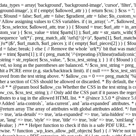
types = array( 'background', 'background-image', 'cursor', 'filter', 'list-
ound-image', ); if ( empty( $allowed_attr ) ) { return $css; } $css = ''; 
$found = false; $url_attr = false; $gradient_attr = false; $is_custom_var =
 // Allow assigning values to CSS variables. if ( in_array( '--*', $allowe
 $css_selector, $allowed_attr, true ) ) { $found = true; $url_attr = in_ar
tom_var ) { $css_value = trim( $parts[1] ); $url_attr = str_starts_with( $c
e sequence `url(*)`. preg_match_all( '/url\([^)]+\)/', $parts[1], $url_ma
\s*\)$/', $url_match, $url_pieces ); if ( empty( $url_pieces[2] ) ) { $found
= false; break; } else { // Remove the whole `url(*)` bit that was mat
 = trim( $parts[1] ); if ( preg_match( '/^(repeating-)?(linear|radial|conic)
ing = str_replace( $css_value, '', $css_test_string ); } } if ( $found )
ed, so long as the parentheses are balanced. */ $css_test_string = preg_
ping hit a PCRE error (e.g. stack/backtrack limit). if ( null === $css_test_
oved from the test string above. */ $allow_css = 0 === preg_match( '%[\\
her a section of CSS should be allowed or discarded. * By default, the v
.5.0 * * @param bool $allow_css Whether the CSS in the test string is 
ow_css, $css_test_string ); // Only add the CSS part if it passes the regex c
tributes to a tag in the allowed HTML list. * * @since 3.5.0 * @since 5.
0 Added `aria-controls`, `aria-current`, and `aria-expanded` attributes. 
return array The array of attributes with global attributes added. */ fu
> true, 'aria-details' => true, 'aria-expanded' => true, 'aria-hidden' => true
rue, 'lang' => true, 'style' => true, 'title' => true, 'role' => true, 'xml:lang
rn $value; } /** * Helper function to check if this is a safe PDF URL. 
wise. */ function _wp_kses_allow_pdf_objects( $url ) { // We're not inte