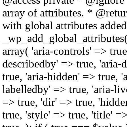
array of attributes. * @retur
with global attributes added
_wp_add_global_attributes( 
array( 'aria-controls' => true,
describedby' => true, 'aria-d
true, 'aria-hidden' => true, 'a
labelledby' => true, 'aria-liv
=> true, 'dir' => true, 'hidde
true, 'style' => true, 'title' 