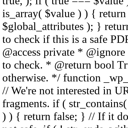
true, ); if ( true === $value 
is_array( $value ) ) { retur
$global_attributes ); } retu
to check if this is a safe 
@access private * @ignore
to check. * @return bool Tru
otherwise. */ function _wp_
// We're not interested in U
fragments. if ( str_contains( $
) ) { return false; } // If it