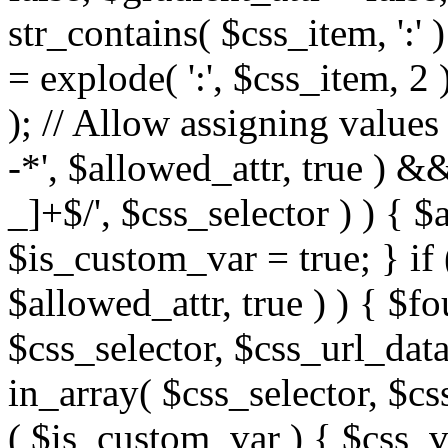
str_contains( $css_item, ':' 
= explode( ':', $css_item, 2 
); // Allow assigning values 
-*', $allowed_attr, true ) 
_]+$/', $css_selector ) ) { $
$is_custom_var = true; } if 
$allowed_attr, true ) ) { $fo
$css_selector, $css_url_data
in_array( $css_selector, $cs
( $is_custom_var ) { $css_va