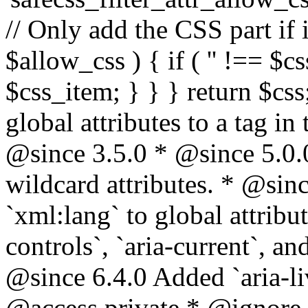
// Only add the CSS part if i
$allow_css ) { if ( '' !== $css
$css_item; } } } return $css
global attributes to a tag i
@since 3.5.0 * @since 5.0.
wildcard attributes. * @sinc
`xml:lang` to global attribu
controls`, `aria-current`, an
@since 6.4.0 Added `aria-liv
@access private * @ignore