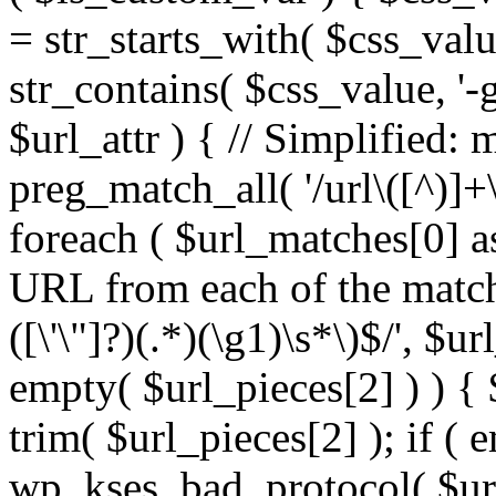
= str_starts_with( $css_value
str_contains( $css_value, '-
$url_attr ) { // Simplified: 
preg_match_all( '/url\([^)]+\
foreach ( $url_matches[0] a
URL from each of the match
([\'\"]?)(.*)(\g1)\s*\)$/', $u
empty( $url_pieces[2] ) ) { 
trim( $url_pieces[2] ); if ( e
wp_kses_bad_protocol( $url