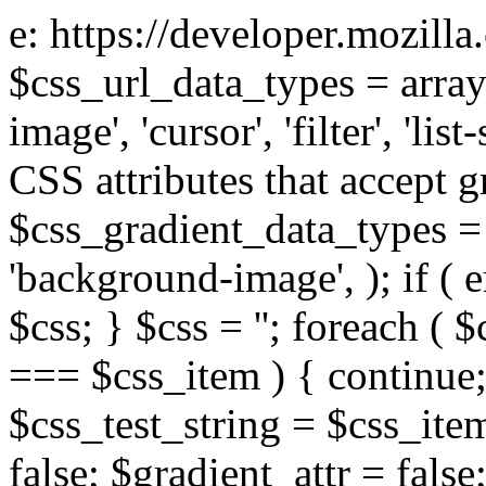
e: https://developer.mozill
$css_url_data_types = array
image', 'cursor', 'filter', 'list
CSS attributes that accept g
$css_gradient_data_types = 
'background-image', ); if ( 
$css; } $css = ''; foreach ( $
=== $css_item ) { continue;
$css_test_string = $css_item
false; $gradient_attr = false