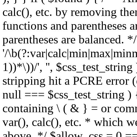
calc(), etc. by removing the
functions and parentheses a
parentheses are balanced. */
'/\b(?:var|calc|min|max|minm
1))*\))/', '', $css_test_string
stripping hit a PCRE error (e
null === $css_test_string )
containing \ ( & } = or comm
var(), calc(), etc. * which 
above. */ $allow_css = 0 =