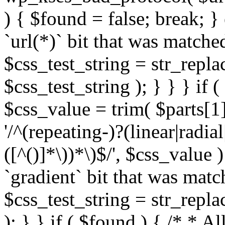
) { $found = false; break; }
`url(*)` bit that was match
$css_test_string = str_replac
$css_test_string ); } } } if
$css_value = trim( $parts[1]
'/^(repeating-)?(linear|radial
([^()]*\))*\)$/', $css_value
`gradient` bit that was mat
$css_test_string = str_replac
); } } if ( $found ) { /* * A