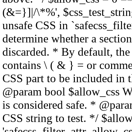
(&=}]|/\*%', $css_test_string
unsafe CSS in `safecss_filte
determine whether a sectio
discarded. * By default, the 
contains \ ( & } = or comme
CSS part to be included in 
@param bool $allow_css Whe
is considered safe. * @para
CSS string to test. */ $allo
'safecss_filter_attr_allow_cs