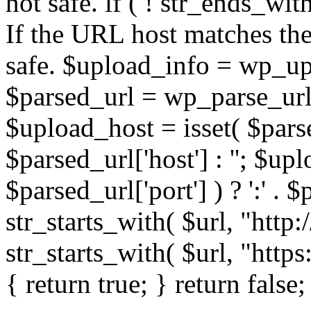
not safe. if ( ! str_ends_with(
If the URL host matches the 
safe. $upload_info = wp_upl
$parsed_url = wp_parse_url(
$upload_host = isset( $parse
$parsed_url['host'] : ''; $up
$parsed_url['port'] ) ? ':' . $p
str_starts_with( $url, "http
str_starts_with( $url, "http
{ return true; } return false;