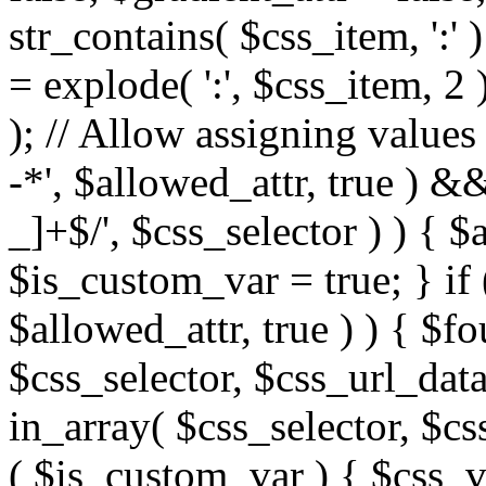
str_contains( $css_item, ':' 
= explode( ':', $css_item, 2 
); // Allow assigning values 
-*', $allowed_attr, true ) 
_]+$/', $css_selector ) ) { $
$is_custom_var = true; } if 
$allowed_attr, true ) ) { $fo
$css_selector, $css_url_data
in_array( $css_selector, $cs
( $is_custom_var ) { $css_va