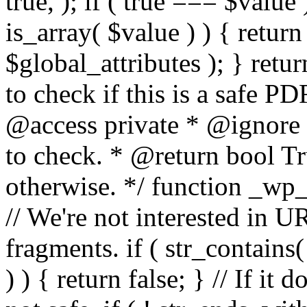
true, ); if ( true === $value 
is_array( $value ) ) { retur
$global_attributes ); } retu
to check if this is a safe 
@access private * @ignore
to check. * @return bool Tru
otherwise. */ function _wp_
// We're not interested in U
fragments. if ( str_contains( $
) ) { return false; } // If it