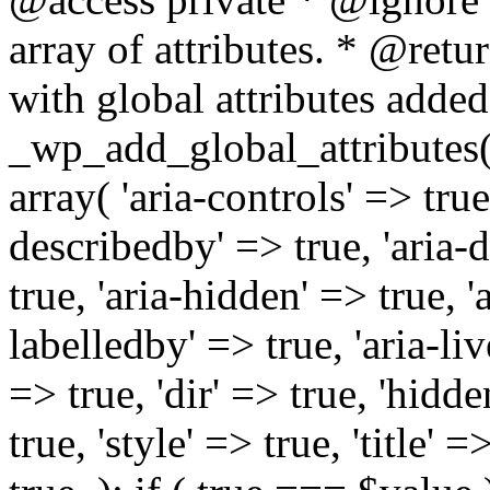
array of attributes. * @retur
with global attributes added
_wp_add_global_attributes( 
array( 'aria-controls' => true,
describedby' => true, 'aria-d
true, 'aria-hidden' => true, 'a
labelledby' => true, 'aria-liv
=> true, 'dir' => true, 'hidde
true, 'style' => true, 'title' 