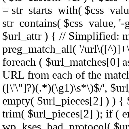
= str_starts_with( $css_value
str_contains( $css_value, '-
$url_attr ) { // Simplified: 
preg_match_all( '/url\([^)]+\
foreach ( $url_matches[0] a
URL from each of the match
([\'\"]?)(.*)(\g1)\s*\)$/', $u
empty( $url_pieces[2] ) ) { 
trim( $url_pieces[2] ); if ( e
wp_kses_bad_protocol( $url