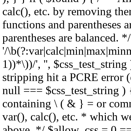
calc(), etc. by removing the
functions and parentheses a
parentheses are balanced. */
'/\b(?:var|calc|min|max|minm
1))*\))/', '', $css_test_string
stripping hit a PCRE error (e
null === $css_test_string )
containing \ ( & } = or comm
var(), calc(), etc. * which 
above. */ $allow_css = 0 =