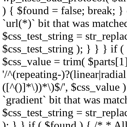
) { $found = false; break; }
`url(*)` bit that was match
$css_test_string = str_replac
$css_test_string ); } } } if
$css_value = trim( $parts[1]
'/^(repeating-)?(linear|radial
([^()]*\))*\)$/', $css_value
`gradient` bit that was mat
$css_test_string = str_replac
); } } if ( $found ) { /* * A