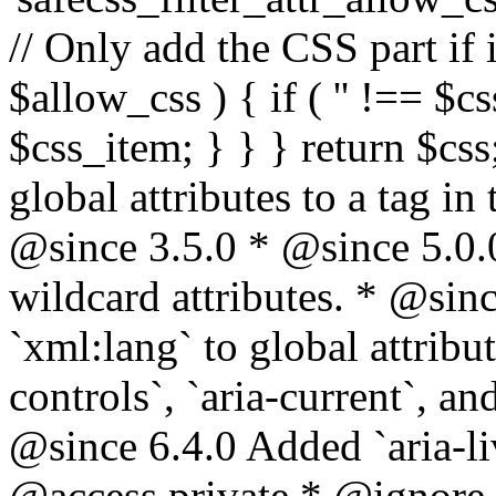
// Only add the CSS part if i
$allow_css ) { if ( '' !== $css
$css_item; } } } return $css
global attributes to a tag i
@since 3.5.0 * @since 5.0.
wildcard attributes. * @sinc
`xml:lang` to global attribu
controls`, `aria-current`, an
@since 6.4.0 Added `aria-liv
@access private * @ignore