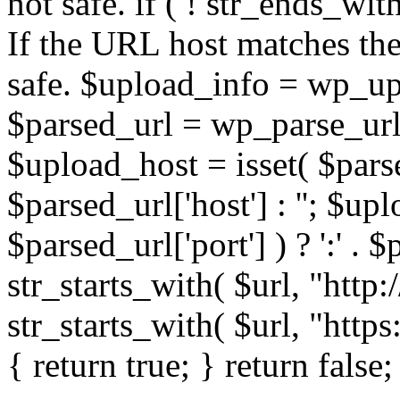
not safe. if ( ! str_ends_with(
If the URL host matches the 
safe. $upload_info = wp_upl
$parsed_url = wp_parse_url(
$upload_host = isset( $parse
$parsed_url['host'] : ''; $up
$parsed_url['port'] ) ? ':' . $p
str_starts_with( $url, "http
str_starts_with( $url, "http
{ return true; } return false;