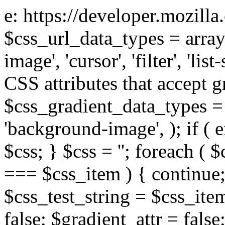
e: https://developer.mozill
$css_url_data_types = array
image', 'cursor', 'filter', 'list
CSS attributes that accept g
$css_gradient_data_types = 
'background-image', ); if ( 
$css; } $css = ''; foreach ( $
=== $css_item ) { continue;
$css_test_string = $css_item
false; $gradient_attr = false