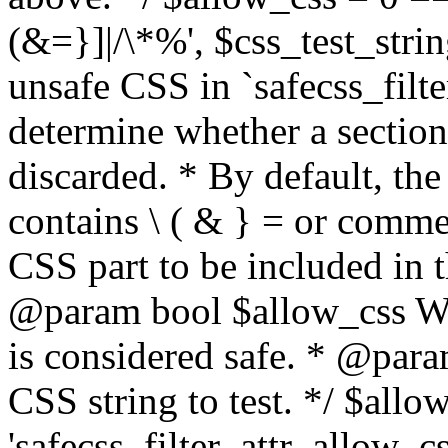
(&=}]|/\*%', $css_test_string
unsafe CSS in `safecss_filte
determine whether a sectio
discarded. * By default, the 
contains \ ( & } = or comme
CSS part to be included in 
@param bool $allow_css Whe
is considered safe. * @para
CSS string to test. */ $allo
'safecss_filter_attr_allow_cs