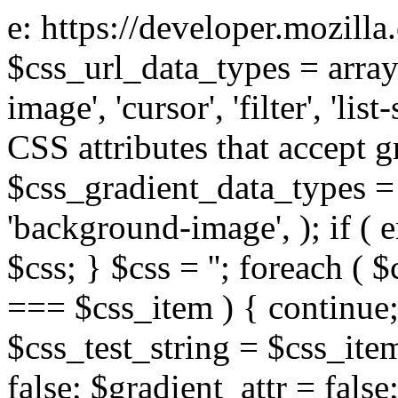
e: https://developer.mozill
$css_url_data_types = array
image', 'cursor', 'filter', 'list
CSS attributes that accept g
$css_gradient_data_types = 
'background-image', ); if ( 
$css; } $css = ''; foreach ( $
=== $css_item ) { continue;
$css_test_string = $css_item
false; $gradient_attr = false