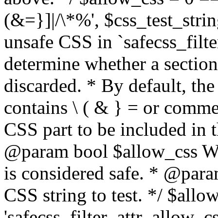
(&=}]|/\*%', $css_test_string
unsafe CSS in `safecss_filte
determine whether a sectio
discarded. * By default, the 
contains \ ( & } = or comme
CSS part to be included in 
@param bool $allow_css Whe
is considered safe. * @para
CSS string to test. */ $allo
'safecss_filter_attr_allow_cs