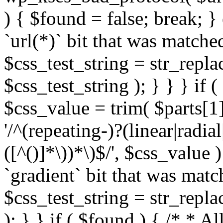
) { $found = false; break; }
`url(*)` bit that was match
$css_test_string = str_replac
$css_test_string ); } } } if
$css_value = trim( $parts[1]
'/^(repeating-)?(linear|radial
([^()]*\))*\)$/', $css_value
`gradient` bit that was mat
$css_test_string = str_replac
); } } if ( $found ) { /* * A