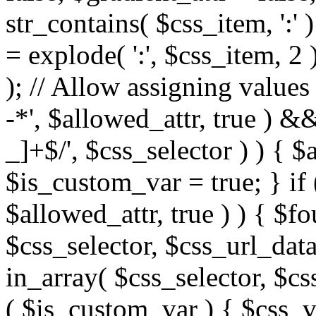
str_contains( $css_item, ':' 
= explode( ':', $css_item, 2 
); // Allow assigning values 
-*', $allowed_attr, true ) 
_]+$/', $css_selector ) ) { $
$is_custom_var = true; } if 
$allowed_attr, true ) ) { $fo
$css_selector, $css_url_data
in_array( $css_selector, $cs
( $is_custom_var ) { $css_va