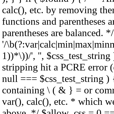
calc(), etc. by removing the
functions and parentheses a
parentheses are balanced. */
'/\b(?:var|calc|min|max|minm
1))*\))/', '', $css_test_string
stripping hit a PCRE error (e
null === $css_test_string )
containing \ ( & } = or comm
var(), calc(), etc. * which 
above. */ $allow_css = 0 =