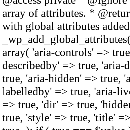
array of attributes. * @retur
with global attributes added
_wp_add_global_attributes( 
array( 'aria-controls' => true,
describedby' => true, 'aria-d
true, 'aria-hidden' => true, 'a
labelledby' => true, 'aria-liv
=> true, 'dir' => true, 'hidde
true, 'style' => true, 'title' 