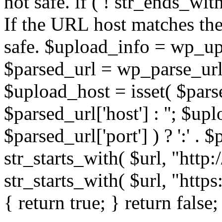
not safe. if ( ! str_ends_with(
If the URL host matches the 
safe. $upload_info = wp_upl
$parsed_url = wp_parse_url(
$upload_host = isset( $parse
$parsed_url['host'] : ''; $up
$parsed_url['port'] ) ? ':' . $p
str_starts_with( $url, "http
str_starts_with( $url, "http
{ return true; } return false;