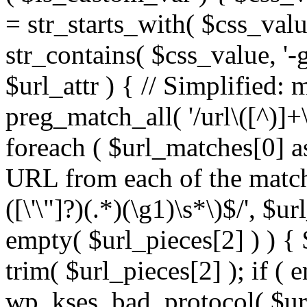
= str_starts_with( $css_value
str_contains( $css_value, '-
$url_attr ) { // Simplified: 
preg_match_all( '/url\([^)]+\
foreach ( $url_matches[0] a
URL from each of the match
([\'\"]?)(.*)(\g1)\s*\)$/', $u
empty( $url_pieces[2] ) ) { 
trim( $url_pieces[2] ); if ( e
wp_kses_bad_protocol( $url