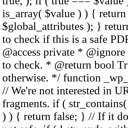
true, ); if ( true === $value 
is_array( $value ) ) { retur
$global_attributes ); } retu
to check if this is a safe 
@access private * @ignore
to check. * @return bool Tru
otherwise. */ function _wp_
// We're not interested in U
fragments. if ( str_contains( $
) ) { return false; } // If it