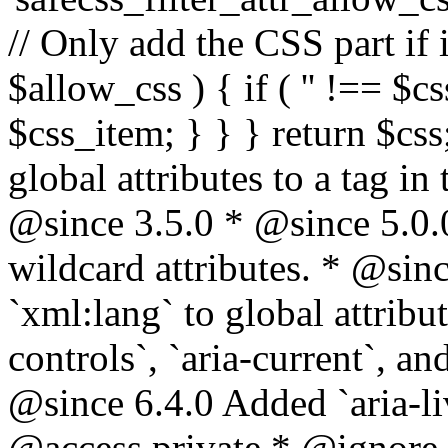
// Only add the CSS part if i
$allow_css ) { if ( '' !== $css
$css_item; } } } return $css
global attributes to a tag i
@since 3.5.0 * @since 5.0.
wildcard attributes. * @sinc
`xml:lang` to global attribu
controls`, `aria-current`, an
@since 6.4.0 Added `aria-liv
@access private * @ignore