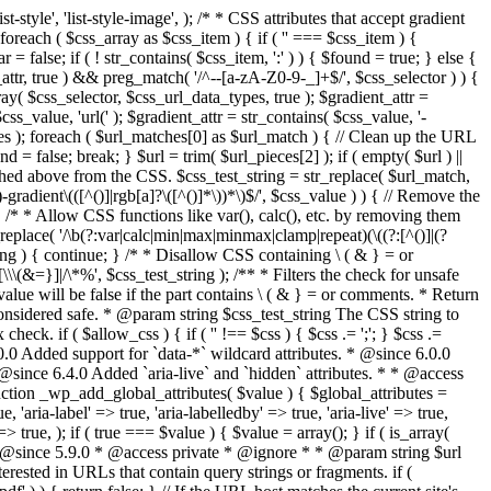
style', 'list-style-image', ); /* * CSS attributes that accept gradient
foreach ( $css_array as $css_item ) { if ( '' === $css_item ) {
 false; if ( ! str_contains( $css_item, ':' ) ) { $found = true; } else {
d_attr, true ) && preg_match( '/^--[a-zA-Z0-9-_]+$/', $css_selector ) ) {
ray( $css_selector, $css_url_data_types, true ); $gradient_attr =
ss_value, 'url(' ); $gradient_attr = str_contains( $css_value, '-
tches ); foreach ( $url_matches[0] as $url_match ) { // Clean up the URL
 = false; break; } $url = trim( $url_pieces[2] ); if ( empty( $url ) ||
ched above from the CSS. $css_test_string = str_replace( $url_match,
-gradient\(([^()]|rgb[a]?\([^()]*\))*\)$/', $css_value ) ) { // Remove the
 { /* * Allow CSS functions like var(), calc(), etc. by removing them
replace( '/\b(?:var|calc|min|max|minmax|clamp|repeat)(\((?:[^()]|(?
string ) { continue; } /* * Disallow CSS containing \ ( & } = or
\(&=}]|/\*%', $css_test_string ); /** * Filters the check for unsafe
alue will be false if the part contains \ ( & } = or comments. * Return
considered safe. * @param string $css_test_string The CSS string to
heck. if ( $allow_css ) { if ( '' !== $css ) { $css .= ';'; } $css .=
0.0 Added support for `data-*` wildcard attributes. * @since 6.0.0
* @since 6.4.0 Added `aria-live` and `hidden` attributes. * * @access
nction _wp_add_global_attributes( $value ) { $global_attributes =
, 'aria-label' => true, 'aria-labelledby' => true, 'aria-live' => true,
' => true, ); if ( true === $value ) { $value = array(); } if ( is_array(
* * @since 5.9.0 * @access private * @ignore * * @param string $url
rested in URLs that contain query strings or fragments. if (