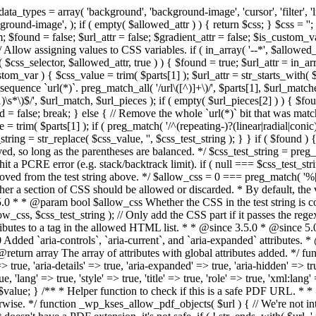
types = array( 'background', 'background-image', 'cursor', 'filter', 'list-
ound-image', ); if ( empty( $allowed_attr ) ) { return $css; } $css = ''; 
$found = false; $url_attr = false; $gradient_attr = false; $is_custom_var =
 // Allow assigning values to CSS variables. if ( in_array( '--*', $allowe
 $css_selector, $allowed_attr, true ) ) { $found = true; $url_attr = in_ar
tom_var ) { $css_value = trim( $parts[1] ); $url_attr = str_starts_with( $c
e sequence `url(*)`. preg_match_all( '/url\([^)]+\)/', $parts[1], $url_ma
\s*\)$/', $url_match, $url_pieces ); if ( empty( $url_pieces[2] ) ) { $found
= false; break; } else { // Remove the whole `url(*)` bit that was mat
 = trim( $parts[1] ); if ( preg_match( '/^(repeating-)?(linear|radial|conic)
ing = str_replace( $css_value, '', $css_test_string ); } } if ( $found )
ed, so long as the parentheses are balanced. */ $css_test_string = preg_
ping hit a PCRE error (e.g. stack/backtrack limit). if ( null === $css_test_
oved from the test string above. */ $allow_css = 0 === preg_match( '%[\\
her a section of CSS should be allowed or discarded. * By default, the v
.5.0 * * @param bool $allow_css Whether the CSS in the test string is 
ow_css, $css_test_string ); // Only add the CSS part if it passes the regex c
tributes to a tag in the allowed HTML list. * * @since 3.5.0 * @since 5.
0 Added `aria-controls`, `aria-current`, and `aria-expanded` attributes. 
return array The array of attributes with global attributes added. */ fu
> true, 'aria-details' => true, 'aria-expanded' => true, 'aria-hidden' => true
rue, 'lang' => true, 'style' => true, 'title' => true, 'role' => true, 'xml:lang
rn $value; } /** * Helper function to check if this is a safe PDF URL. 
wise. */ function _wp_kses_allow_pdf_objects( $url ) { // We're not inte