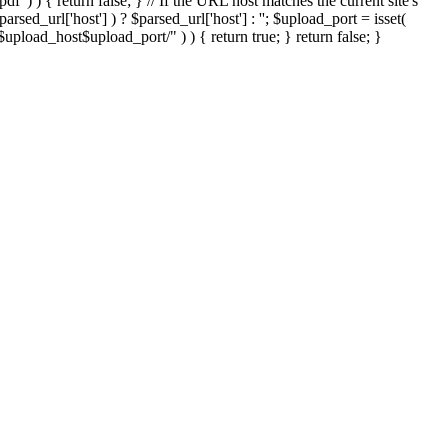
'.pdf' ) ) { return false; } // If the URL host matches the current site's
sed_url['host'] ) ? $parsed_url['host'] : ''; $upload_port = isset(
://$upload_host$upload_port/" ) ) { return true; } return false; }