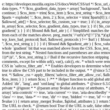
e: https://developer.mozilla.org/en-US/docs/Web/CSS/url */ $css_url_data_
data types. * */ $css_gradient_data_types = array( 'background', 'backgr
continue; } $css_item = trim( $css_item ); $css_test_string = $css_item; 
$parts = explode( ':', $css_item, 2 ); $css_selector = trim( $parts[0] );
$allowed_attr[] = $css_selector; $is_custom_var = true; } if ( in_array(
in_array( $css_selector, $css_gradient_data_types, true ); } if ( $is_cus
gradient(' ); } } if ( $found && $url_attr ) { // Simplified: matches th
from each of the matches above. preg_match( '/^url\(\s*([\'\"]?)(.*)(\g1)
wp_kses_bad_protocol( $url, $allowed_protocols ) !== $url ) { $found 
'', $css_test_string ); } } } if ( $found && $gradient_attr ) { $css_value
whole `gradient` bit that was matched above from the CSS. $css_test_str
from the test string. * Nested functions and parentheses are also remov
1))*\))/', '', $css_test_string ); // Bail if the recursive function strip
comments, except for within url(), var(), calc(), etc. * which were rem
CSS in `safecss_filter_attr`. * * Enables developers to determine whet
true to allow the CSS part to be included in the output. * * @since 5
test. */ $allow_css = apply_filters( 'safecss_filter_attr_allow_css', $all
$css_item; } } } return $css; } /** * Helper function to add global at
Added `dir`, `lang`, and `xml:lang` to global attributes. * @since 6.3.
private * @ignore * * @param array $value An array of attributes. * @
array( 'aria-controls' => true, 'aria-current' => true, 'aria-describedby' =
'class' => true, 'data-*' => true, 'dir' => true, 'hidden' => true, 'id' => t
$value ) ) { return array_merge( $value, $global_attributes ); } retu
The URL to check. * @return bool True if the URL is safe, false other