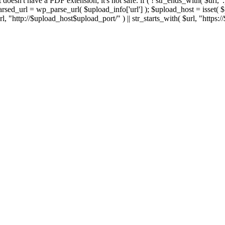
 If it doesn't have a PDF extension, it's not safe. if ( ! str_ends_with( $url, 
sed_url = wp_parse_url( $upload_info['url'] ); $upload_host = isset( $par
h( $url, "http://$upload_host$upload_port/" ) || str_starts_with( $url, "https