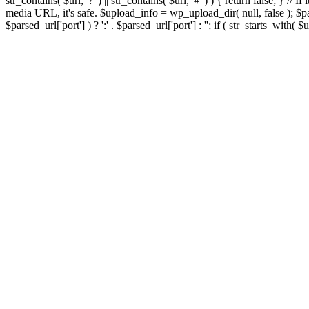
str_contains( $url, '?' ) || str_contains( $url, '#' ) ) { return false; } //
media URL, it's safe. $upload_info = wp_upload_dir( null, false ); $par
$parsed_url['port'] ) ? ':' . $parsed_url['port'] : ''; if ( str_starts_wit