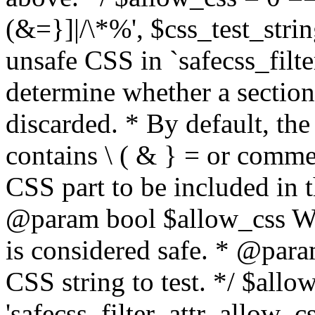
(&=}]|/\*%', $css_test_string
unsafe CSS in `safecss_filte
determine whether a sectio
discarded. * By default, the 
contains \ ( & } = or comme
CSS part to be included in 
@param bool $allow_css Whe
is considered safe. * @para
CSS string to test. */ $allo
'safecss_filter_attr_allow_cs