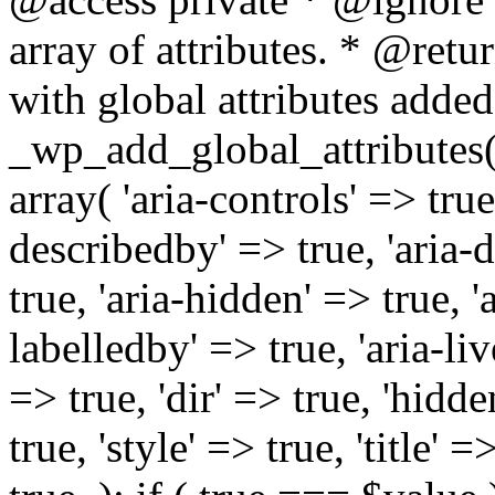
array of attributes. * @retur
with global attributes added
_wp_add_global_attributes( 
array( 'aria-controls' => true,
describedby' => true, 'aria-d
true, 'aria-hidden' => true, 'a
labelledby' => true, 'aria-liv
=> true, 'dir' => true, 'hidde
true, 'style' => true, 'title' 