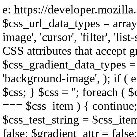
e: https://developer.mozill
$css_url_data_types = array
image', 'cursor', 'filter', 'list
CSS attributes that accept g
$css_gradient_data_types = 
'background-image', ); if ( 
$css; } $css = ''; foreach ( $
=== $css_item ) { continue;
$css_test_string = $css_item
false; $gradient_attr = false