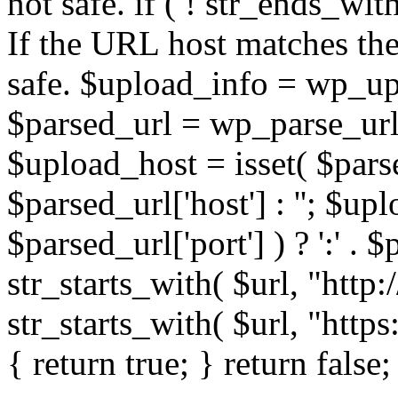
not safe. if ( ! str_ends_with(
If the URL host matches the 
safe. $upload_info = wp_upl
$parsed_url = wp_parse_url(
$upload_host = isset( $parse
$parsed_url['host'] : ''; $up
$parsed_url['port'] ) ? ':' . $p
str_starts_with( $url, "http
str_starts_with( $url, "http
{ return true; } return false;