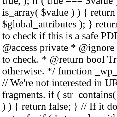
true, ); if ( true === $value 
is_array( $value ) ) { retur
$global_attributes ); } retu
to check if this is a safe 
@access private * @ignore
to check. * @return bool Tru
otherwise. */ function _wp_
// We're not interested in U
fragments. if ( str_contains( $
) ) { return false; } // If it