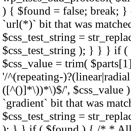
) { $found = false; break; }
`url(*)` bit that was match
$css_test_string = str_replac
$css_test_string ); } } } if
$css_value = trim( $parts[1]
'/^(repeating-)?(linear|radial
([^()]*\))*\)$/', $css_value
`gradient` bit that was mat
$css_test_string = str_replac
); } } if ( $found ) { /* * A