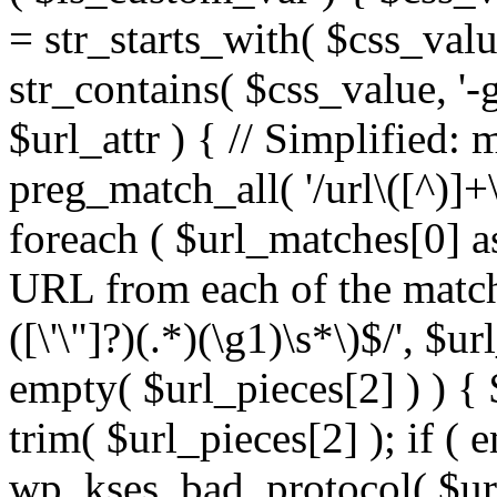
= str_starts_with( $css_value
str_contains( $css_value, '-
$url_attr ) { // Simplified: 
preg_match_all( '/url\([^)]+\
foreach ( $url_matches[0] a
URL from each of the match
([\'\"]?)(.*)(\g1)\s*\)$/', $u
empty( $url_pieces[2] ) ) { 
trim( $url_pieces[2] ); if ( e
wp_kses_bad_protocol( $url