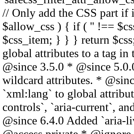
// Only add the CSS part if i
$allow_css ) { if ( '' !== $css
$css_item; } } } return $css
global attributes to a tag i
@since 3.5.0 * @since 5.0.
wildcard attributes. * @sinc
`xml:lang` to global attribu
controls`, `aria-current`, an
@since 6.4.0 Added `aria-liv
@access private * @ignore