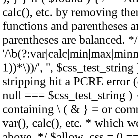
calc(), etc. by removing the
functions and parentheses a
parentheses are balanced. */
'/\b(?:var|calc|min|max|minm
1))*\))/', '', $css_test_string
stripping hit a PCRE error (e
null === $css_test_string )
containing \ ( & } = or comm
var(), calc(), etc. * which 
above. */ $allow_css = 0 =