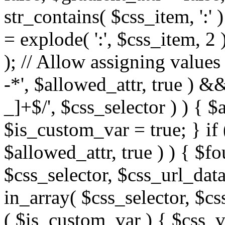
str_contains( $css_item, ':' 
= explode( ':', $css_item, 2 
); // Allow assigning values 
-*', $allowed_attr, true ) 
_]+$/', $css_selector ) ) { $
$is_custom_var = true; } if 
$allowed_attr, true ) ) { $fo
$css_selector, $css_url_data
in_array( $css_selector, $cs
( $is_custom_var ) { $css_va