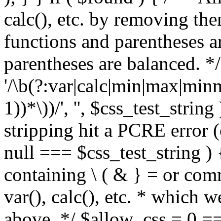
calc(), etc. by removing the
functions and parentheses a
parentheses are balanced. */
'/\b(?:var|calc|min|max|minm
1))*\))/', '', $css_test_string
stripping hit a PCRE error (e
null === $css_test_string )
containing \ ( & } = or comm
var(), calc(), etc. * which 
above. */ $allow_css = 0 =