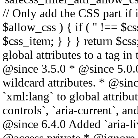
// Only add the CSS part if i
$allow_css ) { if ( '' !== $css
$css_item; } } } return $css
global attributes to a tag i
@since 3.5.0 * @since 5.0.
wildcard attributes. * @sinc
`xml:lang` to global attribu
controls`, `aria-current`, an
@since 6.4.0 Added `aria-liv
@access private * @ignore