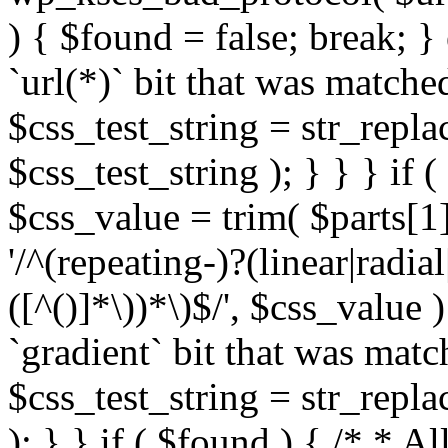
) { $found = false; break; }
`url(*)` bit that was match
$css_test_string = str_replac
$css_test_string ); } } } if
$css_value = trim( $parts[1]
'/^(repeating-)?(linear|radial
([^()]*\))*\)$/', $css_value
`gradient` bit that was mat
$css_test_string = str_replac
); } } if ( $found ) { /* * A