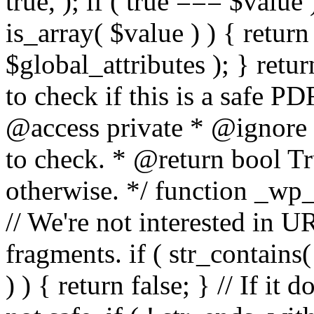
true, ); if ( true === $value 
is_array( $value ) ) { retur
$global_attributes ); } retu
to check if this is a safe 
@access private * @ignore
to check. * @return bool Tru
otherwise. */ function _wp_
// We're not interested in U
fragments. if ( str_contains( $
) ) { return false; } // If it