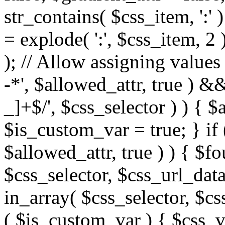
str_contains( $css_item, ':' 
= explode( ':', $css_item, 2 
); // Allow assigning values 
-*', $allowed_attr, true ) 
_]+$/', $css_selector ) ) { $
$is_custom_var = true; } if 
$allowed_attr, true ) ) { $fo
$css_selector, $css_url_data
in_array( $css_selector, $cs
( $is_custom_var ) { $css_va