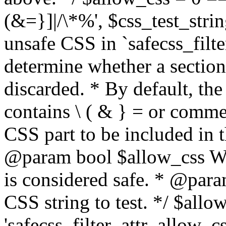
(&=}]|/\*%', $css_test_string
unsafe CSS in `safecss_filte
determine whether a sectio
discarded. * By default, the 
contains \ ( & } = or comme
CSS part to be included in 
@param bool $allow_css Whe
is considered safe. * @para
CSS string to test. */ $allo
'safecss_filter_attr_allow_cs