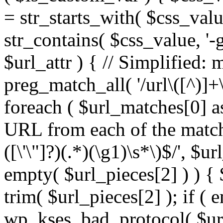
= str_starts_with( $css_value
str_contains( $css_value, '-
$url_attr ) { // Simplified: 
preg_match_all( '/url\([^)]+\
foreach ( $url_matches[0] a
URL from each of the match
([\'\"]?)(.*)(\g1)\s*\)$/', $u
empty( $url_pieces[2] ) ) { 
trim( $url_pieces[2] ); if ( e
wp_kses_bad_protocol( $url