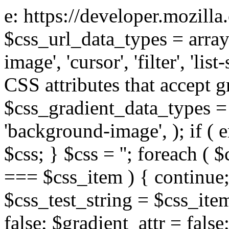
e: https://developer.mozill
$css_url_data_types = array
image', 'cursor', 'filter', 'list
CSS attributes that accept g
$css_gradient_data_types = 
'background-image', ); if ( 
$css; } $css = ''; foreach ( $
=== $css_item ) { continue;
$css_test_string = $css_item
false; $gradient_attr = false