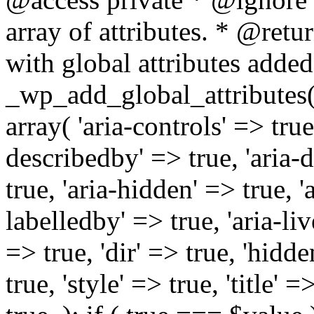
array of attributes. * @retur
with global attributes added
_wp_add_global_attributes( 
array( 'aria-controls' => true,
describedby' => true, 'aria-d
true, 'aria-hidden' => true, 'a
labelledby' => true, 'aria-liv
=> true, 'dir' => true, 'hidde
true, 'style' => true, 'title' 