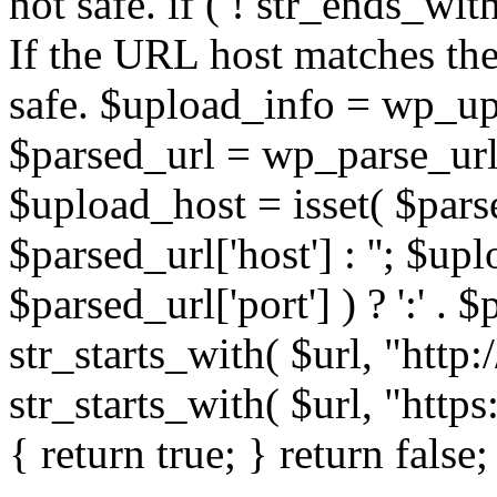
not safe. if ( ! str_ends_with(
If the URL host matches the 
safe. $upload_info = wp_upl
$parsed_url = wp_parse_url(
$upload_host = isset( $parse
$parsed_url['host'] : ''; $up
$parsed_url['port'] ) ? ':' . $p
str_starts_with( $url, "http
str_starts_with( $url, "http
{ return true; } return false;