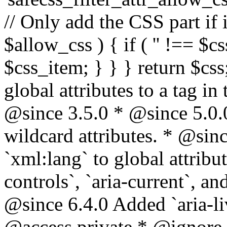
// Only add the CSS part if i
$allow_css ) { if ( '' !== $css
$css_item; } } } return $css
global attributes to a tag i
@since 3.5.0 * @since 5.0.
wildcard attributes. * @sinc
`xml:lang` to global attribu
controls`, `aria-current`, an
@since 6.4.0 Added `aria-liv
@access private * @ignore