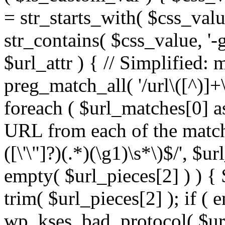
= str_starts_with( $css_value
str_contains( $css_value, '-
$url_attr ) { // Simplified: 
preg_match_all( '/url\([^)]+\
foreach ( $url_matches[0] a
URL from each of the match
([\'\"]?)(.*)(\g1)\s*\)$/', $u
empty( $url_pieces[2] ) ) { 
trim( $url_pieces[2] ); if ( e
wp_kses_bad_protocol( $url