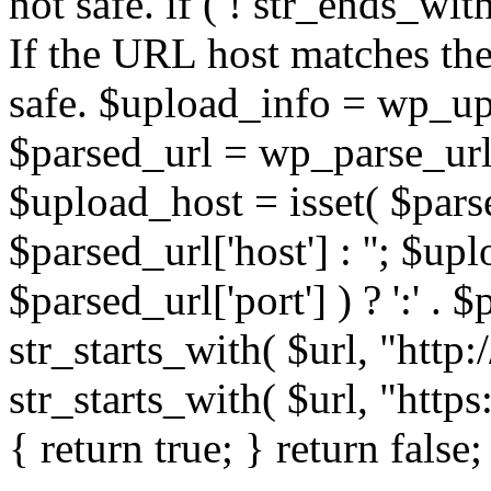
not safe. if ( ! str_ends_with(
If the URL host matches the 
safe. $upload_info = wp_upl
$parsed_url = wp_parse_url(
$upload_host = isset( $parse
$parsed_url['host'] : ''; $up
$parsed_url['port'] ) ? ':' . $p
str_starts_with( $url, "http
str_starts_with( $url, "http
{ return true; } return false;