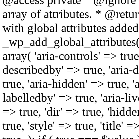
array of attributes. * @retur
with global attributes added
_wp_add_global_attributes( 
array( 'aria-controls' => true,
describedby' => true, 'aria-d
true, 'aria-hidden' => true, 'a
labelledby' => true, 'aria-liv
=> true, 'dir' => true, 'hidde
true, 'style' => true, 'title' 