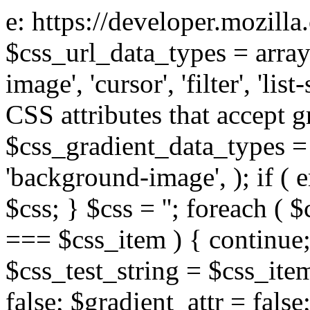
e: https://developer.mozill
$css_url_data_types = array
image', 'cursor', 'filter', 'list
CSS attributes that accept g
$css_gradient_data_types = 
'background-image', ); if ( 
$css; } $css = ''; foreach ( $
=== $css_item ) { continue;
$css_test_string = $css_item
false; $gradient_attr = false