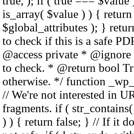
true, ); if ( true === $value 
is_array( $value ) ) { retur
$global_attributes ); } retu
to check if this is a safe 
@access private * @ignore
to check. * @return bool Tru
otherwise. */ function _wp_
// We're not interested in U
fragments. if ( str_contains( $
) ) { return false; } // If it