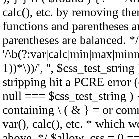
calc(), etc. by removing the
functions and parentheses a
parentheses are balanced. */
'/\b(?:var|calc|min|max|minm
1))*\))/', '', $css_test_string
stripping hit a PCRE error (e
null === $css_test_string )
containing \ ( & } = or comm
var(), calc(), etc. * which 
above. */ $allow_css = 0 =