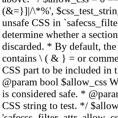
(&=}]|/\*%', $css_test_string
unsafe CSS in `safecss_filte
determine whether a sectio
discarded. * By default, the 
contains \ ( & } = or comme
CSS part to be included in 
@param bool $allow_css Whe
is considered safe. * @para
CSS string to test. */ $allo
'safecss_filter_attr_allow_cs