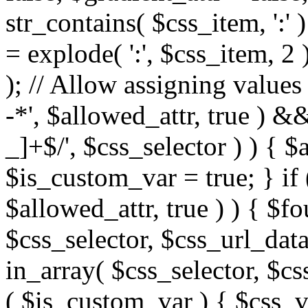
str_contains( $css_item, ':' 
= explode( ':', $css_item, 2 
); // Allow assigning values 
-*', $allowed_attr, true ) 
_]+$/', $css_selector ) ) { $
$is_custom_var = true; } if 
$allowed_attr, true ) ) { $fo
$css_selector, $css_url_data
in_array( $css_selector, $cs
( $is_custom_var ) { $css_va