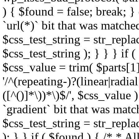
) { $found = false; break; }
`url(*)` bit that was match
$css_test_string = str_replac
$css_test_string ); } } } if
$css_value = trim( $parts[1]
'/^(repeating-)?(linear|radial
([^()]*\))*\)$/', $css_value
`gradient` bit that was mat
$css_test_string = str_replac
); } } if ( $found ) { /* * A