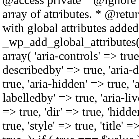
array of attributes. * @retur
with global attributes added
_wp_add_global_attributes( 
array( 'aria-controls' => true,
describedby' => true, 'aria-d
true, 'aria-hidden' => true, 'a
labelledby' => true, 'aria-liv
=> true, 'dir' => true, 'hidde
true, 'style' => true, 'title' 