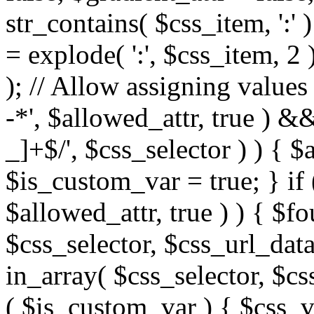
str_contains( $css_item, ':' 
= explode( ':', $css_item, 2 
); // Allow assigning values 
-*', $allowed_attr, true ) 
_]+$/', $css_selector ) ) { $
$is_custom_var = true; } if 
$allowed_attr, true ) ) { $fo
$css_selector, $css_url_data
in_array( $css_selector, $cs
( $is_custom_var ) { $css_va