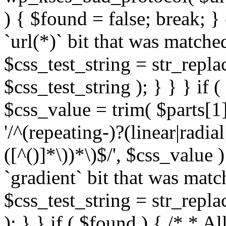
) { $found = false; break; }
`url(*)` bit that was match
$css_test_string = str_replac
$css_test_string ); } } } if
$css_value = trim( $parts[1]
'/^(repeating-)?(linear|radial
([^()]*\))*\)$/', $css_value
`gradient` bit that was mat
$css_test_string = str_replac
); } } if ( $found ) { /* * A