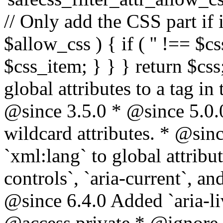
// Only add the CSS part if i
$allow_css ) { if ( '' !== $css
$css_item; } } } return $css
global attributes to a tag i
@since 3.5.0 * @since 5.0.
wildcard attributes. * @sinc
`xml:lang` to global attribu
controls`, `aria-current`, an
@since 6.4.0 Added `aria-liv
@access private * @ignore