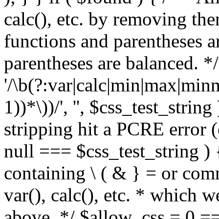
calc(), etc. by removing the
functions and parentheses a
parentheses are balanced. */
'/\b(?:var|calc|min|max|minm
1))*\))/', '', $css_test_string
stripping hit a PCRE error (e
null === $css_test_string )
containing \ ( & } = or comm
var(), calc(), etc. * which 
above. */ $allow_css = 0 =