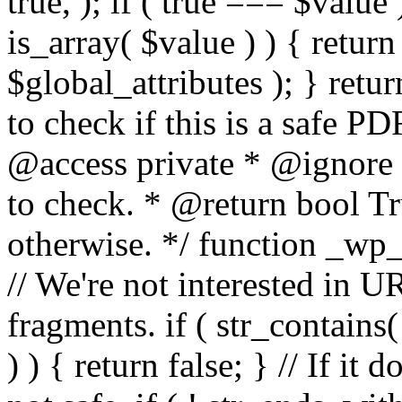
true, ); if ( true === $value 
is_array( $value ) ) { retur
$global_attributes ); } retu
to check if this is a safe 
@access private * @ignore
to check. * @return bool Tru
otherwise. */ function _wp_
// We're not interested in U
fragments. if ( str_contains( $
) ) { return false; } // If it