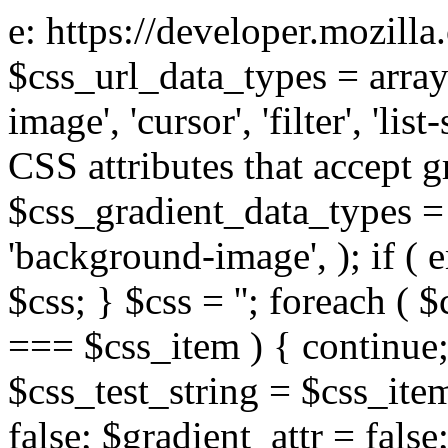
e: https://developer.mozill
$css_url_data_types = array
image', 'cursor', 'filter', 'list
CSS attributes that accept g
$css_gradient_data_types = 
'background-image', ); if ( 
$css; } $css = ''; foreach ( $
=== $css_item ) { continue;
$css_test_string = $css_item
false; $gradient_attr = false