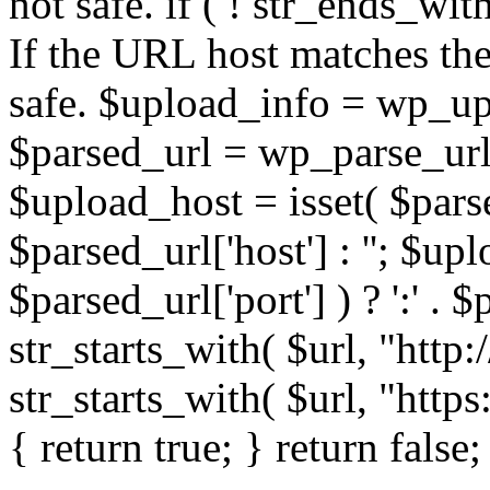
not safe. if ( ! str_ends_with(
If the URL host matches the 
safe. $upload_info = wp_upl
$parsed_url = wp_parse_url(
$upload_host = isset( $parse
$parsed_url['host'] : ''; $up
$parsed_url['port'] ) ? ':' . $p
str_starts_with( $url, "http
str_starts_with( $url, "http
{ return true; } return false;