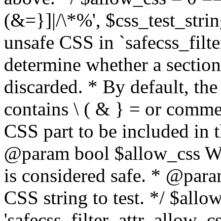
(&=}]|/\*%', $css_test_string
unsafe CSS in `safecss_filte
determine whether a sectio
discarded. * By default, the 
contains \ ( & } = or comme
CSS part to be included in 
@param bool $allow_css Whe
is considered safe. * @para
CSS string to test. */ $allo
'safecss_filter_attr_allow_cs