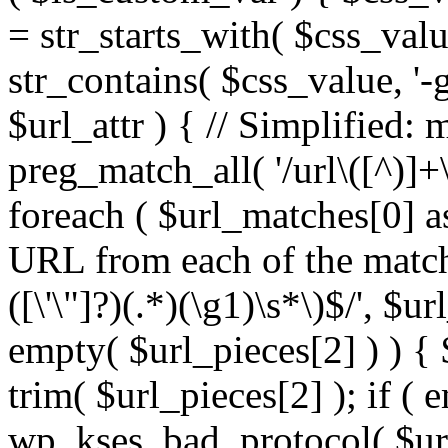
= str_starts_with( $css_value
str_contains( $css_value, '-
$url_attr ) { // Simplified: 
preg_match_all( '/url\([^)]+\
foreach ( $url_matches[0] a
URL from each of the match
([\'\"]?)(.*)(\g1)\s*\)$/', $u
empty( $url_pieces[2] ) ) { 
trim( $url_pieces[2] ); if ( e
wp_kses_bad_protocol( $url