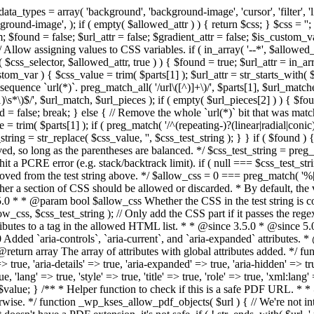
types = array( 'background', 'background-image', 'cursor', 'filter', 'list-
ound-image', ); if ( empty( $allowed_attr ) ) { return $css; } $css = ''; 
$found = false; $url_attr = false; $gradient_attr = false; $is_custom_var =
 // Allow assigning values to CSS variables. if ( in_array( '--*', $allowe
 $css_selector, $allowed_attr, true ) ) { $found = true; $url_attr = in_ar
tom_var ) { $css_value = trim( $parts[1] ); $url_attr = str_starts_with( $c
e sequence `url(*)`. preg_match_all( '/url\([^)]+\)/', $parts[1], $url_ma
\s*\)$/', $url_match, $url_pieces ); if ( empty( $url_pieces[2] ) ) { $found
= false; break; } else { // Remove the whole `url(*)` bit that was mat
 = trim( $parts[1] ); if ( preg_match( '/^(repeating-)?(linear|radial|conic)
ing = str_replace( $css_value, '', $css_test_string ); } } if ( $found )
ed, so long as the parentheses are balanced. */ $css_test_string = preg_
ping hit a PCRE error (e.g. stack/backtrack limit). if ( null === $css_test_
oved from the test string above. */ $allow_css = 0 === preg_match( '%[\\
her a section of CSS should be allowed or discarded. * By default, the v
.5.0 * * @param bool $allow_css Whether the CSS in the test string is 
ow_css, $css_test_string ); // Only add the CSS part if it passes the regex c
tributes to a tag in the allowed HTML list. * * @since 3.5.0 * @since 5.
0 Added `aria-controls`, `aria-current`, and `aria-expanded` attributes. 
return array The array of attributes with global attributes added. */ fu
> true, 'aria-details' => true, 'aria-expanded' => true, 'aria-hidden' => true
rue, 'lang' => true, 'style' => true, 'title' => true, 'role' => true, 'xml:lang
rn $value; } /** * Helper function to check if this is a safe PDF URL. 
wise. */ function _wp_kses_allow_pdf_objects( $url ) { // We're not inte