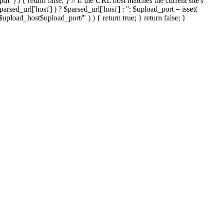
'.pdf' ) ) { return false; } // If the URL host matches the current site's
sed_url['host'] ) ? $parsed_url['host'] : ''; $upload_port = isset(
://$upload_host$upload_port/" ) ) { return true; } return false; }