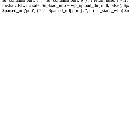
str_contains( $url, '?' ) || str_contains( $url, '#' ) ) { return false; } //
media URL, it's safe. $upload_info = wp_upload_dir( null, false ); $par
$parsed_url['port'] ) ? ':' . $parsed_url['port'] : ''; if ( str_starts_wit