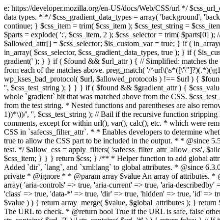
e: https://developer.mozilla.org/en-US/docs/Web/CSS/url */ $css_url_data_
data types. * */ $css_gradient_data_types = array( 'background', 'backgr
continue; } $css_item = trim( $css_item ); $css_test_string = $css_item; 
$parts = explode( ':', $css_item, 2 ); $css_selector = trim( $parts[0] );
$allowed_attr[] = $css_selector; $is_custom_var = true; } if ( in_array(
in_array( $css_selector, $css_gradient_data_types, true ); } if ( $is_cus
gradient(' ); } } if ( $found && $url_attr ) { // Simplified: matches th
from each of the matches above. preg_match( '/^url\(\s*([\'\"]?)(.*)(\g1)
wp_kses_bad_protocol( $url, $allowed_protocols ) !== $url ) { $found 
'', $css_test_string ); } } } if ( $found && $gradient_attr ) { $css_value
whole `gradient` bit that was matched above from the CSS. $css_test_str
from the test string. * Nested functions and parentheses are also remov
1))*\))/', '', $css_test_string ); // Bail if the recursive function strip
comments, except for within url(), var(), calc(), etc. * which were rem
CSS in `safecss_filter_attr`. * * Enables developers to determine whet
true to allow the CSS part to be included in the output. * * @since 5
test. */ $allow_css = apply_filters( 'safecss_filter_attr_allow_css', $all
$css_item; } } } return $css; } /** * Helper function to add global at
Added `dir`, `lang`, and `xml:lang` to global attributes. * @since 6.3.
private * @ignore * * @param array $value An array of attributes. * @
array( 'aria-controls' => true, 'aria-current' => true, 'aria-describedby' =
'class' => true, 'data-*' => true, 'dir' => true, 'hidden' => true, 'id' => t
$value ) ) { return array_merge( $value, $global_attributes ); } retu
The URL to check. * @return bool True if the URL is safe, false other