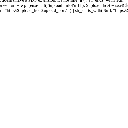
 If it doesn't have a PDF extension, it's not safe. if ( ! str_ends_with( $url, 
sed_url = wp_parse_url( $upload_info['url'] ); $upload_host = isset( $par
h( $url, "http://$upload_host$upload_port/" ) || str_starts_with( $url, "https