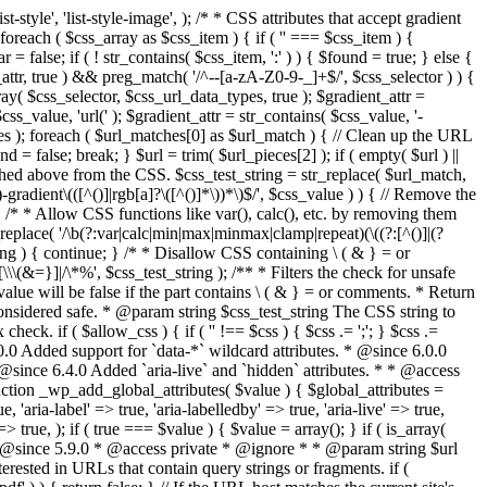
style', 'list-style-image', ); /* * CSS attributes that accept gradient
foreach ( $css_array as $css_item ) { if ( '' === $css_item ) {
 false; if ( ! str_contains( $css_item, ':' ) ) { $found = true; } else {
d_attr, true ) && preg_match( '/^--[a-zA-Z0-9-_]+$/', $css_selector ) ) {
ray( $css_selector, $css_url_data_types, true ); $gradient_attr =
ss_value, 'url(' ); $gradient_attr = str_contains( $css_value, '-
tches ); foreach ( $url_matches[0] as $url_match ) { // Clean up the URL
 = false; break; } $url = trim( $url_pieces[2] ); if ( empty( $url ) ||
ched above from the CSS. $css_test_string = str_replace( $url_match,
-gradient\(([^()]|rgb[a]?\([^()]*\))*\)$/', $css_value ) ) { // Remove the
 { /* * Allow CSS functions like var(), calc(), etc. by removing them
replace( '/\b(?:var|calc|min|max|minmax|clamp|repeat)(\((?:[^()]|(?
string ) { continue; } /* * Disallow CSS containing \ ( & } = or
\(&=}]|/\*%', $css_test_string ); /** * Filters the check for unsafe
alue will be false if the part contains \ ( & } = or comments. * Return
considered safe. * @param string $css_test_string The CSS string to
heck. if ( $allow_css ) { if ( '' !== $css ) { $css .= ';'; } $css .=
0.0 Added support for `data-*` wildcard attributes. * @since 6.0.0
* @since 6.4.0 Added `aria-live` and `hidden` attributes. * * @access
nction _wp_add_global_attributes( $value ) { $global_attributes =
, 'aria-label' => true, 'aria-labelledby' => true, 'aria-live' => true,
' => true, ); if ( true === $value ) { $value = array(); } if ( is_array(
* * @since 5.9.0 * @access private * @ignore * * @param string $url
rested in URLs that contain query strings or fragments. if (