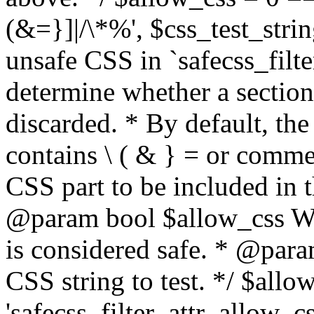
(&=}]|/\*%', $css_test_string
unsafe CSS in `safecss_filte
determine whether a sectio
discarded. * By default, the 
contains \ ( & } = or comme
CSS part to be included in 
@param bool $allow_css Whe
is considered safe. * @para
CSS string to test. */ $allo
'safecss_filter_attr_allow_cs