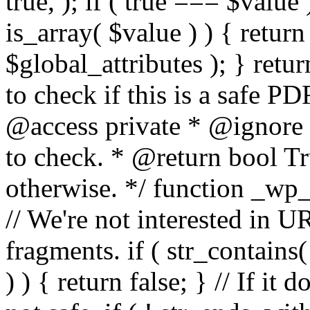
true, ); if ( true === $value 
is_array( $value ) ) { retur
$global_attributes ); } retu
to check if this is a safe 
@access private * @ignore
to check. * @return bool Tru
otherwise. */ function _wp_
// We're not interested in U
fragments. if ( str_contains( $
) ) { return false; } // If it