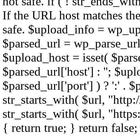
not safe. if ( ! str_ends_with(
If the URL host matches the 
safe. $upload_info = wp_upl
$parsed_url = wp_parse_url(
$upload_host = isset( $parse
$parsed_url['host'] : ''; $up
$parsed_url['port'] ) ? ':' . $p
str_starts_with( $url, "http
str_starts_with( $url, "http
{ return true; } return false;