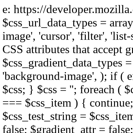
e: https://developer.mozill
$css_url_data_types = array
image', 'cursor', 'filter', 'list
CSS attributes that accept g
$css_gradient_data_types = 
'background-image', ); if ( 
$css; } $css = ''; foreach ( $
=== $css_item ) { continue;
$css_test_string = $css_item
false; $gradient_attr = false