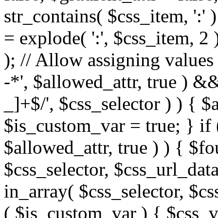
str_contains( $css_item, ':' 
= explode( ':', $css_item, 2 
); // Allow assigning values 
-*', $allowed_attr, true ) 
_]+$/', $css_selector ) ) { $
$is_custom_var = true; } if 
$allowed_attr, true ) ) { $fo
$css_selector, $css_url_data
in_array( $css_selector, $cs
( $is_custom_var ) { $css_va