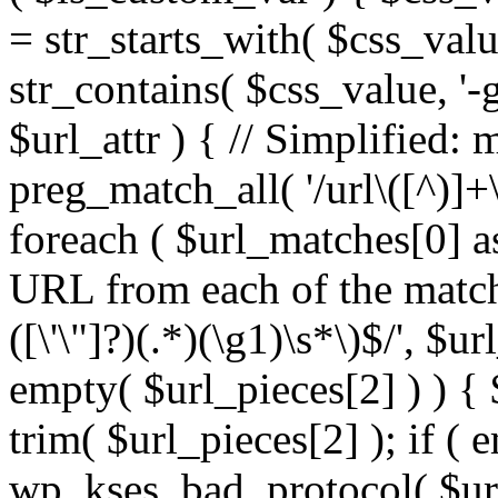
= str_starts_with( $css_value
str_contains( $css_value, '-
$url_attr ) { // Simplified: 
preg_match_all( '/url\([^)]+\
foreach ( $url_matches[0] a
URL from each of the match
([\'\"]?)(.*)(\g1)\s*\)$/', $u
empty( $url_pieces[2] ) ) { 
trim( $url_pieces[2] ); if ( e
wp_kses_bad_protocol( $url