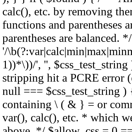
calc(), etc. by removing the
functions and parentheses a
parentheses are balanced. */
'/\b(?:var|calc|min|max|minm
1))*\))/', '', $css_test_string
stripping hit a PCRE error (e
null === $css_test_string )
containing \ ( & } = or comm
var(), calc(), etc. * which 
above. */ $allow_css = 0 =