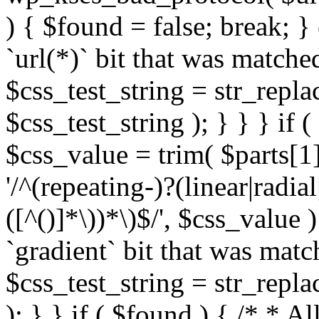
) { $found = false; break; }
`url(*)` bit that was match
$css_test_string = str_replac
$css_test_string ); } } } if
$css_value = trim( $parts[1]
'/^(repeating-)?(linear|radial
([^()]*\))*\)$/', $css_value
`gradient` bit that was mat
$css_test_string = str_replac
); } } if ( $found ) { /* * A