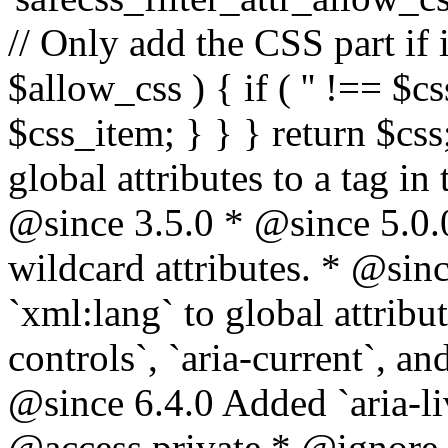
// Only add the CSS part if i
$allow_css ) { if ( '' !== $css
$css_item; } } } return $css
global attributes to a tag i
@since 3.5.0 * @since 5.0.
wildcard attributes. * @sinc
`xml:lang` to global attribu
controls`, `aria-current`, an
@since 6.4.0 Added `aria-liv
@access private * @ignore