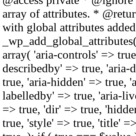
array of attributes. * @retur
with global attributes added
_wp_add_global_attributes( 
array( 'aria-controls' => true,
describedby' => true, 'aria-d
true, 'aria-hidden' => true, 'a
labelledby' => true, 'aria-liv
=> true, 'dir' => true, 'hidde
true, 'style' => true, 'title' 