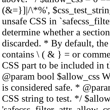
(&=}]|/\*%', $css_test_string
unsafe CSS in `safecss_filte
determine whether a sectio
discarded. * By default, the 
contains \ ( & } = or comme
CSS part to be included in 
@param bool $allow_css Whe
is considered safe. * @para
CSS string to test. */ $allo
'safecss_filter_attr_allow_cs