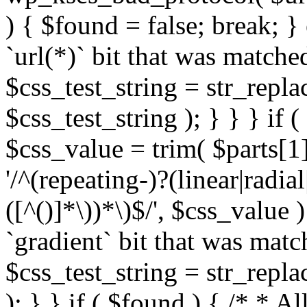
) { $found = false; break; }
`url(*)` bit that was match
$css_test_string = str_replac
$css_test_string ); } } } if
$css_value = trim( $parts[1]
'/^(repeating-)?(linear|radial
([^()]*\))*\)$/', $css_value
`gradient` bit that was mat
$css_test_string = str_replac
); } } if ( $found ) { /* * A