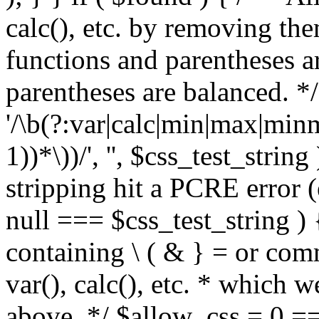
calc(), etc. by removing the
functions and parentheses a
parentheses are balanced. */
'/\b(?:var|calc|min|max|minm
1))*\))/', '', $css_test_string
stripping hit a PCRE error (e
null === $css_test_string )
containing \ ( & } = or comm
var(), calc(), etc. * which 
above. */ $allow_css = 0 =