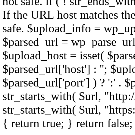
not safe. if ( ! str_ends_with(
If the URL host matches the 
safe. $upload_info = wp_upl
$parsed_url = wp_parse_url(
$upload_host = isset( $parse
$parsed_url['host'] : ''; $up
$parsed_url['port'] ) ? ':' . $p
str_starts_with( $url, "http
str_starts_with( $url, "http
{ return true; } return false;