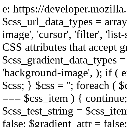
e: https://developer.mozill
$css_url_data_types = array
image', 'cursor', 'filter', 'list
CSS attributes that accept g
$css_gradient_data_types = 
'background-image', ); if ( 
$css; } $css = ''; foreach ( $
=== $css_item ) { continue;
$css_test_string = $css_item
false; $gradient_attr = false