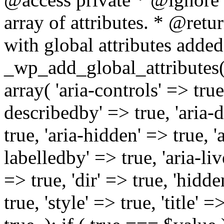
array of attributes. * @retur
with global attributes added
_wp_add_global_attributes( 
array( 'aria-controls' => true,
describedby' => true, 'aria-d
true, 'aria-hidden' => true, 'a
labelledby' => true, 'aria-liv
=> true, 'dir' => true, 'hidde
true, 'style' => true, 'title' 