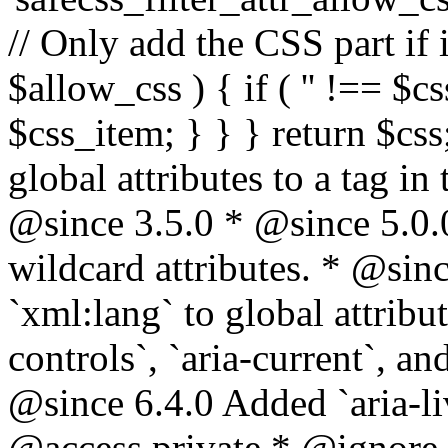
// Only add the CSS part if i
$allow_css ) { if ( '' !== $css
$css_item; } } } return $css
global attributes to a tag i
@since 3.5.0 * @since 5.0.
wildcard attributes. * @sinc
`xml:lang` to global attribu
controls`, `aria-current`, an
@since 6.4.0 Added `aria-liv
@access private * @ignore