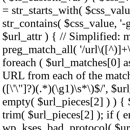
= str_starts_with( $css_value
str_contains( $css_value, '-
$url_attr ) { // Simplified: 
preg_match_all( '/url\([^)]+\
foreach ( $url_matches[0] a
URL from each of the match
([\'\"]?)(.*)(\g1)\s*\)$/', $u
empty( $url_pieces[2] ) ) { 
trim( $url_pieces[2] ); if ( e
wp_kses_bad_protocol( $url