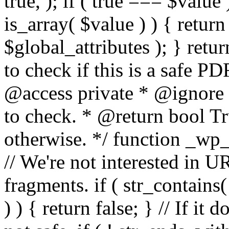
true, ); if ( true === $value 
is_array( $value ) ) { retur
$global_attributes ); } retu
to check if this is a safe 
@access private * @ignore
to check. * @return bool Tru
otherwise. */ function _wp_
// We're not interested in U
fragments. if ( str_contains( $
) ) { return false; } // If it