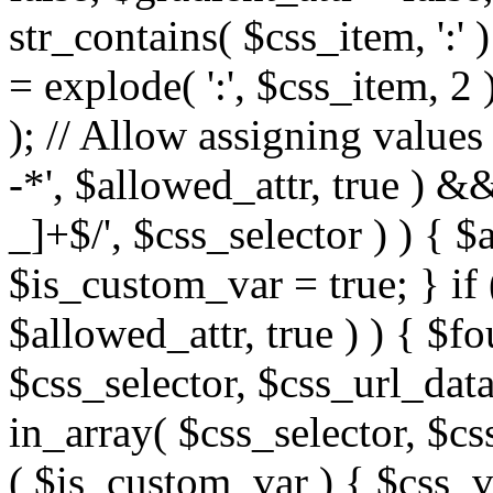
str_contains( $css_item, ':' 
= explode( ':', $css_item, 2 
); // Allow assigning values 
-*', $allowed_attr, true ) 
_]+$/', $css_selector ) ) { $
$is_custom_var = true; } if 
$allowed_attr, true ) ) { $fo
$css_selector, $css_url_data
in_array( $css_selector, $cs
( $is_custom_var ) { $css_va