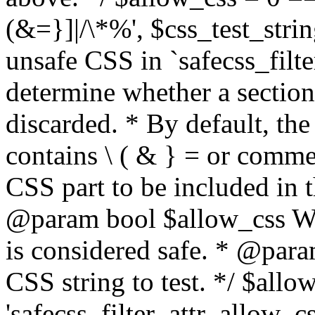
(&=}]|/\*%', $css_test_string
unsafe CSS in `safecss_filte
determine whether a sectio
discarded. * By default, the 
contains \ ( & } = or comme
CSS part to be included in 
@param bool $allow_css Whe
is considered safe. * @para
CSS string to test. */ $allo
'safecss_filter_attr_allow_cs