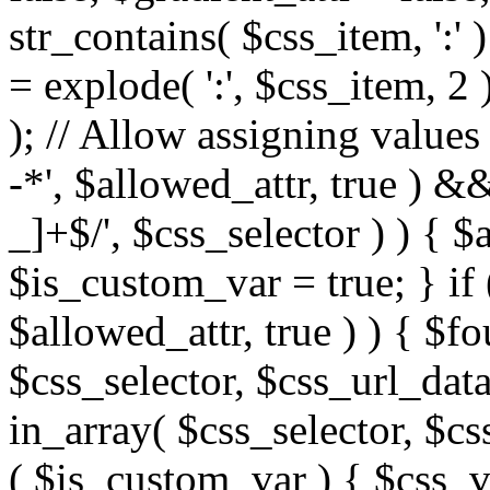
str_contains( $css_item, ':' 
= explode( ':', $css_item, 2 
); // Allow assigning values 
-*', $allowed_attr, true ) 
_]+$/', $css_selector ) ) { $
$is_custom_var = true; } if 
$allowed_attr, true ) ) { $fo
$css_selector, $css_url_data
in_array( $css_selector, $cs
( $is_custom_var ) { $css_va