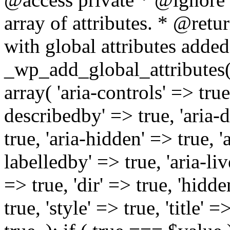
array of attributes. * @retur
with global attributes added
_wp_add_global_attributes( 
array( 'aria-controls' => true,
describedby' => true, 'aria-d
true, 'aria-hidden' => true, 'a
labelledby' => true, 'aria-liv
=> true, 'dir' => true, 'hidde
true, 'style' => true, 'title' 