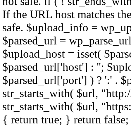
not safe. if ( ! str_ends_with(
If the URL host matches the 
safe. $upload_info = wp_upl
$parsed_url = wp_parse_url(
$upload_host = isset( $parse
$parsed_url['host'] : ''; $up
$parsed_url['port'] ) ? ':' . $p
str_starts_with( $url, "http
str_starts_with( $url, "http
{ return true; } return false;