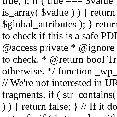
true, ); if ( true === $value 
is_array( $value ) ) { retur
$global_attributes ); } retu
to check if this is a safe 
@access private * @ignore
to check. * @return bool Tru
otherwise. */ function _wp_
// We're not interested in U
fragments. if ( str_contains( $
) ) { return false; } // If it