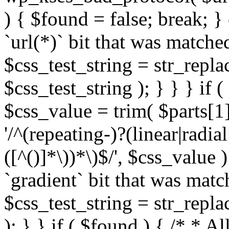
) { $found = false; break; }
`url(*)` bit that was match
$css_test_string = str_replac
$css_test_string ); } } } if
$css_value = trim( $parts[1]
'/^(repeating-)?(linear|radial
([^()]*\))*\)$/', $css_value
`gradient` bit that was mat
$css_test_string = str_replac
); } } if ( $found ) { /* * A