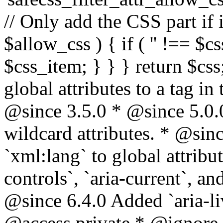
// Only add the CSS part if i
$allow_css ) { if ( '' !== $css
$css_item; } } } return $css
global attributes to a tag i
@since 3.5.0 * @since 5.0.
wildcard attributes. * @sinc
`xml:lang` to global attribu
controls`, `aria-current`, an
@since 6.4.0 Added `aria-liv
@access private * @ignore