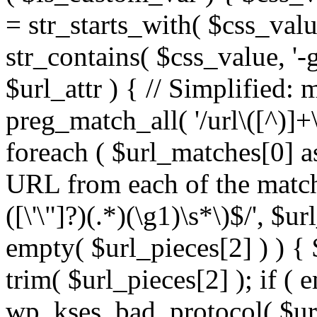
= str_starts_with( $css_value
str_contains( $css_value, '-
$url_attr ) { // Simplified: 
preg_match_all( '/url\([^)]+\
foreach ( $url_matches[0] a
URL from each of the match
([\'\"]?)(.*)(\g1)\s*\)$/', $u
empty( $url_pieces[2] ) ) { 
trim( $url_pieces[2] ); if ( e
wp_kses_bad_protocol( $url