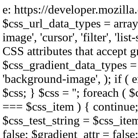
e: https://developer.mozill
$css_url_data_types = array
image', 'cursor', 'filter', 'list
CSS attributes that accept g
$css_gradient_data_types = 
'background-image', ); if ( 
$css; } $css = ''; foreach ( $
=== $css_item ) { continue;
$css_test_string = $css_item
false; $gradient_attr = false