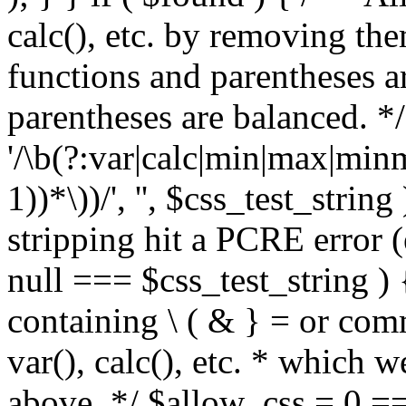
calc(), etc. by removing the
functions and parentheses a
parentheses are balanced. */
'/\b(?:var|calc|min|max|minm
1))*\))/', '', $css_test_string
stripping hit a PCRE error (e
null === $css_test_string )
containing \ ( & } = or comm
var(), calc(), etc. * which 
above. */ $allow_css = 0 =