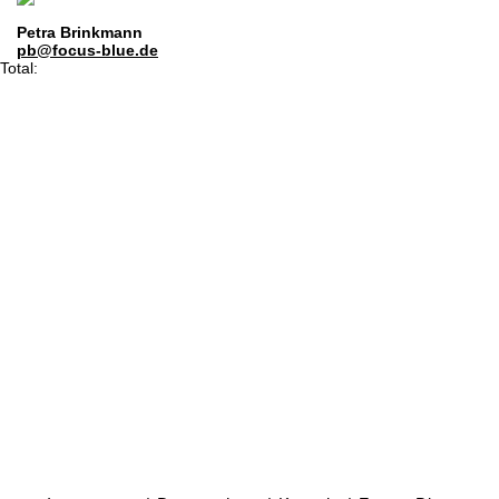
Petra Brinkmann
pb@focus-blue.de
Total: