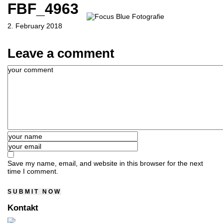
FBF_4963
2. February 2018
Leave a comment
Save my name, email, and website in this browser for the next
time I comment.
Kontakt