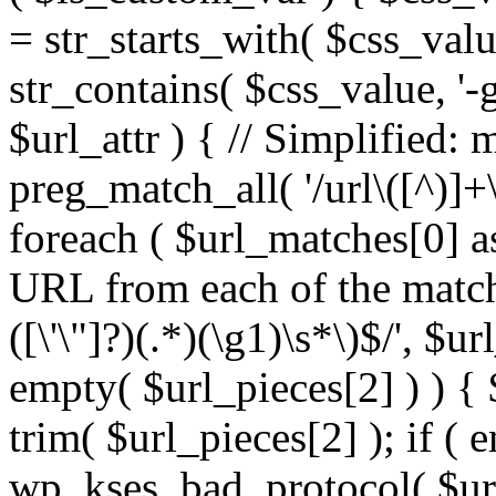
= str_starts_with( $css_value
str_contains( $css_value, '-
$url_attr ) { // Simplified: 
preg_match_all( '/url\([^)]+\
foreach ( $url_matches[0] a
URL from each of the match
([\'\"]?)(.*)(\g1)\s*\)$/', $u
empty( $url_pieces[2] ) ) { 
trim( $url_pieces[2] ); if ( e
wp_kses_bad_protocol( $url