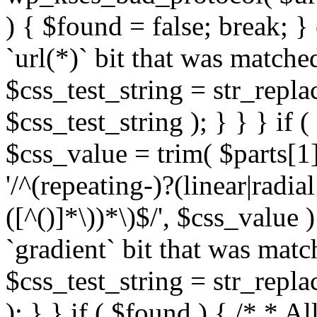
) { $found = false; break; }
`url(*)` bit that was match
$css_test_string = str_replac
$css_test_string ); } } } if
$css_value = trim( $parts[1]
'/^(repeating-)?(linear|radial
([^()]*\))*\)$/', $css_value
`gradient` bit that was mat
$css_test_string = str_replac
); } } if ( $found ) { /* * A