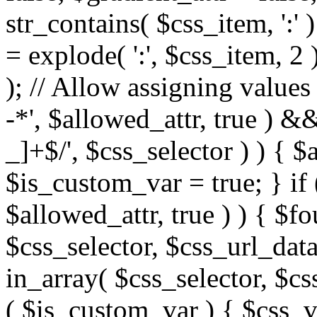
str_contains( $css_item, ':' 
= explode( ':', $css_item, 2 
); // Allow assigning values 
-*', $allowed_attr, true ) 
_]+$/', $css_selector ) ) { $
$is_custom_var = true; } if 
$allowed_attr, true ) ) { $fo
$css_selector, $css_url_data
in_array( $css_selector, $cs
( $is_custom_var ) { $css_va