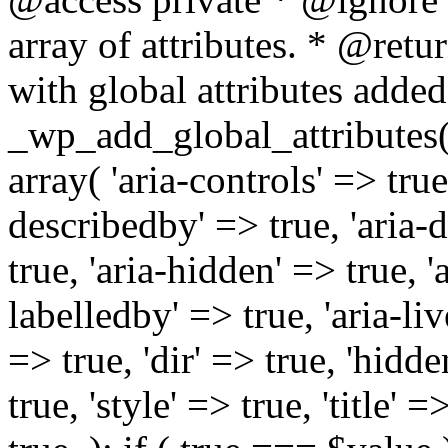
array of attributes. * @retur
with global attributes added
_wp_add_global_attributes( 
array( 'aria-controls' => true,
describedby' => true, 'aria-d
true, 'aria-hidden' => true, 'a
labelledby' => true, 'aria-liv
=> true, 'dir' => true, 'hidde
true, 'style' => true, 'title' 