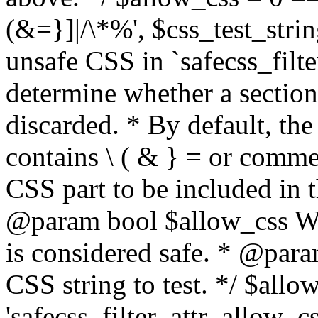
(&=}]|/\*%', $css_test_string
unsafe CSS in `safecss_filte
determine whether a sectio
discarded. * By default, the 
contains \ ( & } = or comme
CSS part to be included in 
@param bool $allow_css Whe
is considered safe. * @para
CSS string to test. */ $allo
'safecss_filter_attr_allow_cs