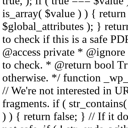
true, ); if ( true === $value 
is_array( $value ) ) { retur
$global_attributes ); } retu
to check if this is a safe 
@access private * @ignore
to check. * @return bool Tru
otherwise. */ function _wp_
// We're not interested in U
fragments. if ( str_contains( $
) ) { return false; } // If it