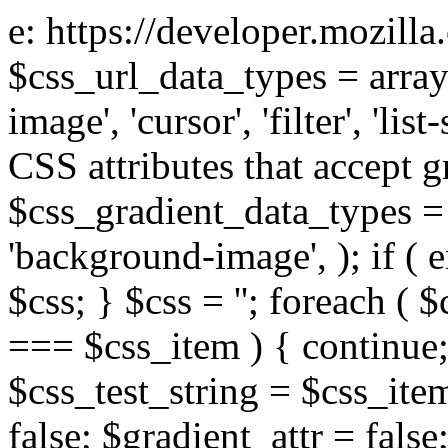
e: https://developer.mozill
$css_url_data_types = array
image', 'cursor', 'filter', 'list
CSS attributes that accept g
$css_gradient_data_types = 
'background-image', ); if ( 
$css; } $css = ''; foreach ( $
=== $css_item ) { continue;
$css_test_string = $css_item
false; $gradient_attr = false