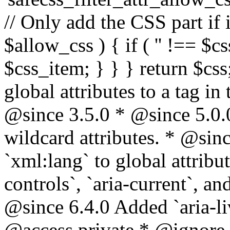
// Only add the CSS part if i
$allow_css ) { if ( '' !== $css
$css_item; } } } return $css
global attributes to a tag i
@since 3.5.0 * @since 5.0.
wildcard attributes. * @sinc
`xml:lang` to global attribu
controls`, `aria-current`, an
@since 6.4.0 Added `aria-liv
@access private * @ignore