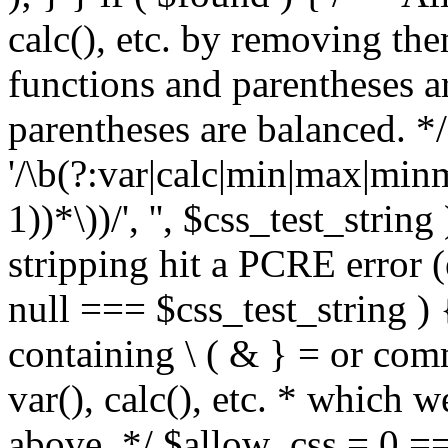
calc(), etc. by removing the
functions and parentheses a
parentheses are balanced. */
'/\b(?:var|calc|min|max|minm
1))*\))/', '', $css_test_string
stripping hit a PCRE error (e
null === $css_test_string )
containing \ ( & } = or comm
var(), calc(), etc. * which 
above. */ $allow_css = 0 =