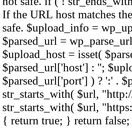
not safe. if ( ! str_ends_with(
If the URL host matches the 
safe. $upload_info = wp_upl
$parsed_url = wp_parse_url(
$upload_host = isset( $parse
$parsed_url['host'] : ''; $up
$parsed_url['port'] ) ? ':' . $p
str_starts_with( $url, "http
str_starts_with( $url, "http
{ return true; } return false;