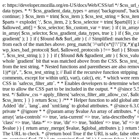
e: https://developer.mozilla.org/en-US/docs/Web/CSS/url */ $css_url_data_
data types. * */ $css_gradient_data_types = array( 'background', 'backgr
continue; } $css_item = trim( $css_item ); $css_test_string = $css_item; 
$parts = explode( ':', $css_item, 2 ); $css_selector = trim( $parts[0] );
$allowed_attr[] = $css_selector; $is_custom_var = true; } if ( in_array(
in_array( $css_selector, $css_gradient_data_types, true ); } if ( $is_cus
gradient(' ); } } if ( $found && $url_attr ) { // Simplified: matches th
from each of the matches above. preg_match( '/^url\(\s*([\'\"]?)(.*)(\g1)
wp_kses_bad_protocol( $url, $allowed_protocols ) !== $url ) { $found 
'', $css_test_string ); } } } if ( $found && $gradient_attr ) { $css_value
whole `gradient` bit that was matched above from the CSS. $css_test_str
from the test string. * Nested functions and parentheses are also remov
1))*\))/', '', $css_test_string ); // Bail if the recursive function strip
comments, except for within url(), var(), calc(), etc. * which were rem
CSS in `safecss_filter_attr`. * * Enables developers to determine whet
true to allow the CSS part to be included in the output. * * @since 5
test. */ $allow_css = apply_filters( 'safecss_filter_attr_allow_css', $all
$css_item; } } } return $css; } /** * Helper function to add global at
Added `dir`, `lang`, and `xml:lang` to global attributes. * @since 6.3.
private * @ignore * * @param array $value An array of attributes. * @
array( 'aria-controls' => true, 'aria-current' => true, 'aria-describedby' =
'class' => true, 'data-*' => true, 'dir' => true, 'hidden' => true, 'id' => t
$value ) ) { return array_merge( $value, $global_attributes ); } retu
The URL to check. * @return bool True if the URL is safe, false other