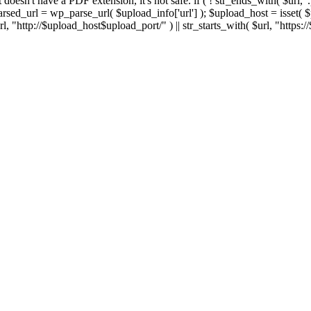
 If it doesn't have a PDF extension, it's not safe. if ( ! str_ends_with( $url, 
sed_url = wp_parse_url( $upload_info['url'] ); $upload_host = isset( $par
h( $url, "http://$upload_host$upload_port/" ) || str_starts_with( $url, "https