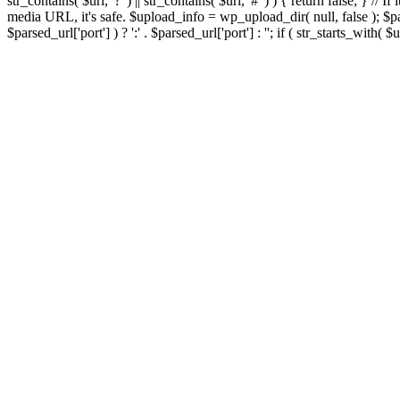
str_contains( $url, '?' ) || str_contains( $url, '#' ) ) { return false; } //
media URL, it's safe. $upload_info = wp_upload_dir( null, false ); $par
$parsed_url['port'] ) ? ':' . $parsed_url['port'] : ''; if ( str_starts_wit