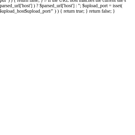
'.pdf' ) ) { return false; } // If the URL host matches the current site's
sed_url['host'] ) ? $parsed_url['host'] : ''; $upload_port = isset(
://$upload_host$upload_port/" ) ) { return true; } return false; }