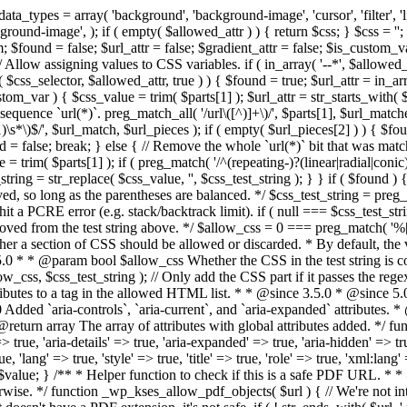
types = array( 'background', 'background-image', 'cursor', 'filter', 'list-
ound-image', ); if ( empty( $allowed_attr ) ) { return $css; } $css = ''; 
$found = false; $url_attr = false; $gradient_attr = false; $is_custom_var =
 // Allow assigning values to CSS variables. if ( in_array( '--*', $allowe
 $css_selector, $allowed_attr, true ) ) { $found = true; $url_attr = in_ar
tom_var ) { $css_value = trim( $parts[1] ); $url_attr = str_starts_with( $c
e sequence `url(*)`. preg_match_all( '/url\([^)]+\)/', $parts[1], $url_ma
\s*\)$/', $url_match, $url_pieces ); if ( empty( $url_pieces[2] ) ) { $found
= false; break; } else { // Remove the whole `url(*)` bit that was mat
 = trim( $parts[1] ); if ( preg_match( '/^(repeating-)?(linear|radial|conic)
ing = str_replace( $css_value, '', $css_test_string ); } } if ( $found )
ed, so long as the parentheses are balanced. */ $css_test_string = preg_
ping hit a PCRE error (e.g. stack/backtrack limit). if ( null === $css_test_
oved from the test string above. */ $allow_css = 0 === preg_match( '%[\\
her a section of CSS should be allowed or discarded. * By default, the v
.5.0 * * @param bool $allow_css Whether the CSS in the test string is 
ow_css, $css_test_string ); // Only add the CSS part if it passes the regex c
tributes to a tag in the allowed HTML list. * * @since 3.5.0 * @since 5.
0 Added `aria-controls`, `aria-current`, and `aria-expanded` attributes. 
return array The array of attributes with global attributes added. */ fu
> true, 'aria-details' => true, 'aria-expanded' => true, 'aria-hidden' => true
rue, 'lang' => true, 'style' => true, 'title' => true, 'role' => true, 'xml:lang
rn $value; } /** * Helper function to check if this is a safe PDF URL. 
wise. */ function _wp_kses_allow_pdf_objects( $url ) { // We're not inte