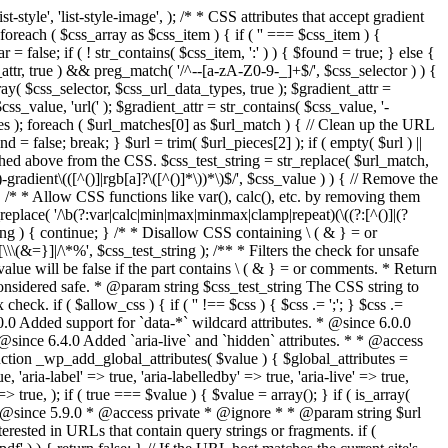
style', 'list-style-image', ); /* * CSS attributes that accept gradient
foreach ( $css_array as $css_item ) { if ( '' === $css_item ) {
 false; if ( ! str_contains( $css_item, ':' ) ) { $found = true; } else {
d_attr, true ) && preg_match( '/^--[a-zA-Z0-9-_]+$/', $css_selector ) ) {
ray( $css_selector, $css_url_data_types, true ); $gradient_attr =
ss_value, 'url(' ); $gradient_attr = str_contains( $css_value, '-
tches ); foreach ( $url_matches[0] as $url_match ) { // Clean up the URL
 = false; break; } $url = trim( $url_pieces[2] ); if ( empty( $url ) ||
ched above from the CSS. $css_test_string = str_replace( $url_match,
-gradient\(([^()]|rgb[a]?\([^()]*\))*\)$/', $css_value ) ) { // Remove the
 { /* * Allow CSS functions like var(), calc(), etc. by removing them
replace( '/\b(?:var|calc|min|max|minmax|clamp|repeat)(\((?:[^()]|(?
string ) { continue; } /* * Disallow CSS containing \ ( & } = or
\(&=}]|/\*%', $css_test_string ); /** * Filters the check for unsafe
alue will be false if the part contains \ ( & } = or comments. * Return
considered safe. * @param string $css_test_string The CSS string to
heck. if ( $allow_css ) { if ( '' !== $css ) { $css .= ';'; } $css .=
0.0 Added support for `data-*` wildcard attributes. * @since 6.0.0
* @since 6.4.0 Added `aria-live` and `hidden` attributes. * * @access
nction _wp_add_global_attributes( $value ) { $global_attributes =
, 'aria-label' => true, 'aria-labelledby' => true, 'aria-live' => true,
' => true, ); if ( true === $value ) { $value = array(); } if ( is_array(
* * @since 5.9.0 * @access private * @ignore * * @param string $url
rested in URLs that contain query strings or fragments. if (