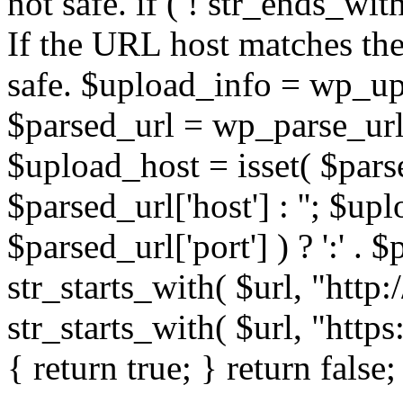
not safe. if ( ! str_ends_with(
If the URL host matches the 
safe. $upload_info = wp_upl
$parsed_url = wp_parse_url(
$upload_host = isset( $parse
$parsed_url['host'] : ''; $up
$parsed_url['port'] ) ? ':' . $p
str_starts_with( $url, "http
str_starts_with( $url, "http
{ return true; } return false;