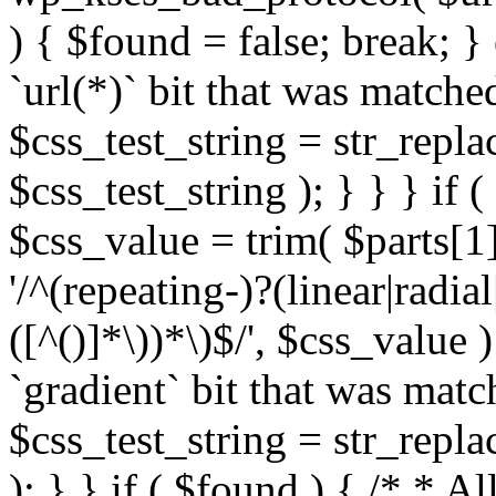
) { $found = false; break; }
`url(*)` bit that was match
$css_test_string = str_replac
$css_test_string ); } } } if
$css_value = trim( $parts[1]
'/^(repeating-)?(linear|radial
([^()]*\))*\)$/', $css_value
`gradient` bit that was mat
$css_test_string = str_replac
); } } if ( $found ) { /* * A