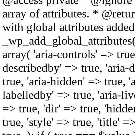
array of attributes. * @retur
with global attributes added
_wp_add_global_attributes( 
array( 'aria-controls' => true,
describedby' => true, 'aria-d
true, 'aria-hidden' => true, 'a
labelledby' => true, 'aria-liv
=> true, 'dir' => true, 'hidde
true, 'style' => true, 'title' 