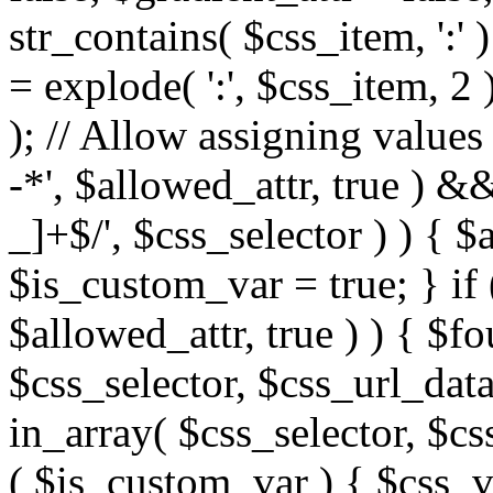
str_contains( $css_item, ':' 
= explode( ':', $css_item, 2 
); // Allow assigning values 
-*', $allowed_attr, true ) 
_]+$/', $css_selector ) ) { $
$is_custom_var = true; } if 
$allowed_attr, true ) ) { $fo
$css_selector, $css_url_data
in_array( $css_selector, $cs
( $is_custom_var ) { $css_va