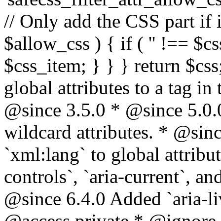
// Only add the CSS part if i
$allow_css ) { if ( '' !== $css
$css_item; } } } return $css
global attributes to a tag i
@since 3.5.0 * @since 5.0.
wildcard attributes. * @sinc
`xml:lang` to global attribu
controls`, `aria-current`, an
@since 6.4.0 Added `aria-liv
@access private * @ignore