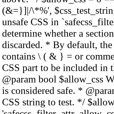
(&=}]|/\*%', $css_test_string
unsafe CSS in `safecss_filte
determine whether a sectio
discarded. * By default, the 
contains \ ( & } = or comme
CSS part to be included in 
@param bool $allow_css Whe
is considered safe. * @para
CSS string to test. */ $allo
'safecss_filter_attr_allow_cs