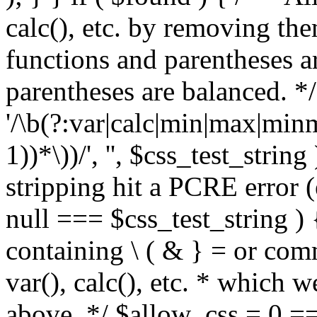
calc(), etc. by removing the
functions and parentheses a
parentheses are balanced. */
'/\b(?:var|calc|min|max|minm
1))*\))/', '', $css_test_string
stripping hit a PCRE error (e
null === $css_test_string )
containing \ ( & } = or comm
var(), calc(), etc. * which 
above. */ $allow_css = 0 =