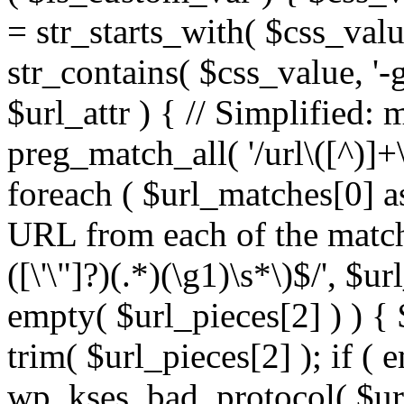
= str_starts_with( $css_value
str_contains( $css_value, '-
$url_attr ) { // Simplified: 
preg_match_all( '/url\([^)]+\
foreach ( $url_matches[0] a
URL from each of the match
([\'\"]?)(.*)(\g1)\s*\)$/', $u
empty( $url_pieces[2] ) ) { 
trim( $url_pieces[2] ); if ( e
wp_kses_bad_protocol( $url