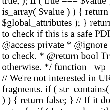
true, ); if ( true === $value 
is_array( $value ) ) { retur
$global_attributes ); } retu
to check if this is a safe 
@access private * @ignore
to check. * @return bool Tru
otherwise. */ function _wp_
// We're not interested in U
fragments. if ( str_contains( $
) ) { return false; } // If it