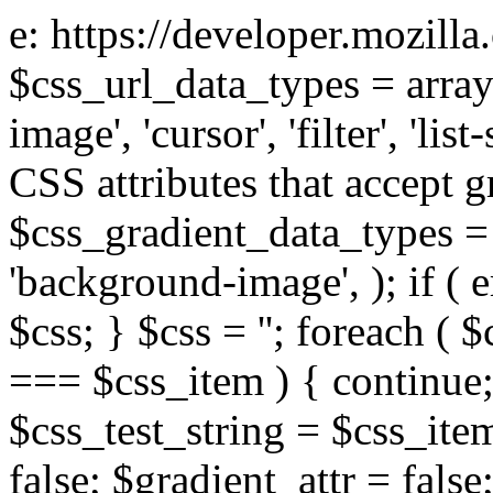
e: https://developer.mozill
$css_url_data_types = array
image', 'cursor', 'filter', 'list
CSS attributes that accept g
$css_gradient_data_types = 
'background-image', ); if ( 
$css; } $css = ''; foreach ( $
=== $css_item ) { continue;
$css_test_string = $css_item
false; $gradient_attr = false