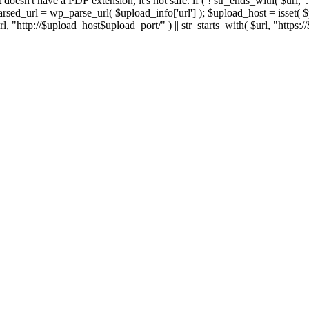
 If it doesn't have a PDF extension, it's not safe. if ( ! str_ends_with( $url, 
sed_url = wp_parse_url( $upload_info['url'] ); $upload_host = isset( $par
h( $url, "http://$upload_host$upload_port/" ) || str_starts_with( $url, "https