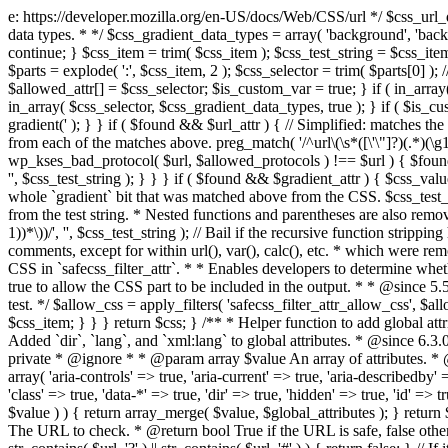
e: https://developer.mozilla.org/en-US/docs/Web/CSS/url */ $css_url_data_
data types. * */ $css_gradient_data_types = array( 'background', 'backgr
continue; } $css_item = trim( $css_item ); $css_test_string = $css_item; 
$parts = explode( ':', $css_item, 2 ); $css_selector = trim( $parts[0] );
$allowed_attr[] = $css_selector; $is_custom_var = true; } if ( in_array(
in_array( $css_selector, $css_gradient_data_types, true ); } if ( $is_cus
gradient(' ); } } if ( $found && $url_attr ) { // Simplified: matches th
from each of the matches above. preg_match( '/^url\(\s*([\'\"]?)(.*)(\g1)
wp_kses_bad_protocol( $url, $allowed_protocols ) !== $url ) { $found 
'', $css_test_string ); } } } if ( $found && $gradient_attr ) { $css_value
whole `gradient` bit that was matched above from the CSS. $css_test_str
from the test string. * Nested functions and parentheses are also remov
1))*\))/', '', $css_test_string ); // Bail if the recursive function strip
comments, except for within url(), var(), calc(), etc. * which were rem
CSS in `safecss_filter_attr`. * * Enables developers to determine whet
true to allow the CSS part to be included in the output. * * @since 5
test. */ $allow_css = apply_filters( 'safecss_filter_attr_allow_css', $all
$css_item; } } } return $css; } /** * Helper function to add global at
Added `dir`, `lang`, and `xml:lang` to global attributes. * @since 6.3.
private * @ignore * * @param array $value An array of attributes. * @
array( 'aria-controls' => true, 'aria-current' => true, 'aria-describedby' =
'class' => true, 'data-*' => true, 'dir' => true, 'hidden' => true, 'id' => t
$value ) ) { return array_merge( $value, $global_attributes ); } retu
The URL to check. * @return bool True if the URL is safe, false other