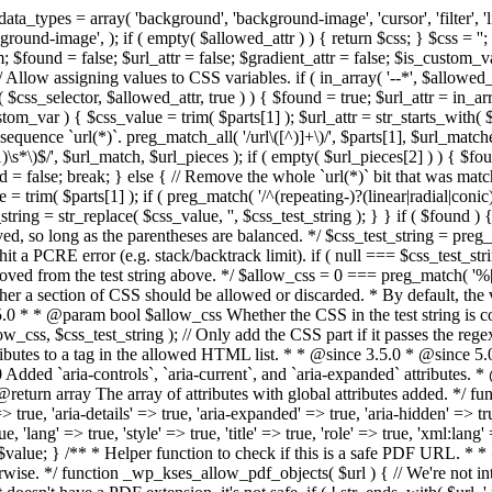
types = array( 'background', 'background-image', 'cursor', 'filter', 'list-
ound-image', ); if ( empty( $allowed_attr ) ) { return $css; } $css = ''; 
$found = false; $url_attr = false; $gradient_attr = false; $is_custom_var =
 // Allow assigning values to CSS variables. if ( in_array( '--*', $allowe
 $css_selector, $allowed_attr, true ) ) { $found = true; $url_attr = in_ar
tom_var ) { $css_value = trim( $parts[1] ); $url_attr = str_starts_with( $c
e sequence `url(*)`. preg_match_all( '/url\([^)]+\)/', $parts[1], $url_ma
\s*\)$/', $url_match, $url_pieces ); if ( empty( $url_pieces[2] ) ) { $found
= false; break; } else { // Remove the whole `url(*)` bit that was mat
 = trim( $parts[1] ); if ( preg_match( '/^(repeating-)?(linear|radial|conic)
ing = str_replace( $css_value, '', $css_test_string ); } } if ( $found )
ed, so long as the parentheses are balanced. */ $css_test_string = preg_
ping hit a PCRE error (e.g. stack/backtrack limit). if ( null === $css_test_
oved from the test string above. */ $allow_css = 0 === preg_match( '%[\\
her a section of CSS should be allowed or discarded. * By default, the v
.5.0 * * @param bool $allow_css Whether the CSS in the test string is 
ow_css, $css_test_string ); // Only add the CSS part if it passes the regex c
tributes to a tag in the allowed HTML list. * * @since 3.5.0 * @since 5.
0 Added `aria-controls`, `aria-current`, and `aria-expanded` attributes. 
return array The array of attributes with global attributes added. */ fu
> true, 'aria-details' => true, 'aria-expanded' => true, 'aria-hidden' => true
rue, 'lang' => true, 'style' => true, 'title' => true, 'role' => true, 'xml:lang
rn $value; } /** * Helper function to check if this is a safe PDF URL. 
wise. */ function _wp_kses_allow_pdf_objects( $url ) { // We're not inte