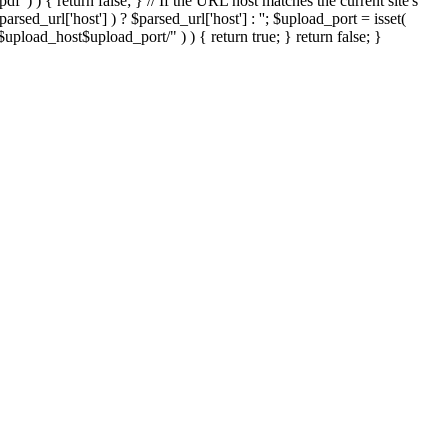
'.pdf' ) ) { return false; } // If the URL host matches the current site's
sed_url['host'] ) ? $parsed_url['host'] : ''; $upload_port = isset(
://$upload_host$upload_port/" ) ) { return true; } return false; }