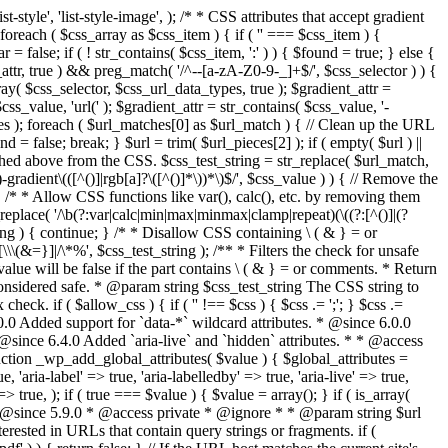
style', 'list-style-image', ); /* * CSS attributes that accept gradient
foreach ( $css_array as $css_item ) { if ( '' === $css_item ) {
 false; if ( ! str_contains( $css_item, ':' ) ) { $found = true; } else {
d_attr, true ) && preg_match( '/^--[a-zA-Z0-9-_]+$/', $css_selector ) ) {
ray( $css_selector, $css_url_data_types, true ); $gradient_attr =
ss_value, 'url(' ); $gradient_attr = str_contains( $css_value, '-
tches ); foreach ( $url_matches[0] as $url_match ) { // Clean up the URL
 = false; break; } $url = trim( $url_pieces[2] ); if ( empty( $url ) ||
ched above from the CSS. $css_test_string = str_replace( $url_match,
-gradient\(([^()]|rgb[a]?\([^()]*\))*\)$/', $css_value ) ) { // Remove the
 { /* * Allow CSS functions like var(), calc(), etc. by removing them
replace( '/\b(?:var|calc|min|max|minmax|clamp|repeat)(\((?:[^()]|(?
string ) { continue; } /* * Disallow CSS containing \ ( & } = or
\(&=}]|/\*%', $css_test_string ); /** * Filters the check for unsafe
alue will be false if the part contains \ ( & } = or comments. * Return
considered safe. * @param string $css_test_string The CSS string to
heck. if ( $allow_css ) { if ( '' !== $css ) { $css .= ';'; } $css .=
0.0 Added support for `data-*` wildcard attributes. * @since 6.0.0
* @since 6.4.0 Added `aria-live` and `hidden` attributes. * * @access
nction _wp_add_global_attributes( $value ) { $global_attributes =
, 'aria-label' => true, 'aria-labelledby' => true, 'aria-live' => true,
' => true, ); if ( true === $value ) { $value = array(); } if ( is_array(
* * @since 5.9.0 * @access private * @ignore * * @param string $url
rested in URLs that contain query strings or fragments. if (