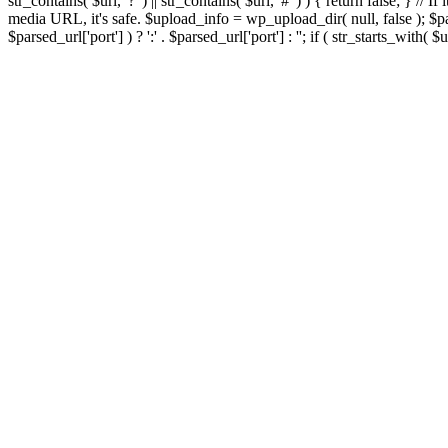
str_contains( $url, '?' ) || str_contains( $url, '#' ) ) { return false; } //
media URL, it's safe. $upload_info = wp_upload_dir( null, false ); $par
$parsed_url['port'] ) ? ':' . $parsed_url['port'] : ''; if ( str_starts_wit