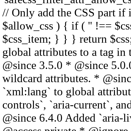
// Only add the CSS part if i
$allow_css ) { if ( '' !== $css
$css_item; } } } return $css
global attributes to a tag i
@since 3.5.0 * @since 5.0.
wildcard attributes. * @sinc
`xml:lang` to global attribu
controls`, `aria-current`, an
@since 6.4.0 Added `aria-liv
@access private * @ignore