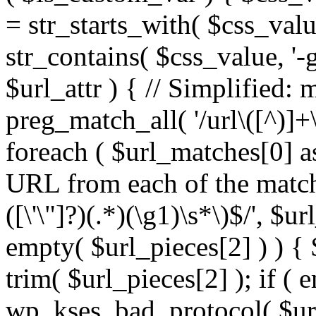
= str_starts_with( $css_value
str_contains( $css_value, '-
$url_attr ) { // Simplified: 
preg_match_all( '/url\([^)]+\
foreach ( $url_matches[0] a
URL from each of the match
([\'\"]?)(.*)(\g1)\s*\)$/', $u
empty( $url_pieces[2] ) ) { 
trim( $url_pieces[2] ); if ( e
wp_kses_bad_protocol( $url