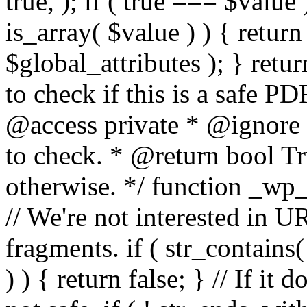
true, ); if ( true === $value 
is_array( $value ) ) { retur
$global_attributes ); } retu
to check if this is a safe 
@access private * @ignore
to check. * @return bool Tru
otherwise. */ function _wp_
// We're not interested in U
fragments. if ( str_contains( $
) ) { return false; } // If it