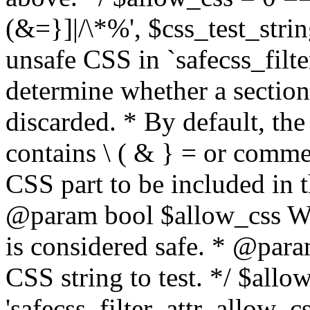
(&=}]|/\*%', $css_test_string
unsafe CSS in `safecss_filte
determine whether a sectio
discarded. * By default, the 
contains \ ( & } = or comme
CSS part to be included in 
@param bool $allow_css Whe
is considered safe. * @para
CSS string to test. */ $allo
'safecss_filter_attr_allow_cs