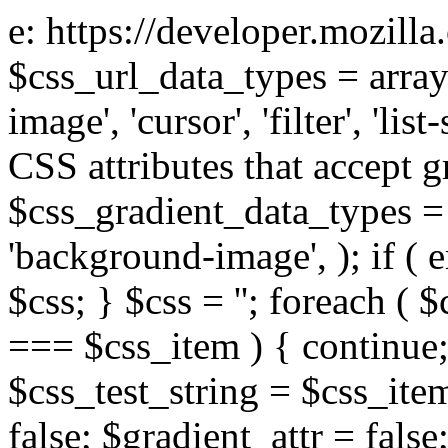
e: https://developer.mozill
$css_url_data_types = array
image', 'cursor', 'filter', 'list
CSS attributes that accept g
$css_gradient_data_types = 
'background-image', ); if ( 
$css; } $css = ''; foreach ( $
=== $css_item ) { continue;
$css_test_string = $css_item
false; $gradient_attr = false