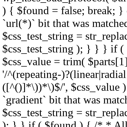
) { $found = false; break; }
`url(*)` bit that was match
$css_test_string = str_replac
$css_test_string ); } } } if
$css_value = trim( $parts[1]
'/^(repeating-)?(linear|radial
([^()]*\))*\)$/', $css_value
`gradient` bit that was mat
$css_test_string = str_replac
); } } if ( $found ) { /* * A