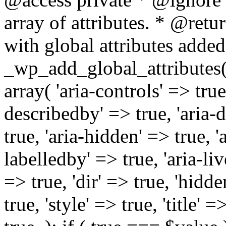
array of attributes. * @retur
with global attributes added
_wp_add_global_attributes( 
array( 'aria-controls' => true,
describedby' => true, 'aria-d
true, 'aria-hidden' => true, 'a
labelledby' => true, 'aria-liv
=> true, 'dir' => true, 'hidde
true, 'style' => true, 'title' 