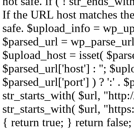
not safe. if ( ! str_ends_with(
If the URL host matches the 
safe. $upload_info = wp_upl
$parsed_url = wp_parse_url(
$upload_host = isset( $parse
$parsed_url['host'] : ''; $up
$parsed_url['port'] ) ? ':' . $p
str_starts_with( $url, "http
str_starts_with( $url, "http
{ return true; } return false;