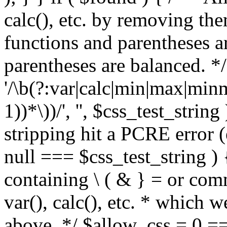
calc(), etc. by removing the
functions and parentheses a
parentheses are balanced. */
'/\b(?:var|calc|min|max|minm
1))*\))/', '', $css_test_string
stripping hit a PCRE error (e
null === $css_test_string )
containing \ ( & } = or comm
var(), calc(), etc. * which 
above. */ $allow_css = 0 =