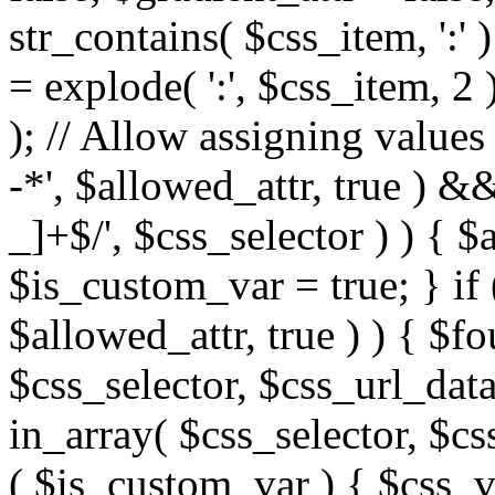
str_contains( $css_item, ':' 
= explode( ':', $css_item, 2 
); // Allow assigning values 
-*', $allowed_attr, true ) 
_]+$/', $css_selector ) ) { $
$is_custom_var = true; } if 
$allowed_attr, true ) ) { $fo
$css_selector, $css_url_data
in_array( $css_selector, $cs
( $is_custom_var ) { $css_va