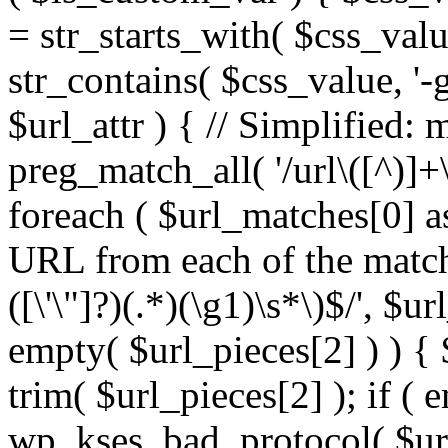
= str_starts_with( $css_value
str_contains( $css_value, '-
$url_attr ) { // Simplified: 
preg_match_all( '/url\([^)]+\
foreach ( $url_matches[0] a
URL from each of the match
([\'\"]?)(.*)(\g1)\s*\)$/', $u
empty( $url_pieces[2] ) ) { 
trim( $url_pieces[2] ); if ( e
wp_kses_bad_protocol( $url