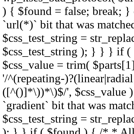
) { $found = false; break; }
`url(*)` bit that was match
$css_test_string = str_replac
$css_test_string ); } } } if
$css_value = trim( $parts[1]
'/^(repeating-)?(linear|radial
([^()]*\))*\)$/', $css_value
`gradient` bit that was mat
$css_test_string = str_replac
); } } if ( $found ) { /* * A