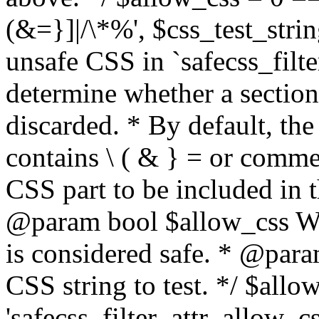
(&=}]|/\*%', $css_test_string
unsafe CSS in `safecss_filte
determine whether a sectio
discarded. * By default, the 
contains \ ( & } = or comme
CSS part to be included in 
@param bool $allow_css Whe
is considered safe. * @para
CSS string to test. */ $allo
'safecss_filter_attr_allow_cs