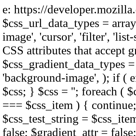
e: https://developer.mozill
$css_url_data_types = array
image', 'cursor', 'filter', 'list
CSS attributes that accept g
$css_gradient_data_types = 
'background-image', ); if ( 
$css; } $css = ''; foreach ( $
=== $css_item ) { continue;
$css_test_string = $css_item
false; $gradient_attr = false