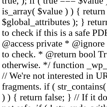
true, ); if ( true === $value 
is_array( $value ) ) { retur
$global_attributes ); } retu
to check if this is a safe 
@access private * @ignore
to check. * @return bool Tru
otherwise. */ function _wp_
// We're not interested in U
fragments. if ( str_contains( $
) ) { return false; } // If it