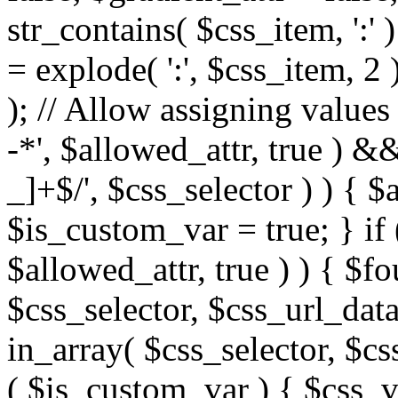
str_contains( $css_item, ':' 
= explode( ':', $css_item, 2 
); // Allow assigning values 
-*', $allowed_attr, true ) 
_]+$/', $css_selector ) ) { $
$is_custom_var = true; } if 
$allowed_attr, true ) ) { $fo
$css_selector, $css_url_data
in_array( $css_selector, $cs
( $is_custom_var ) { $css_va