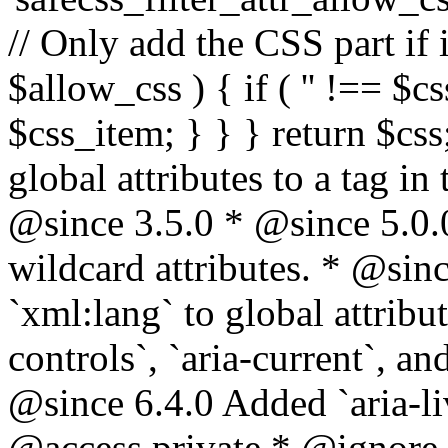
// Only add the CSS part if i
$allow_css ) { if ( '' !== $css
$css_item; } } } return $css
global attributes to a tag i
@since 3.5.0 * @since 5.0.
wildcard attributes. * @sinc
`xml:lang` to global attribu
controls`, `aria-current`, an
@since 6.4.0 Added `aria-liv
@access private * @ignore