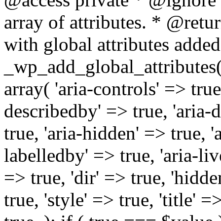
array of attributes. * @retur
with global attributes added
_wp_add_global_attributes( 
array( 'aria-controls' => true,
describedby' => true, 'aria-d
true, 'aria-hidden' => true, 'a
labelledby' => true, 'aria-liv
=> true, 'dir' => true, 'hidde
true, 'style' => true, 'title' 