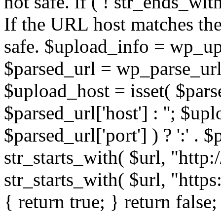
not safe. if ( ! str_ends_with(
If the URL host matches the 
safe. $upload_info = wp_upl
$parsed_url = wp_parse_url(
$upload_host = isset( $parse
$parsed_url['host'] : ''; $up
$parsed_url['port'] ) ? ':' . $p
str_starts_with( $url, "http
str_starts_with( $url, "http
{ return true; } return false;