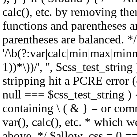
calc(), etc. by removing the
functions and parentheses a
parentheses are balanced. */
'/\b(?:var|calc|min|max|minm
1))*\))/', '', $css_test_string
stripping hit a PCRE error (e
null === $css_test_string )
containing \ ( & } = or comm
var(), calc(), etc. * which 
above. */ $allow_css = 0 =